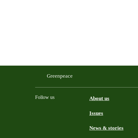
Greenpeace
Follow us
About us
Issues
Instagram
Bluesky
Linkedin
Facebook
News & stories