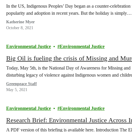
In the US, Indigenous Peoples’ Day began as a counter-celebration
popularity and adoption in recent years. But the holiday is simply…
Katherine Myer
October 8, 2021
Environmental Justice
Environmental Justice
Big Oil is fueling the crisis of Missing and 
Today, May 5th, is the National Day of Awareness for Missing a
disturbing legacy of violence against Indigenous women and childr
Greenpeace Staff
May 5, 2021
Environmental Justice
Environmental Justice
Research Brief: Environmental Justice Across In
A PDF version of this briefing is available here. Introduction The 