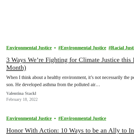
Environmental Justice
Environmental Justice
Racial Just
3 Ways We’re Fighting for Climate Justice this
Month)
When I think about a healthy environment, it’s not necessarily the p
son. He developed asthma from the polluted air…
Valentina Stackl
February 18, 2022
Environmental Justice
Environmental Justice
Honor With Action: 10 Ways to be an Ally to I