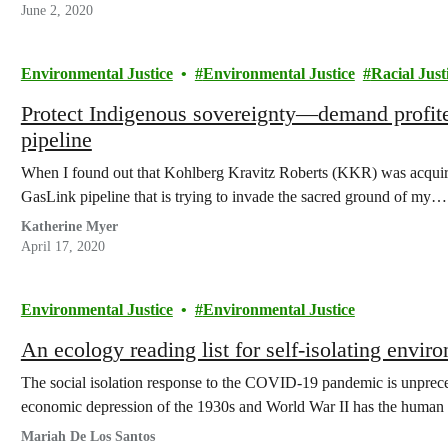
June 2, 2020
Environmental Justice
Environmental Justice
Racial Just
Protect Indigenous sovereignty—demand profit
pipeline
When I found out that Kohlberg Kravitz Roberts (KKR) was acquiring
GasLink pipeline that is trying to invade the sacred ground of my…
Katherine Myer
April 17, 2020
Environmental Justice
Environmental Justice
An ecology reading list for self-isolating enviro
The social isolation response to the COVID-19 pandemic is unpreced
economic depression of the 1930s and World War II has the huma
Mariah De Los Santos