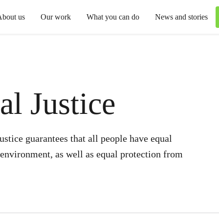
About us
Our work
What you can do
News and stories
l Justice
stice guarantees that all people have equal
e environment, as well as equal protection from