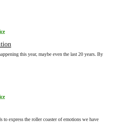
ice
tion
appening this year, maybe even the last 20 years. By
ice
s to express the roller coaster of emotions we have