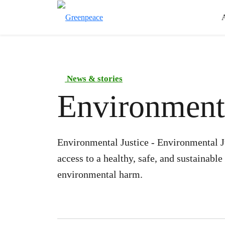
News & stories
Environmenta
Environmental Justice - Environmental Ju
access to a healthy, safe, and sustainabl
environmental harm.