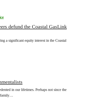
ice
eers defund the Coastal GasLink
 a significant equity interest in the Coastal
nmentalists
ented in our lifetimes. Perhaps not since the
n family…