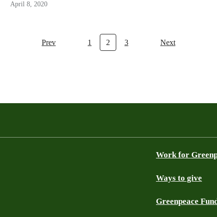
April 8, 2020
Prev
1
2
3
Next
Work for Green
Ways to give
Greenpeace Fun