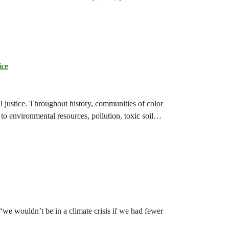
ice
l justice. Throughout history, communities of color
to environmental resources, pollution, toxic soil…
e wouldn’t be in a climate crisis if we had fewer