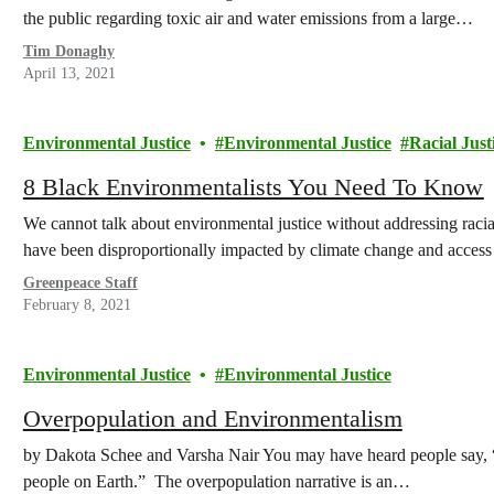
the public regarding toxic air and water emissions from a large…
Tim Donaghy
April 13, 2021
Environmental Justice
Environmental Justice
Racial Just
8 Black Environmentalists You Need To Know
We cannot talk about environmental justice without addressing racia
have been disproportionally impacted by climate change and access 
Greenpeace Staff
February 8, 2021
Environmental Justice
Environmental Justice
Overpopulation and Environmentalism
by Dakota Schee and Varsha Nair You may have heard people say, “w
people on Earth.” The overpopulation narrative is an…