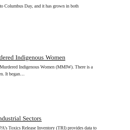
 to Columbus Day, and it has grown in both
Murdered Indigenous Women
nd Murdered Indigenous Women (MMIW). There is a
en. It began…
dustrial Sectors
EPA’s Toxics Release Inventory (TRI) provides data to