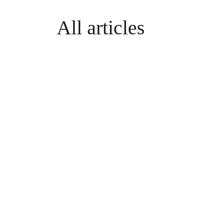
All articles