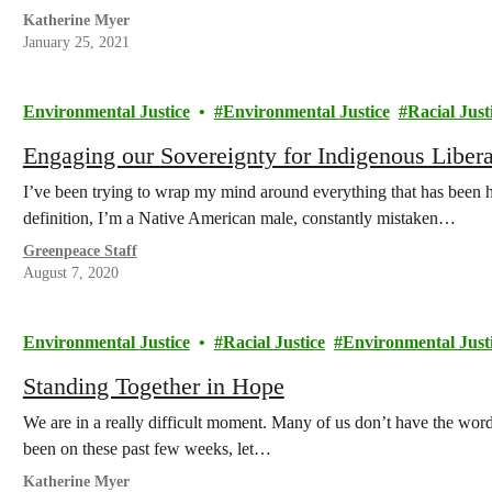
Katherine Myer
January 25, 2021
Environmental Justice
Environmental Justice
Racial Just
Engaging our Sovereignty for Indigenous Libera
I’ve been trying to wrap my mind around everything that has been h
definition, I’m a Native American male, constantly mistaken…
Greenpeace Staff
August 7, 2020
Environmental Justice
Racial Justice
Environmental Just
Standing Together in Hope
We are in a really difficult moment. Many of us don’t have the word
been on these past few weeks, let…
Katherine Myer