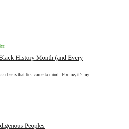
ice
 Black History Month (and Every
olar bears that first come to mind. For me, it’s my
ndigenous Peoples