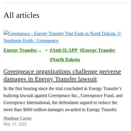
All articles
Energy Transfer
Anti-SLAPP
Energy Transfer
Lawsuit
North Dakota
Greenpeace organizations challenge perverse
damages in Energy Transfer lawsuit
In the first hearing since the trial concluded in Energy Transfer’s
bullying lawsuit against Greenpeace Inc., Greenpeace Fund, and
Greenpeace International, the defendants argued to reduce the
more than $660 million damages awarded to Energy Transfer.
Madison Carter
May 15, 2025