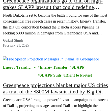
Greenpeace organizations go to trial on high-
stakes SLAPP lawsuit that could redefine
protest rights
North Dakota is set to become the battleground for one of the most
consequential free speech cases in recent history. Energy Transfer,
the Big Oil corporation behind the Dakota Access Pipeline, is
seeking $300 million in damages from Greenpeace USA and
Greenpeace International, accusing these organizations of playing a
Gujari Singh
central role in organizing the Indigenous-led…
February 21, 2025
Energy Transfer
Energy Transfer
SLAPP
Lawsuit
SLAPP Suits
Right to Protest
Greenpeace projections blanket major US cities
as trial of the $300M lawsuit filed by Big Oil
company Energy Transfer begins
Greenpeace USA brought a powerful visual campaign to the streets
of Dallas, projecting messages around Dallas to highlight the