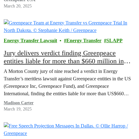
March 20, 2025
Energy Transfer Lawsuit
Energy Transfer
SLAPP
Jury delivers verdict finding Greenpeace
entities liable for more than $660 million in
Energy Transfer SLAPP trial
A Morton County jury of nine reached a verdict in Energy
Transfer’s meritless lawsuit against Greenpeace entities in the US
(Greenpeace Inc, Greenpeace Fund), and Greenpeace
International, finding the entities liable for more than US$660
million, today.
Madison Carter
March 19, 2025