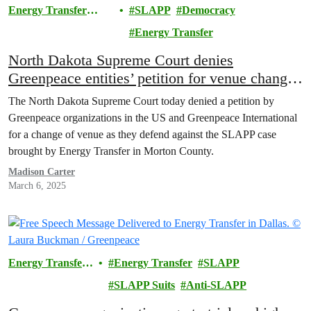
Energy Transfer
SLAPP
Democracy
Lawsuit
Energy Transfer
North Dakota Supreme Court denies
Greenpeace entities’ petition for venue change
in Energy Transfer SLAPP trial
The North Dakota Supreme Court today denied a petition by
Greenpeace organizations in the US and Greenpeace International
for a change of venue as they defend against the SLAPP case
brought by Energy Transfer in Morton County.
Madison Carter
March 6, 2025
Energy Transfer
Energy Transfer
SLAPP
Lawsuit
SLAPP Suits
Anti-SLAPP