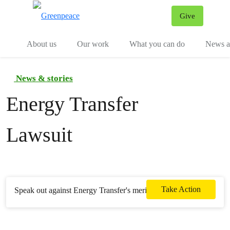
Give
Menu
Tog
About us
Our work
What you can do
News an
News & stories
Energy Transfer
Lawsuit
Take Action
Speak out against Energy Transfer's meritless lawsuit.