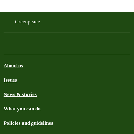
Greenpeace
About us
Issues
News & stories
What you can do
Policies and guidelines