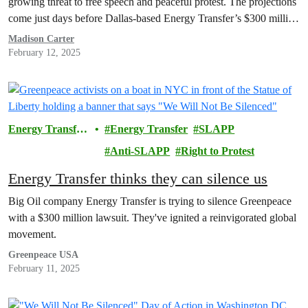
growing threat to free speech and peaceful protest. The projections
come just days before Dallas-based Energy Transfer’s $300 million
lawsuit against Greenpeace USA and Greenpeace International is
Madison Carter
set to go to trial. The February 24th trial…
February 12, 2025
Energy Transfer
Energy Transfer
SLAPP
Lawsuit
Anti-SLAPP
Right to Protest
Energy Transfer thinks they can silence us
Big Oil company Energy Transfer is trying to silence Greenpeace
with a $300 million lawsuit. They've ignited a reinvigorated global
movement.
Greenpeace USA
February 11, 2025