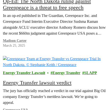
Op-Ed: The North Dakota ruling against
Greenpeace is a threat to free speech
In an op-ed published in The Guardian, Greenpeace Inc. and
Greenpeace Fund Interim Executive Director Sushma Raman
alongside ACLU executive director Anthony Romero discuss how
the recent $660m judgment against Greenpeace USA poses a
serious threat to free speech and protest rights.
Madison Carter
March 25, 2025
Energy Transfer Lawsuit
Energy Transfer
SLAPP
Energy Transfer lawsuit verdict
The jury has officially reached a verdict in our trial against Big Oil
company Energy Transfer’s meritless lawsuit. We’re going to
appeal.
Greenpeace USA