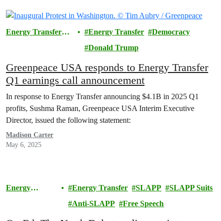
Energy Transfer
Energy Transfer
Democracy
Lawsuit
Donald Trump
Greenpeace USA responds to Energy Transfer
Q1 earnings call announcement
In response to Energy Transfer announcing $4.1B in 2025 Q1
profits, Sushma Raman, Greenpeace USA Interim Executive
Director, issued the following statement:
Madison Carter
May 6, 2025
Energy
Energy Transfer
SLAPP
SLAPP Suits
Transfer
Anti-SLAPP
Free Speech
Lawsuit