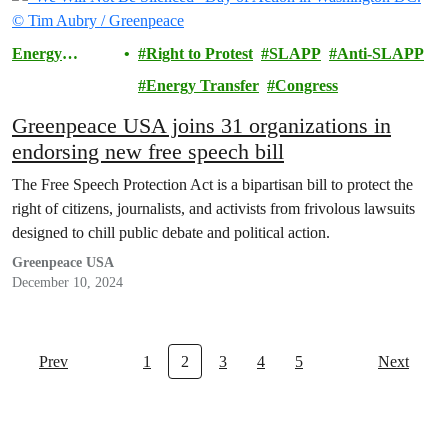
Energy
Right to Protest
SLAPP
Anti-SLAPP
Transfer
Energy Transfer
Congress
Lawsuit
Greenpeace USA joins 31 organizations in
endorsing new free speech bill
The Free Speech Protection Act is a bipartisan bill to protect the
right of citizens, journalists, and activists from frivolous lawsuits
designed to chill public debate and political action.
Greenpeace USA
December 10, 2024
Prev
1
2
3
4
5
Next