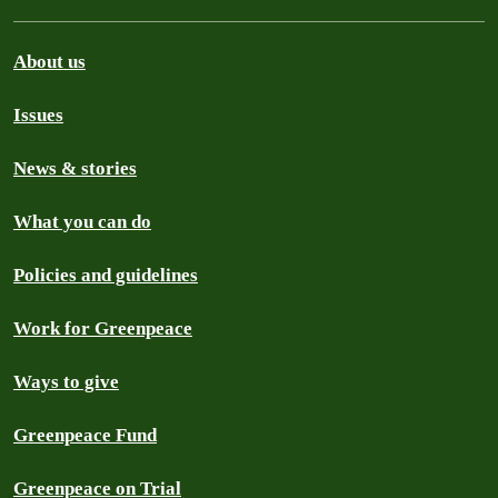
About us
Issues
News & stories
What you can do
Policies and guidelines
Work for Greenpeace
Ways to give
Greenpeace Fund
Greenpeace on Trial