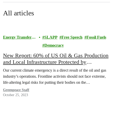
All articles
Energy Transfer
SLAPP
Free Speech
Fossil Fuels
Lawsuit
Democracy
New Report: 60% of US Oil & Gas Production
and Local Infrastructure Protected by
Draconian Anti-Protest Laws
Our current climate emergency is a direct result of the oil and gas
industry’s operations. Frontline activists should not face extreme,
life-altering legal risks for putting their bodies on the…
Greenpeace Staff
October 25, 2023