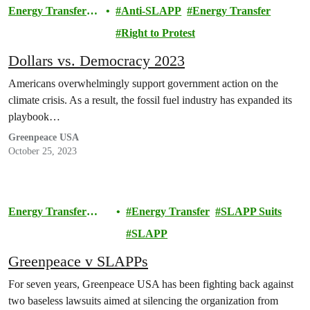
Energy Transfer
Anti-SLAPP
Energy Transfer
Lawsuit
Right to Protest
Dollars vs. Democracy 2023
Americans overwhelmingly support government action on the
climate crisis. As a result, the fossil fuel industry has expanded its
playbook…
Greenpeace USA
October 25, 2023
Energy Transfer
Energy Transfer
SLAPP Suits
Lawsuit
SLAPP
Greenpeace v SLAPPs
For seven years, Greenpeace USA has been fighting back against
two baseless lawsuits aimed at silencing the organization from