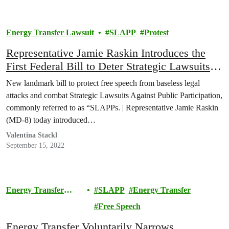
Energy Transfer Lawsuit
SLAPP
Protest
Representative Jamie Raskin Introduces the
First Federal Bill to Deter Strategic Lawsuits
Against Public Participation (SLAPPs)
New landmark bill to protect free speech from baseless legal
attacks and combat Strategic Lawsuits Against Public Participation,
commonly referred to as “SLAPPs. | Representative Jamie Raskin
(MD-8) today introduced…
Valentina Stackl
September 15, 2022
Energy Transfer
SLAPP
Energy Transfer
Lawsuit
Free Speech
Energy Transfer Voluntarily Narrows