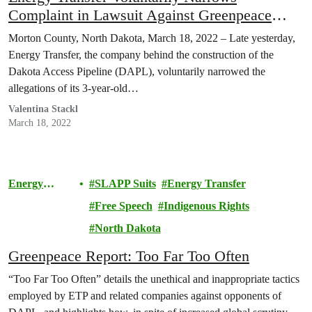
Complaint in Lawsuit Against Greenpeace
Entities and Others
Morton County, North Dakota, March 18, 2022 – Late yesterday,
Energy Transfer, the company behind the construction of the
Dakota Access Pipeline (DAPL), voluntarily narrowed the
allegations of its 3-year-old…
Valentina Stackl
March 18, 2022
Energy
SLAPP Suits
Energy Transfer
Transfer
Free Speech
Indigenous Rights
Lawsuit
North Dakota
Greenpeace Report: Too Far Too Often
“Too Far Too Often” details the unethical and inappropriate tactics
employed by ETP and related companies against opponents of