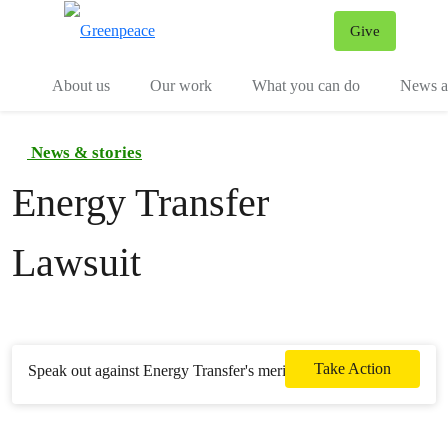
Give
Menu
Tog
About us
Our work
What you can do
News an
News & stories
Energy Transfer
Lawsuit
Take Action
Speak out against Energy Transfer's meritless lawsuit.