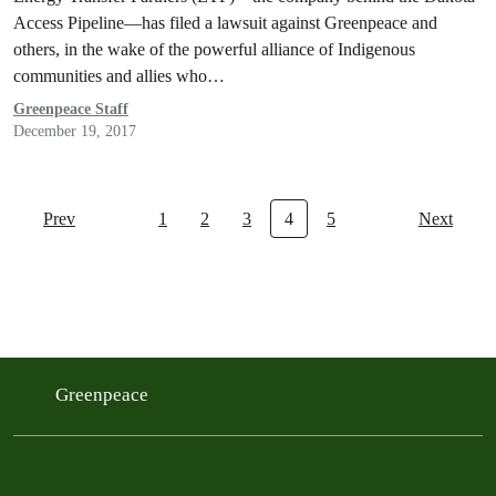
Access Pipeline—has filed a lawsuit against Greenpeace and
others, in the wake of the powerful alliance of Indigenous
communities and allies who…
Greenpeace Staff
December 19, 2017
Prev
1
2
3
4
5
Next
Greenpeace