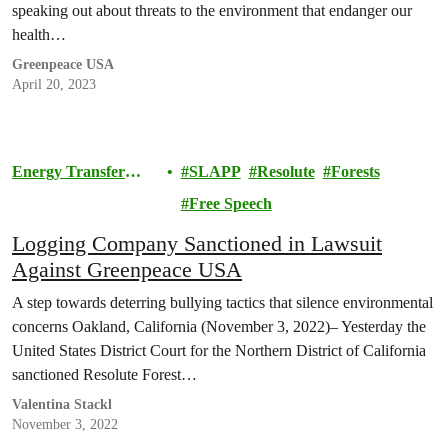
speaking out about threats to the environment that endanger our
health…
Greenpeace USA
April 20, 2023
Energy Transfer
SLAPP
Resolute
Forests
Lawsuit
Free Speech
Logging Company Sanctioned in Lawsuit
Against Greenpeace USA
A step towards deterring bullying tactics that silence environmental
concerns Oakland, California (November 3, 2022)– Yesterday the
United States District Court for the Northern District of California
sanctioned Resolute Forest…
Valentina Stackl
November 3, 2022