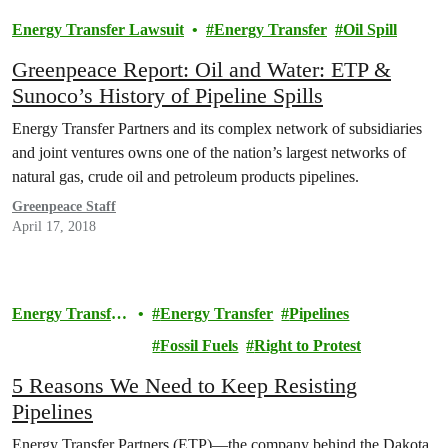
Energy Transfer Lawsuit
Energy Transfer
Oil Spill
Greenpeace Report: Oil and Water: ETP &
Sunoco’s History of Pipeline Spills
Energy Transfer Partners and its complex network of subsidiaries
and joint ventures owns one of the nation’s largest networks of
natural gas, crude oil and petroleum products pipelines.
Greenpeace Staff
April 17, 2018
Energy Transfer
Energy Transfer
Pipelines
Lawsuit
Fossil Fuels
Right to Protest
5 Reasons We Need to Keep Resisting
Pipelines
Energy Transfer Partners (ETP)—the company behind the Dakota