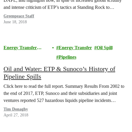
DAPL, and highlights how, in spite of increased global scrutiny
and intense criticism of ETP’s tactics at Standing Rock to
intimidate and quash opposition, ETP continues to apply many of
Greenpeace Staff
the same tactics and to display…
June 18, 2018
Energy Transfer
Energy Transfer
Oil Spill
Lawsuit
Pipelines
Oil and Water: ETP & Sunoco’s History of
Pipeline Spills
Click here to read the full report. Summary Results From 2002 to
the end of 2017, ETP, Sunoco and their subsidiaries and joint
ventures reported 527 hazardous liquids pipeline incidents…
Tim Donaghy
April 27, 2018