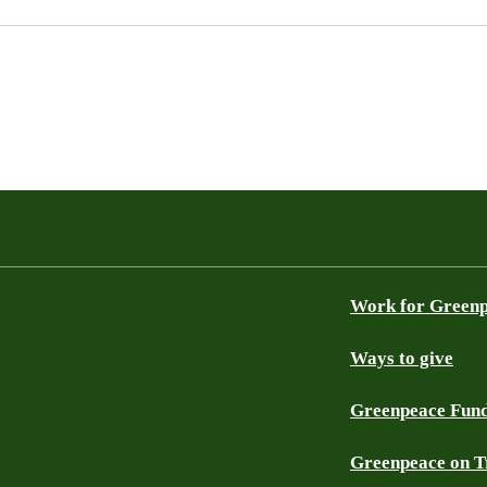
Work for Green
Ways to give
Greenpeace Fun
Greenpeace on T