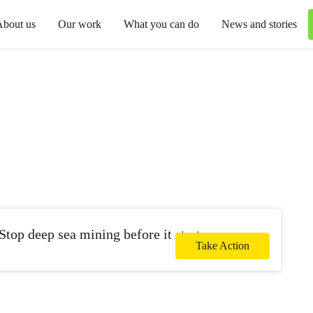
About us
Our work
What you can do
News and stories
Stop deep sea mining before it starts.
Take Action