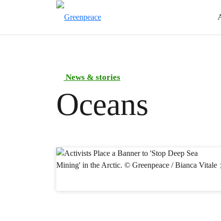
News & stories
Oceans