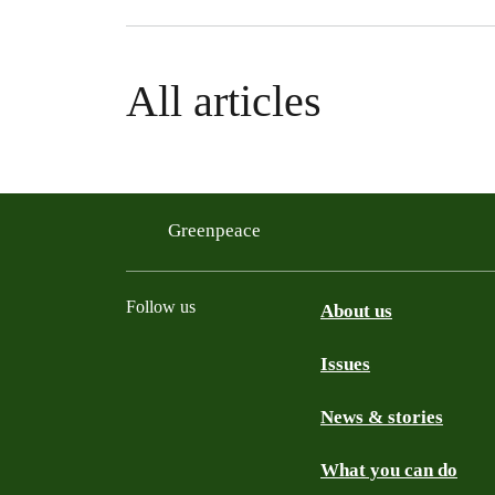
All articles
Greenpeace
Follow us
About us
Issues
Instagram
Bluesky
Linkedin
Facebook
News & stories
What you can do