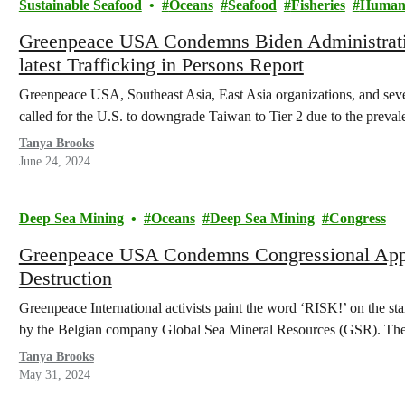
Sustainable Seafood
Oceans
Seafood
Fisheries
Human 
Greenpeace USA Condemns Biden Administratio
latest Trafficking in Persons Report
Greenpeace USA, Southeast Asia, East Asia organizations, and sev
called for the U.S. to downgrade Taiwan to Tier 2 due to the prev
Tanya Brooks
June 24, 2024
Deep Sea Mining
Oceans
Deep Sea Mining
Congress
Greenpeace USA Condemns Congressional Appr
Destruction
Greenpeace International activists paint the word ‘RISK!’ on the st
by the Belgian company Global Sea Mineral Resources (GSR). Th
Tanya Brooks
May 31, 2024