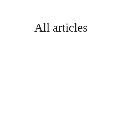
All articles