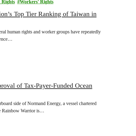
Rights
Workers' Rights
n’s Top Tier Ranking of Taiwan in
eral human rights and worker groups have repeatedly
alence…
oval of Tax-Payer-Funded Ocean
arboard side of Normand Energy, a vessel chartered
e Rainbow Warrior is…