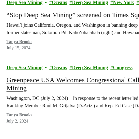
Deep Sea Mining
Oceans
Deep Sea Mining
New York
“Stop Deep Sea Mining” screened on Times Squ
Hawai`i joins California, Oregon, and Washington in banning deep 
former statesman, Solomon Pili Kahoʻohalahala (right) and Hawaian
Tanya Brooks
July 15, 2024
Deep Sea Mining
Oceans
Deep Sea Mining
Congress
Greenpeace USA Welcomes Congressional Call
Mining
Washington, DC (July 2, 2024)—In response to the recent letter l
Ranking Member Raúl M. Grijalva (D-Ariz.) and Rep. Ed Case (D
Tanya Brooks
July 2, 2024