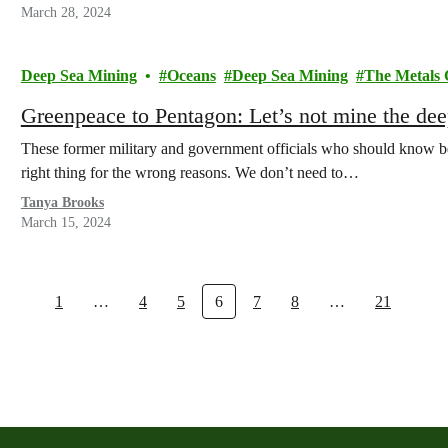
March 28, 2024
Deep Sea Mining
Oceans
Deep Sea Mining
The Metals
Greenpeace to Pentagon: Let’s not mine the de
These former military and government officials who should know bette
right thing for the wrong reasons. We don’t need to…
Tanya Brooks
March 15, 2024
1
…
4
5
6
7
8
…
21