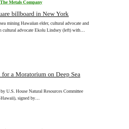
The Metals Company
are billboard in New York
sea mining Hawaiian elder, cultural advocate and
 cultural advocate Ekolu Lindsey (left) with…
 for a Moratorium on Deep Sea
ed by U.S. House Natural Resources Committee
-Hawaii), signed by…