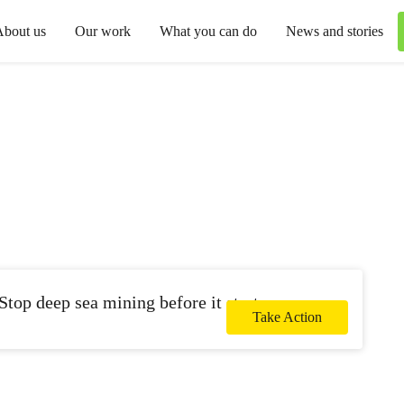
About us
Our work
What you can do
News and stories
Stop deep sea mining before it starts.
Take Action