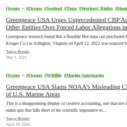
Oceans
Oceans
Seafood
Tuna
Workers' Rights
Huma
Greenpeace USA Urges Unprecedented CBP Ac
Other Entities Over Forced Labor Allegations 
Greenpeace research found that a Bumble Bee tuna can purchased f
Kroger Co.) in Arlington, Virginia on April 12, 2022 was sourced
Tanya Brooks
May 1, 2024
Oceans
Oceans
Wildlife
Marine Sanctuaries
Greenpeace USA Slams NOAA’s Misleading Cla
of U.S. Marine Areas
This is a disappointing display of creative accounting, one that not o
status quo that falls short of the scientific imperative to…
Tanya Brooks
April 19, 2024