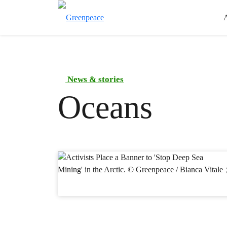
News & stories
Oceans