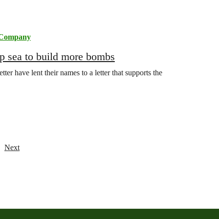
 Company
ep sea to build more bombs
r have lent their names to a letter that supports the
Next