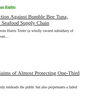
n Rights
tion Against Bumble Bee Tuna,
in Seafood Supply Chain
rom Harris Teeter (a wholly owned subsidiary of
 from…
ims of Almost Protecting One-Third
nly misleads the public but also perpetuates a failed