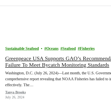
Sustainable Seafood
Oceans
Seafood
Fisheries
Greenpeace USA Supports GAO’s Recommendat
Failure To Meet Bycatch Monitoring Standards
Washington, D.C. (July 26, 2024)—Last month, the U.S. Governme
comprehensive report revealing that NOAA Fisheries has failed to 
effectively. The…
Tanya Brooks
July 26, 2024