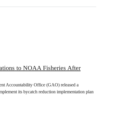
ions to NOAA Fisheries After
nt Accountability Office (GAO) released a
implement its bycatch reduction implementation plan