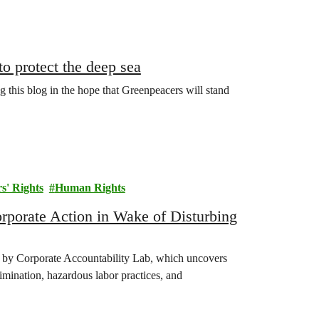
to protect the deep sea
 this blog in the hope that Greenpeacers will stand
s' Rights
Human Rights
orate Action in Wake of Disturbing
 by Corporate Accountability Lab, which uncovers
rimination, hazardous labor practices, and