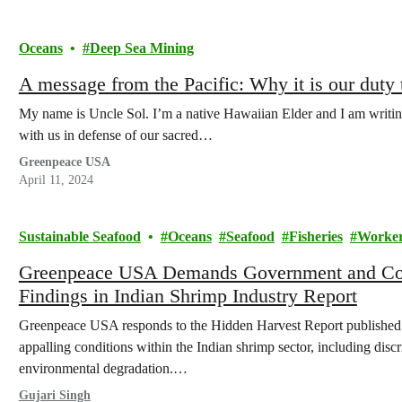
Oceans
Deep Sea Mining
A message from the Pacific: Why it is our duty 
My name is Uncle Sol. I’m a native Hawaiian Elder and I am writing
with us in defense of our sacred…
Greenpeace USA
April 11, 2024
Sustainable Seafood
Oceans
Seafood
Fisheries
Worker
Greenpeace USA Demands Government and Corp
Findings in Indian Shrimp Industry Report
Greenpeace USA responds to the Hidden Harvest Report published
appalling conditions within the Indian shrimp sector, including disc
environmental degradation.…
Gujari Singh