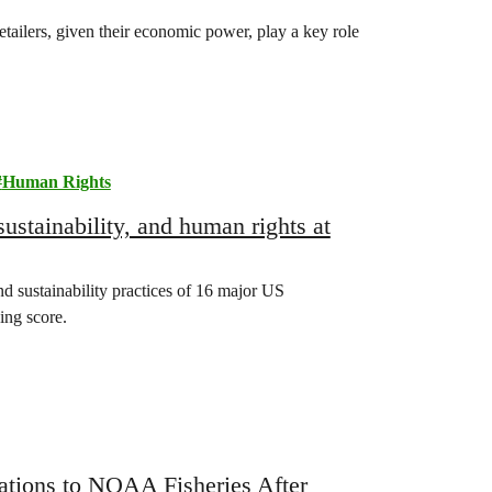
etailers, given their economic power, play a key role
Human Rights
ustainability, and human rights at
 sustainability practices of 16 major US
ing score.
ions to NOAA Fisheries After