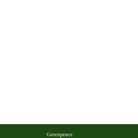
Greenpeace