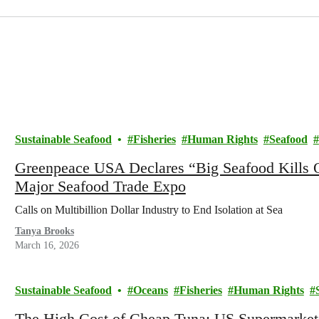
Sustainable Seafood
Fisheries
Human Rights
Seafood
Greenpeace USA Declares “Big Seafood Kills 
Major Seafood Trade Expo
Calls on Multibillion Dollar Industry to End Isolation at Sea
Tanya Brooks
March 16, 2026
Sustainable Seafood
Oceans
Fisheries
Human Rights
The High Cost of Cheap Tuna: US Supermarkets