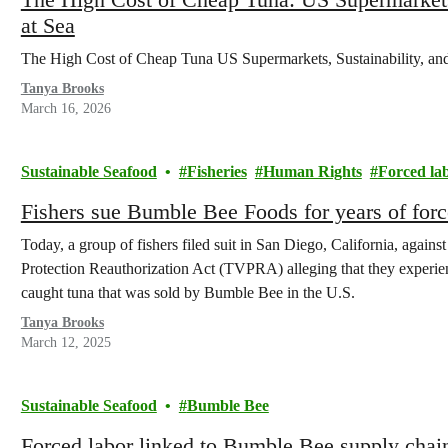
at Sea
The High Cost of Cheap Tuna US Supermarkets, Sustainability, an
Tanya Brooks
March 16, 2026
Sustainable Seafood
Fisheries
Human Rights
Forced la
Fishers sue Bumble Bee Foods for years of forc
Today, a group of fishers filed suit in San Diego, California, agai
Protection Reauthorization Act (TVPRA) alleging that they experie
caught tuna that was sold by Bumble Bee in the U.S.
Tanya Brooks
March 12, 2025
Sustainable Seafood
Bumble Bee
Forced labor linked to Bumble Bee supply chai