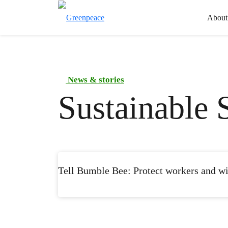
About
News & stories
Sustainable 
Tell Bumble Bee: Protect workers and wil