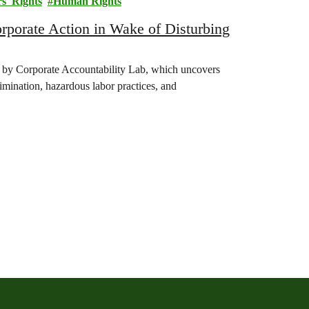
s' Rights
Human Rights
orate Action in Wake of Disturbing
 by Corporate Accountability Lab, which uncovers
rimination, hazardous labor practices, and