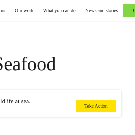
 us
Our work
What you can do
News and stories
Seafood
dlife at sea.
Take Action