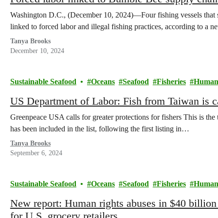
Washington D.C., (December 10, 2024)—Four fishing vessels that 
linked to forced labor and illegal fishing practices, according to a 
Tanya Brooks
December 10, 2024
Sustainable Seafood
Oceans
Seafood
Fisheries
Human 
US Department of Labor: Fish from Taiwan is c
Greenpeace USA calls for greater protections for fishers This is the 
has been included in the list, following the first listing in…
Tanya Brooks
September 6, 2024
Sustainable Seafood
Oceans
Seafood
Fisheries
Human 
New report: Human rights abuses in $40 billion 
for U.S. grocery retailers