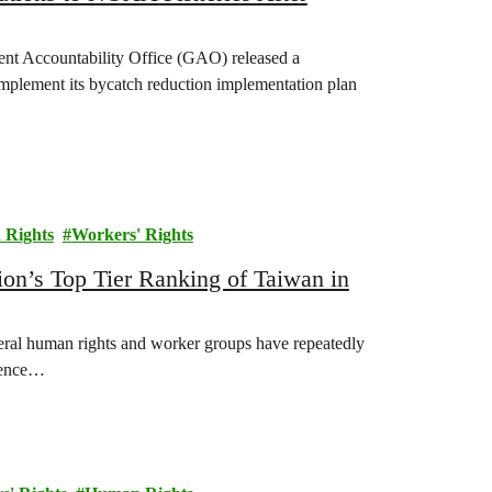
nt Accountability Office (GAO) released a
implement its bycatch reduction implementation plan
Rights
Workers' Rights
n’s Top Tier Ranking of Taiwan in
eral human rights and worker groups have repeatedly
alence…