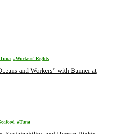
Tuna
Workers' Rights
Oceans and Workers” with Banner at
Seafood
Tuna
, Sustainability, and Human Rights