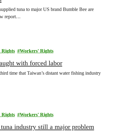
supplied tuna to major US brand Bumble Bee are
new report…
Rights
Workers' Rights
aught with forced labor
third time that Taiwan’s distant water fishing industry
Rights
Workers' Rights
tuna industry still a major problem