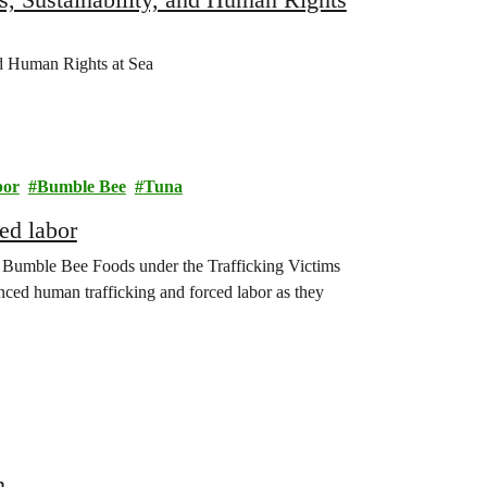
d Human Rights at Sea
bor
Bumble Bee
Tuna
ed labor
nst Bumble Bee Foods under the Trafficking Victims
nced human trafficking and forced labor as they
n