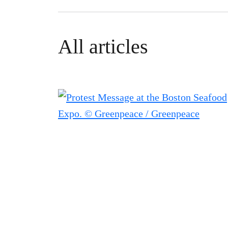
All articles