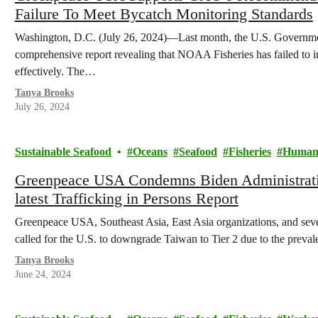
Failure To Meet Bycatch Monitoring Standards
Washington, D.C. (July 26, 2024)—Last month, the U.S. Governme
comprehensive report revealing that NOAA Fisheries has failed to 
effectively. The…
Tanya Brooks
July 26, 2024
Sustainable Seafood
Oceans
Seafood
Fisheries
Human 
Greenpeace USA Condemns Biden Administratio
latest Trafficking in Persons Report
Greenpeace USA, Southeast Asia, East Asia organizations, and sev
called for the U.S. to downgrade Taiwan to Tier 2 due to the prev
Tanya Brooks
June 24, 2024