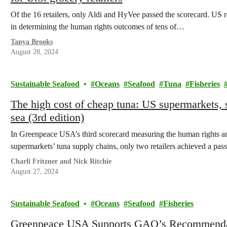
Of the 16 retailers, only Aldi and HyVee passed the scorecard. US r
in determining the human rights outcomes of tens of…
Tanya Brooks
August 28, 2024
Sustainable Seafood
Oceans
Seafood
Tuna
Fisheries
The high cost of cheap tuna: US supermarkets, s
sea (3rd edition)
In Greenpeace USA’s third scorecard measuring the human rights and
supermarkets’ tuna supply chains, only two retailers achieved a pass
Charli Fritzner and Nick Ritchie
August 27, 2024
Sustainable Seafood
Oceans
Seafood
Fisheries
Greenpeace USA Supports GAO’s Recommendat