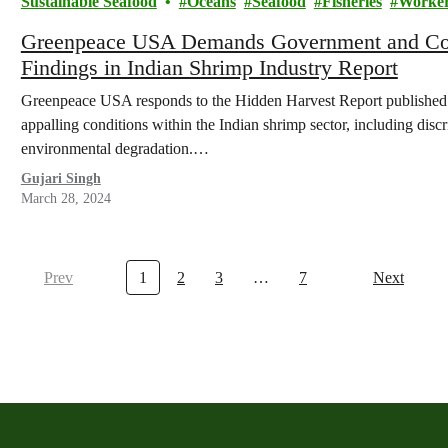
Sustainable Seafood
Oceans
Seafood
Fisheries
Worker
Greenpeace USA Demands Government and Corp
Findings in Indian Shrimp Industry Report
Greenpeace USA responds to the Hidden Harvest Report published
appalling conditions within the Indian shrimp sector, including disc
environmental degradation.…
Gujari Singh
March 28, 2024
Prev
1
2
3
…
7
Next