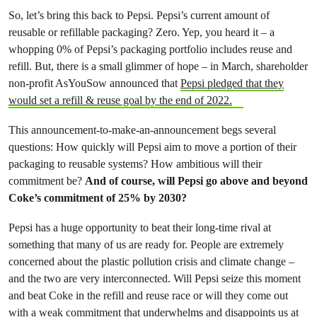
So, let’s bring this back to Pepsi. Pepsi’s current amount of
reusable or refillable packaging? Zero. Yep, you heard it – a
whopping 0% of Pepsi’s packaging portfolio includes reuse and
refill. But, there is a small glimmer of hope – in March, shareholder
non-profit AsYouSow announced that
Pepsi pledged that they
would set a refill & reuse goal by the end of 2022.
This announcement-to-make-an-announcement begs several
questions: How quickly will Pepsi aim to move a portion of their
packaging to reusable systems? How ambitious will their
commitment be?
And of course, will Pepsi go above and beyond
Coke’s commitment of 25% by 2030?
Pepsi has a huge opportunity to beat their long-time rival at
something that many of us are ready for. People are extremely
concerned about the plastic pollution crisis and climate change –
and the two are very interconnected. Will Pepsi seize this moment
and beat Coke in the refill and reuse race or will they come out
with a weak commitment that underwhelms and disappoints us at