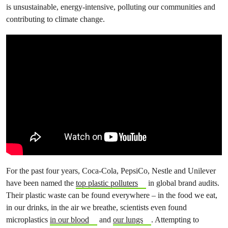
is unsustainable, energy-intensive, polluting our communities and
contributing to climate change.
For the past four years, Coca-Cola, PepsiCo, Nestle and Unilever
have been named the
top plastic polluters
in global brand audits.
Their plastic waste can be found everywhere – in the food we eat,
in our drinks, in the air we breathe, scientists even found
microplastics
in our blood
and
our lungs
. Attempting to