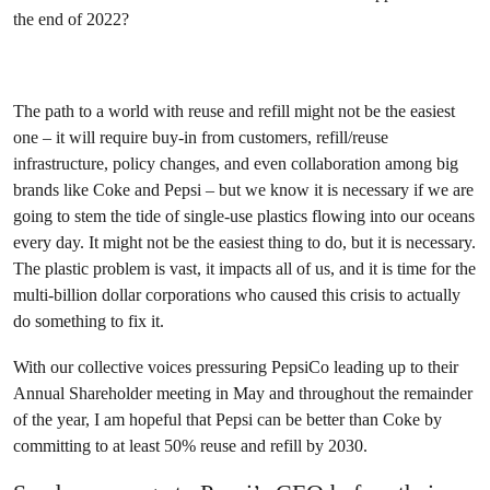
the end of 2022?
The path to a world with reuse and refill might not be the easiest
one – it will require buy-in from customers, refill/reuse
infrastructure, policy changes, and even collaboration among big
brands like Coke and Pepsi – but we know it is necessary if we are
going to stem the tide of single-use plastics flowing into our oceans
every day. It might not be the easiest thing to do, but it is necessary.
The plastic problem is vast, it impacts all of us, and it is time for the
multi-billion dollar corporations who caused this crisis to actually
do something to fix it.
With our collective voices pressuring PepsiCo leading up to their
Annual Shareholder meeting in May and throughout the remainder
of the year, I am hopeful that Pepsi can be better than Coke by
committing to at least 50% reuse and refill by 2030.