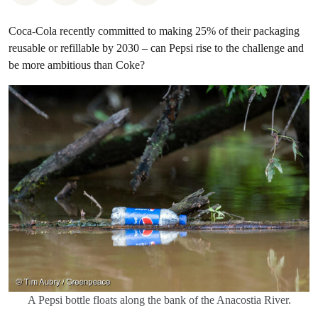
Coca-Cola recently committed to making 25% of their packaging
reusable or refillable by 2030 – can Pepsi rise to the challenge and
be more ambitious than Coke?
A Pepsi bottle floats along the bank of the Anacostia River.