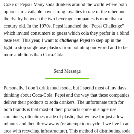
Coke or Pepsi? Many soda drinkers around the world where both
options are available have strong loyalties to one or the other and
the rivalry between the two beverage companies is more than a
century old. In the 1970s,
Pepsi launched the “Pepsi Challenge”
which invited consumers to guess which cola they prefer in a blind
taste test. This year, I want to
challenge Pepsi
to step up in the
fight to stop single-use plastics from polluting our world and to be
more ambitious than Coca-Cola.
Send Message
Personally, I don’t drink much soda, but I spend most of my days
thinking about Coca-Cola, Pepsi and the way that these companies
deliver their products to soda drinkers. The unfortunate truth for
both brands is that most of their products come in single-use
containers, oftentimes made of plastic, that we use for just a few
minutes and then throw away (or attempt to recycle if we live in an
area with recycling infrastructure). This method of distributing soda