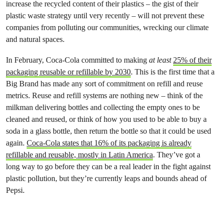
increase the recycled content of their plastics – the gist of their
plastic waste strategy until very recently – will not prevent these
companies from polluting our communities, wrecking our climate
and natural spaces.
In February, Coca-Cola committed to making
at least
25% of their
packaging reusable or refillable by 2030
. This is the first time that a
Big Brand has made any sort of commitment on refill and reuse
metrics. Reuse and refill systems are nothing new – think of the
milkman delivering bottles and collecting the empty ones to be
cleaned and reused, or think of how you used to be able to buy a
soda in a glass bottle, then return the bottle so that it could be used
again.
Coca-Cola states that 16% of its packaging is already
refillable and reusable, mostly in Latin America
. They’ve got a
long way to go before they can be a real leader in the fight against
plastic pollution, but they’re currently leaps and bounds ahead of
Pepsi.