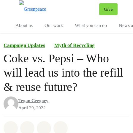
Give
Menu
Tog
About us
Our work
What you can do
News an
Campaign Updates
Myth of Recycling
Coke vs. Pepsi – Who
will lead us into the refill
& reuse future?
Tegan Gregory
April 29, 2022
Share on Whatsapp
Share on Facebook
Share on Twitter
Share via Email