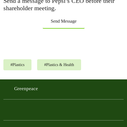
Send a message to Pepsi’s CEO before their
shareholder meeting.
Send Message
#
Plastics
#
Plastics & Health
Greenpeace