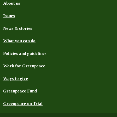
About us
Issues
News & stories
What you can do
Policies and guidelines
Work for Greenpeace
Ways to give
Greenpeace Fund
Greenpeace on Trial