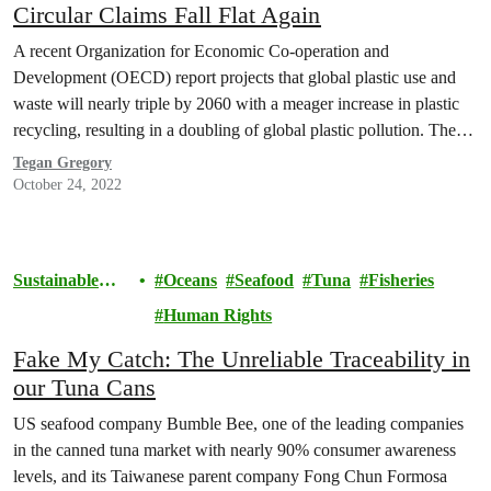
Circular Claims Fall Flat Again
A recent Organization for Economic Co-operation and
Development (OECD) report projects that global plastic use and
waste will nearly triple by 2060 with a meager increase in plastic
recycling, resulting in a doubling of global plastic pollution. The
United States Department of Energy (U.S. DOE) estimated that the
Tegan Gregory
volume of plastic waste in the U.S.…
October 24, 2022
Sustainable
Oceans
Seafood
Tuna
Fisheries
Seafood
Human Rights
Fake My Catch: The Unreliable Traceability in
our Tuna Cans
US seafood company Bumble Bee, one of the leading companies
in the canned tuna market with nearly 90% consumer awareness
levels, and its Taiwanese parent company Fong Chun Formosa