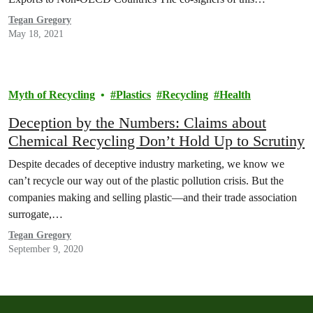
Tegan Gregory
May 18, 2021
Myth of Recycling
Plastics
Recycling
Health
Deception by the Numbers: Claims about
Chemical Recycling Don’t Hold Up to Scrutiny
Despite decades of deceptive industry marketing, we know we
can’t recycle our way out of the plastic pollution crisis. But the
companies making and selling plastic—and their trade association
surrogate,…
Tegan Gregory
September 9, 2020