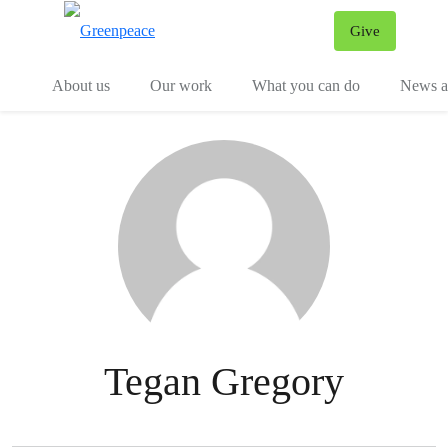
Give
Menu
Tog
About us
Our work
What you can do
News an
Tegan Gregory