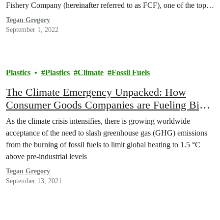
Fishery Company (hereinafter referred to as FCF), one of the top
three global tuna traders, play an important role in the global tuna
Tegan Gregory
industry, and thus…
September 1, 2022
Plastics
Plastics
Climate
Fossil Fuels
The Climate Emergency Unpacked: How
Consumer Goods Companies are Fueling Big
Oil’s Plastic Expansion
As the climate crisis intensifies, there is growing worldwide
acceptance of the need to slash greenhouse gas (GHG) emissions
from the burning of fossil fuels to limit global heating to 1.5 °C
above pre-industrial levels
Tegan Gregory
September 13, 2021