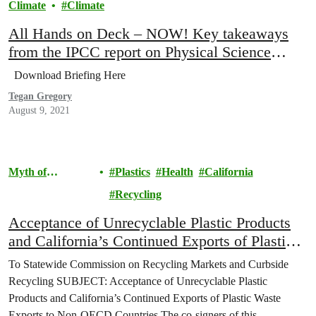
Climate
Climate
All Hands on Deck – NOW! Key takeaways
from the IPCC report on Physical Science
Basis
Download Briefing Here
Tegan Gregory
August 9, 2021
Myth of
Plastics
Health
California
Recycling
Recycling
Acceptance of Unrecyclable Plastic Products
and California’s Continued Exports of Plastic
Waste Exports to Non-OECD Countries
To Statewide Commission on Recycling Markets and Curbside
Recycling SUBJECT: Acceptance of Unrecyclable Plastic
Products and California’s Continued Exports of Plastic Waste
Exports to Non-OECD Countries The co-signers of this…