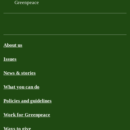
Greenpeace
About us
Issues
News & stories
What you can do
Policies and guidelines
Work for Greenpeace
Ways to give