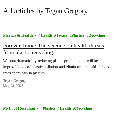
All articles by Tegan Gregory
Plastics & Health
Health
Toxics
Plastics
Recycling
Forever Toxic: The science on health threats
from plastic recycling
Without dramatically reducing plastic production, it will be
impossible to end plastic pollution and eliminate the health threats
from chemicals in plastics.
Tegan Gregory
May 24, 2023
Myth of Recycling
Plastics
Health
Recycling