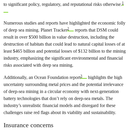
1
to significant policy, regulatory, and reputational risks otherwise.
Numerous studies and reports have highlighted the economic folly
2
of deep sea mining. Planet Tracker
reports that DSM could
result in over $500 billion in value destruction, including the
destruction of habitats that could lead to natural capital losses of at
least $465 billion and potential losses of $132 billion to the mining
industry, emphasizing the significant environmental and financial
risks associated with deep sea mining.
3
Additionally, an Ocean Foundation report
highlights the high
uncertainty surrounding metal prices and the potential irrelevance
of deep-sea mining in a circular economy with next-generation
battery technologies that don’t rely on deep-sea metals. The
industry’s unrealistic financial models and disregard for these
challenges raise red flags about its viability and sustainability.
Insurance concerns