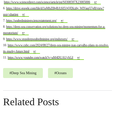
https://www.sciencedirect.com/science/article/pii/S0308597X23005006
↩
6.
https://drive.google.com/file/d/1qMbZ0hjBAS051jQDIczbj_WIVaqj57gB/view?
usp=sharing
↩
7.
https://seabedminingsciencestatement.org/
↩
8.
https://deep-sea-conservation.org/solutions/no-deep-sea-mining/momentum-for-a-
moratorium/
↩
9.
https://www.stopdeepseabedmining.org/endorsers/
↩
10.
https://www.cnbc.com/2024/08/27/deep-sea-mining-isas-carvalho-plans-to-resolve-
its-murky-future.html
↩
11.
https://www.youtube.com/watch?v=uM4DUAUjAGI
↩
#
Deep Sea Mining
#
Oceans
Related Posts