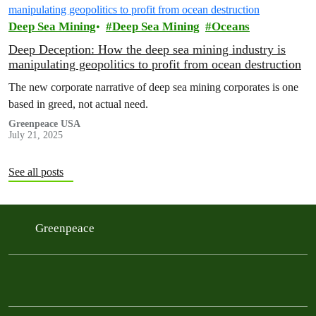
Deep Sea Mining
Deep Sea Mining
Oceans
Deep Deception: How the deep sea mining industry is
manipulating geopolitics to profit from ocean destruction
The new corporate narrative of deep sea mining corporates is one
based in greed, not actual need.
Greenpeace USA
July 21, 2025
See all posts
Greenpeace