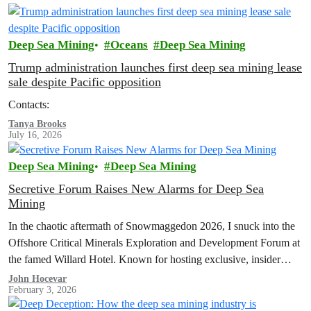
Deep Sea Mining
Oceans
Deep Sea Mining
Trump administration launches first deep sea mining lease
sale despite Pacific opposition
Contacts:
Tanya Brooks
July 16, 2026
Deep Sea Mining
Deep Sea Mining
Secretive Forum Raises New Alarms for Deep Sea
Mining
In the chaotic aftermath of Snowmaggedon 2026, I snuck into the
Offshore Critical Minerals Exploration and Development Forum at
the famed Willard Hotel. Known for hosting exclusive, insider
events and…
John Hocevar
February 3, 2026