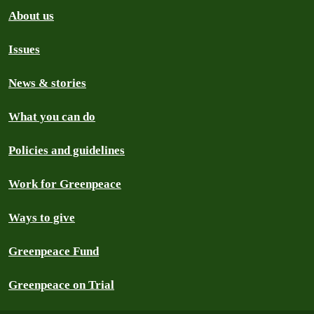
About us
Issues
News & stories
What you can do
Policies and guidelines
Work for Greenpeace
Ways to give
Greenpeace Fund
Greenpeace on Trial