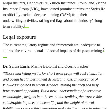
Major insurers, Hannover Re, Zurich Insurance Group, and Vienna
Insurance Group (VIG), have joined prominent reinsurer Swiss Re
to officially exclude deep sea mining (DSM) from their
underwriting activities, raising red flags about the industry’s long-
4
term viability.
Legal exposure
The current regulatory regime and framework are inadequate to
5
address the environmental and social impacts of deep-sea mining.
Dr. Sylvia Earle
, Marine Biologist and Oceanographer
“Those marketing myths for short-term profit will cost civilization
and ocean health permanent devastating loss. In ignorance of
knowledge gained in recent decades, mining the deep sea may
have seemed appealing. But a new understanding of alternative
technologies, insights into the economic realities, the irreversible
catastrophic impacts on ocean life, and the weight of moral
liability imposed on this generation make further action to mine the