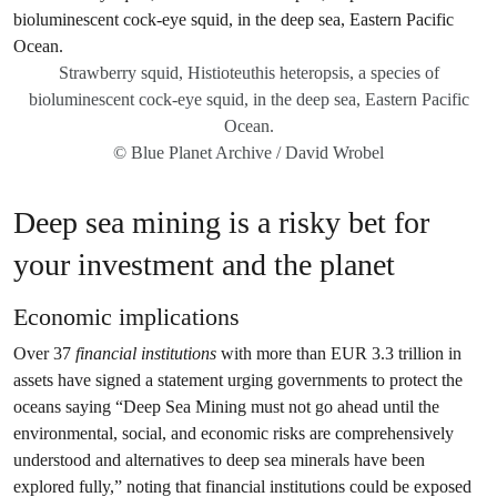
Strawberry squid, Histioteuthis heteropsis, a species of
bioluminescent cock-eye squid, in the deep sea, Eastern Pacific
Ocean.
© Blue Planet Archive / David Wrobel
Deep sea mining is a risky bet for
your investment and the planet
Economic implications
Over 37
financial institutions
with more than EUR 3.3 trillion in
assets have signed a statement urging governments to protect the
oceans saying “Deep Sea Mining must not go ahead until the
environmental, social, and economic risks are comprehensively
understood and alternatives to deep sea minerals have been
explored fully,” noting that financial institutions could be exposed