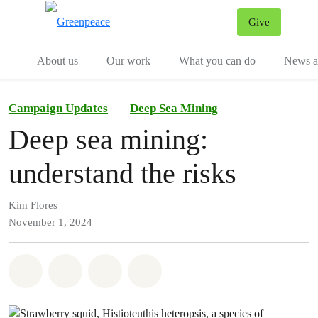
Give
Menu
Tog
About us
Our work
What you can do
News an
Campaign Updates
Deep Sea Mining
Deep sea mining:
understand the risks
Kim Flores
November 1, 2024
Share on Whatsapp
Share on Facebook
Share on Twitter
Share via Email