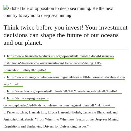
Think twice before you invest! Your investment
decisions can shape the future of our oceans
and our planet.
1.
https://www.financeforbiodiversity.org/wp-content/uploads/Global-Financial-
Institutions-Statement-to-Governments-on-Deep-Seabed-Mining_FfB-
Foundation_19July2023.pdf
↩
2.
https://www.mining.com/deep-sea-mining-could-cost-500-billion-in-lost-value-study-
says/
↩
3.
https://oceanfdn.org/wp-content/uploads/2024/02/dsm-finance-brief-2024.pdf
↩
4.
https://dsm-campaign.org/wp-
content/uploads/2024/07/dsmc_release_insurers_against_dsm.pdf?link_id=
↩
5. Pickens, Chris, Hannah Lily, Ellycia Harrould-Kolieb, Catherine Blanchard, and
Anindita Chakraborty. “From What-if to What-now: Status of the Deep-sea Mining
Regulations and Underlying Drivers for Outstanding Issues.” –