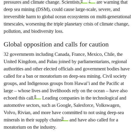
6
7
pressures and climate change. Scientists,
are warning that
deep sea mining (DSM), could cause large-scale, severe, and
irreversible harm to global ocean ecosystems on multi-generational
timescales, worsening the triple planetary crisis of climate change,
pollution, and biodiversity loss.
Global opposition and calls for caution
32 governments including Canada, France, Mexico, Chile, the
United Kingdom, and Palau joined by parliamentarians, regional
authorities and other elected officials and government bodies have
called for a ban or moratorium on deep-sea mining. Civil society
groups, and Indigenous groups from Hawai’i and the Pacific at
large – whose lives and livelihoods rely on the ocean – have also
8
echoed this call.
Leading companies in the technological and
automotive sectors, such as Google, Salesforce, Volkswagen,
Volvo, Rivian, and more have committed to not using deep-sea
9
minerals in their supply chains
and have also called for a
moratorium on the industry.