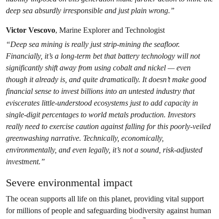
deep sea absurdly irresponsible and just plain wrong.”
Victor Vescovo
, Marine Explorer and Technologist
“Deep sea mining is really just strip-mining the seafloor.
Financially, it’s a long-term bet that battery technology will not
significantly shift away from using cobalt and nickel — even
though it already is, and quite dramatically. It doesn’t make good
financial sense to invest billions into an untested industry that
eviscerates little-understood ecosystems just to add capacity in
single-digit percentages to world metals production. Investors
really need to exercise caution against falling for this poorly-veiled
greenwashing narrative. Technically, economically,
environmentally, and even legally, it’s not a sound, risk-adjusted
investment.”
Severe environmental impact
The ocean supports all life on this planet, providing vital support
for millions of people and safeguarding biodiversity against human