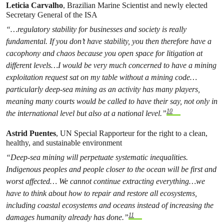
Leticia Carvalho
, Brazilian Marine Scientist and newly elected
Secretary General of the ISA
“…regulatory stability for businesses and society is really
fundamental. If you don’t have stability, you then therefore have a
cacophony and chaos because you open space for litigation at
different levels…I would be very much concerned to have a mining
exploitation request sat on my table without a mining
code…
particularly deep-sea mining as an activity has many players,
meaning many courts would be called to have their say, not only in
10
the international level but also at a national level.”
Astrid Puentes
, UN Special Rapporteur for the right to a clean,
healthy, and sustainable environment
“Deep-sea mining will perpetuate systematic inequalities.
Indigenous peoples and people closer to the ocean will be first and
worst affected… We cannot continue extracting everything…we
have to think about how to repair and restore all ecosystems,
including coastal ecosystems and oceans instead of increasing the
11
damages humanity already has done.”