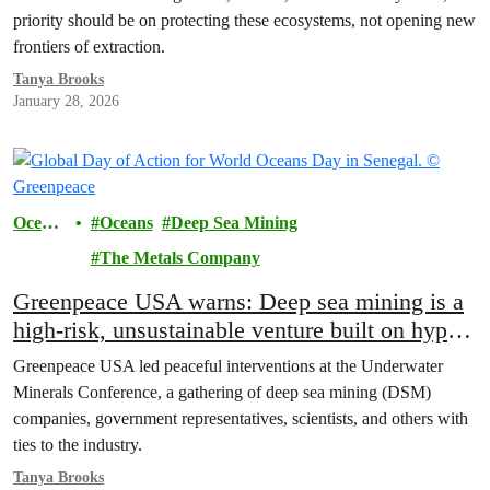
priority should be on protecting these ecosystems, not opening new
frontiers of extraction.
Tanya Brooks
January 28, 2026
Ocean
Oceans
Deep Sea Mining
s
The Metals Company
Greenpeace USA warns: Deep sea mining is a
high-risk, unsustainable venture built on hype,
not science
Greenpeace USA led peaceful interventions at the Underwater
Minerals Conference, a gathering of deep sea mining (DSM)
companies, government representatives, scientists, and others with
ties to the industry.
Tanya Brooks