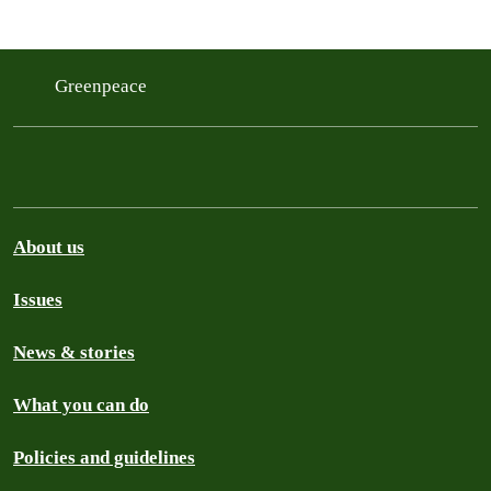
Greenpeace
About us
Issues
News & stories
What you can do
Policies and guidelines