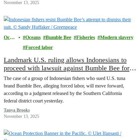
November 13, 2025
Ocea
Oceans
Bumble Bee
Fisheries
Modern slavery
ns
Forced labor
Landmark U.S. ruling allows Indonesians to
proceed with lawsuit against Bumble Bee for
forced labor on fishing boats
The case of a group of Indonesian fishers who sued U.S. tuna
brand Bumble Bee, alleging forced labor, will move forward,
according to a judgment released by the Southern California
federal district court yesterday.
Tanya Brooks
November 13, 2025