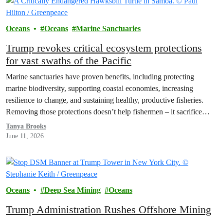
Oceans
Oceans
Marine Sanctuaries
Trump revokes critical ecosystem protections
for vast swaths of the Pacific
Marine sanctuaries have proven benefits, including protecting
marine biodiversity, supporting coastal economies, increasing
resilience to change, and sustaining healthy, productive fisheries.
Removing those protections doesn’t help fishermen – it sacrifices
their future for short-term gains.
Tanya Brooks
June 11, 2026
Oceans
Deep Sea Mining
Oceans
Trump Administration Rushes Offshore Mining