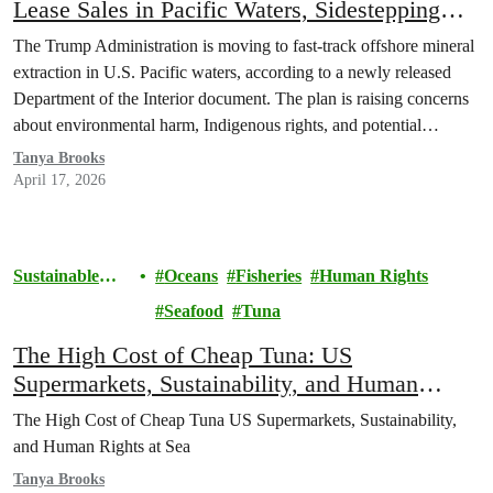
Lease Sales in Pacific Waters, Sidestepping
Indigenous Consultation
The Trump Administration is moving to fast-track offshore mineral
extraction in U.S. Pacific waters, according to a newly released
Department of the Interior document. The plan is raising concerns
about environmental harm, Indigenous rights, and potential
violations of federal law.
Tanya Brooks
April 17, 2026
Sustainable
Oceans
Fisheries
Human Rights
Seafood
Seafood
Tuna
The High Cost of Cheap Tuna: US
Supermarkets, Sustainability, and Human
Rights at Sea
The High Cost of Cheap Tuna US Supermarkets, Sustainability,
and Human Rights at Sea
Tanya Brooks