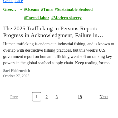
Greenp
Oceans
Tuna
Sustainable Seafood
eace
Forced labor
Modern slavery
The 2025 Trafficking in Persons Report:
Progress in Acknowledgment, Failure in
Accountability
Human trafficking is endemic in industrial fishing, and is known to
overlap with destructive fishing practices, but this week’s U.S.
government report on human trafficking went soft on ranking key
powers in the global seafood supply chain. Keep reading for more
information about the report and the submissions from Greenpeace
Sari Heidenreich
offices.
October 27, 2025
Prev
1
2
3
…
18
Next