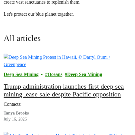
create vast sanctuaries to replenish them.
Let's protect our blue planet together.
All articles
Deep Sea Mining
Oceans
Deep Sea Mining
Trump administration launches first deep sea
mining lease sale despite Pacific opposition
Contacts:
Tanya Brooks
July 16, 2026