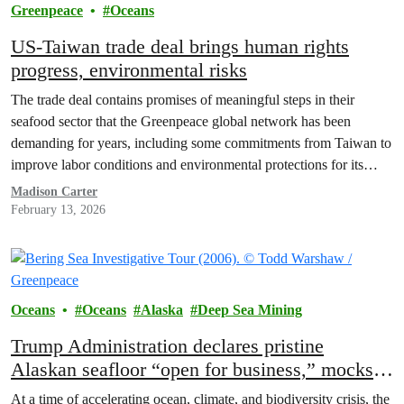
Greenpeace
Oceans
US-Taiwan trade deal brings human rights
progress, environmental risks
The trade deal contains promises of meaningful steps in their
seafood sector that the Greenpeace global network has been
demanding for years, including some commitments from Taiwan to
improve labor conditions and environmental protections for its
distant water fishing fleet, which is the second largest in the world.
Madison Carter
February 13, 2026
Oceans
Oceans
Alaska
Deep Sea Mining
Trump Administration declares pristine
Alaskan seafloor “open for business,” mocks
environmental safeguards
At a time of accelerating ocean, climate, and biodiversity crisis, the