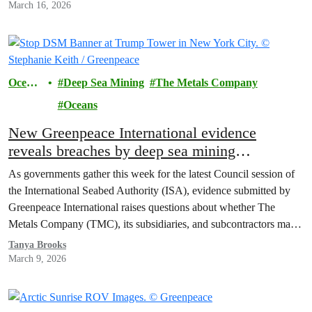
March 16, 2026
Ocean
Deep Sea Mining
The Metals Company
s
Oceans
New Greenpeace International evidence
reveals breaches by deep sea mining
contractors: Governments must defend
As governments gather this week for the latest Council session of
international law
the International Seabed Authority (ISA), evidence submitted by
Greenpeace International raises questions about whether The
Metals Company (TMC), its subsidiaries, and subcontractors may
have breached the regulator’s exploration contracts.
Tanya Brooks
March 9, 2026