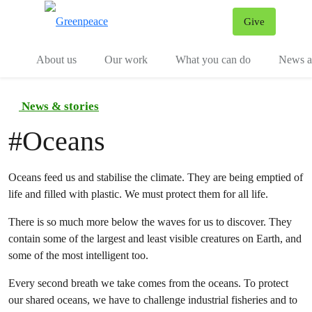
Give
Menu
Tog
About us
Our work
What you can do
News an
News & stories
#
Oceans
Oceans feed us and stabilise the climate. They are being emptied of
life and filled with plastic. We must protect them for all life.
There is so much more below the waves for us to discover. They
contain some of the largest and least visible creatures on Earth, and
some of the most intelligent too.
Every second breath we take comes from the oceans. To protect
our shared oceans, we have to challenge industrial fisheries and to