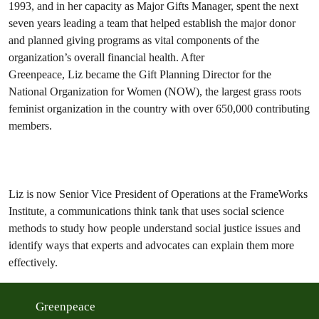
1993, and in her capacity as Major Gifts Manager, spent the next
seven years leading a team that helped establish the major donor
and planned giving programs as vital components of the
organization’s overall financial health. After
Greenpeace, Liz became the Gift Planning Director for the
National Organization for Women (NOW), the largest grass roots
feminist organization in the country with over 650,000 contributing
members.
Liz is now Senior Vice President of Operations at the FrameWorks
Institute, a communications think tank that uses social science
methods to study how people understand social justice issues and
identify ways that experts and advocates can explain them more
effectively.
Greenpeace