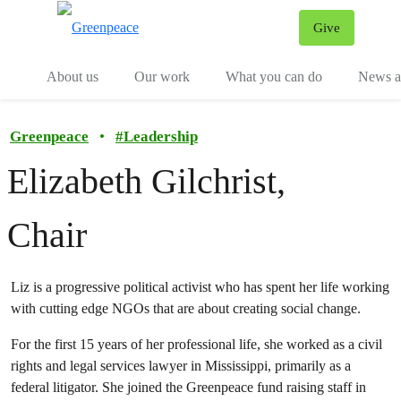
Give
Menu
Tog
About us
Our work
What you can do
News an
Greenpeace
•
#
Leadership
Elizabeth Gilchrist,
Chair
Liz is a progressive political activist who has spent her life working
with cutting edge NGOs that are about creating social change.
For the first 15 years of her professional life, she worked as a civil
rights and legal services lawyer in Mississippi, primarily as a
federal litigator. She joined the Greenpeace fund raising staff in