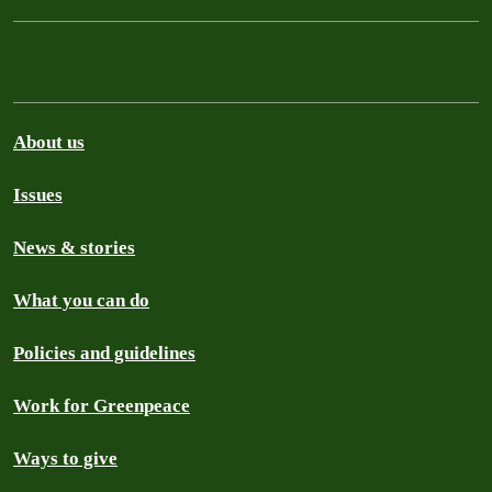
About us
Issues
News & stories
What you can do
Policies and guidelines
Work for Greenpeace
Ways to give