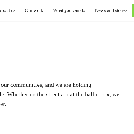
About us
Our work
What you can do
News and stories
r our communities, and we are holding
. Whether on the streets or at the ballot box, we
er.