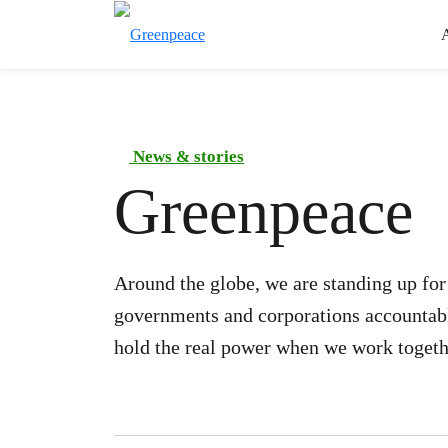
News & stories
Greenpeace
Around the globe, we are standing up fo
governments and corporations accountable
hold the real power when we work togeth