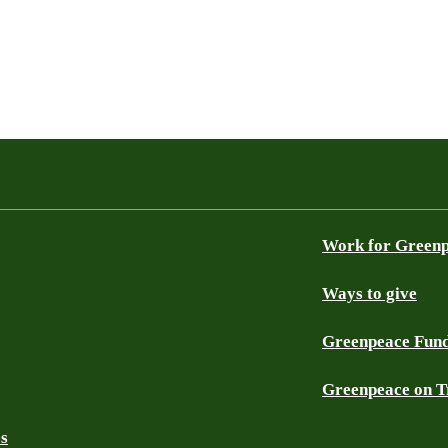
Work for Green
Ways to give
Greenpeace Fun
Greenpeace on T
es