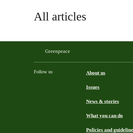
All articles
Greenpeace
Follow us
About us
Issues
Instagram
Bluesky
Linkedin
Facebook
News & stories
What you can do
Policies and guidelin