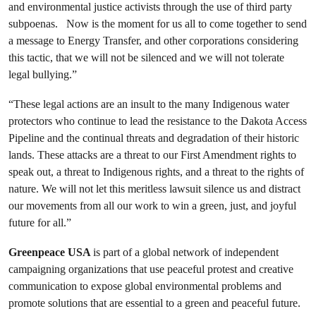
and environmental justice activists through the use of third party
subpoenas. Now is the moment for us all to come together to send
a message to Energy Transfer, and other corporations considering
this tactic, that we will not be silenced and we will not tolerate
legal bullying.”
“These legal actions are an insult to the many Indigenous water
protectors who
continue to lead the resistance to the Dakota Access
Pipeline and
the continual threats and degradation of their historic
lands. These attacks are a threat to our First Amendment rights to
speak out, a threat to Indigenous rights, and a threat to the rights of
nature. We will not let this meritless lawsuit silence us and distract
our movements from all our work to win a green, just, and joyful
future for all.”
Greenpeace USA
is part of a global network of independent
campaigning organizations that use peaceful protest and creative
communication to expose global environmental problems and
promote solutions that are essential to a green and peaceful future.