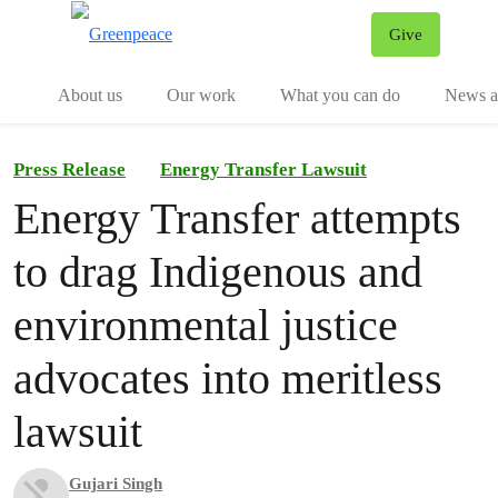
Give
Menu
Tog
About us
Our work
What you can do
News an
Press Release
Energy Transfer Lawsuit
Energy Transfer attempts
to drag Indigenous and
environmental justice
advocates into meritless
lawsuit
Gujari Singh