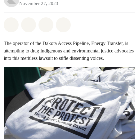
November 27, 2023
Share on Whatsapp
Share on Facebook
Share on Twitter
Share via Email
The operator of the Dakota Access Pipeline, Energy Transfer, is
attempting to drag Indigenous and environmental justice advocates
into this meritless lawsuit to stifle dissenting voices.