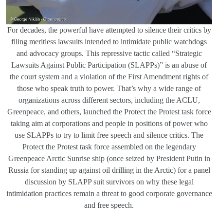
For decades, the powerful have attempted to silence their critics by
filing meritless lawsuits intended to intimidate public watchdogs
and advocacy groups. This repressive tactic called “Strategic
Lawsuits Against Public Participation (SLAPPs)” is an abuse of
the court system and a violation of the First Amendment rights of
those who speak truth to power. That’s why a wide range of
organizations across different sectors, including the ACLU,
Greenpeace, and others, launched the Protect the Protest task force
taking aim at corporations and people in positions of power who
use SLAPPs to try to limit free speech and silence critics. The
Protect the Protest task force assembled on the legendary
Greenpeace Arctic Sunrise ship (once seized by President Putin in
Russia for standing up against oil drilling in the Arctic) for a panel
discussion by SLAPP suit survivors on why these legal
intimidation practices remain a threat to good corporate governance
and free speech.