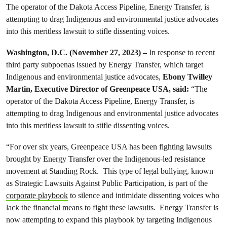
The operator of the Dakota Access Pipeline, Energy Transfer, is
attempting to drag Indigenous and environmental justice advocates
into this meritless lawsuit to stifle dissenting voices.
Washington, D.C. (November 27, 2023) –
In response to recent
third party subpoenas issued by Energy Transfer, which target
Indigenous and environmental justice advocates,
Ebony Twilley
Martin, Executive Director of Greenpeace USA, said:
“The
operator of the Dakota Access Pipeline, Energy Transfer, is
attempting to drag Indigenous and environmental justice advocates
into this meritless lawsuit to stifle dissenting voices.
“For over six years, Greenpeace USA has been fighting lawsuits
brought by Energy Transfer over the Indigenous-led resistance
movement at Standing Rock. This type of legal bullying, known
as Strategic Lawsuits Against Public Participation, is part of the
corporate playbook
to silence and intimidate dissenting voices who
lack the financial means to fight these lawsuits. Energy Transfer is
now attempting to expand this playbook by targeting Indigenous