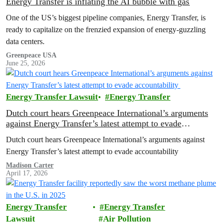
Energy Transfer is inflating the AI bubble with gas
One of the US’s biggest pipeline companies, Energy Transfer, is
ready to capitalize on the frenzied expansion of energy-guzzling
data centers.
Greenpeace USA
June 25, 2026
Energy Transfer Lawsuit
Energy Transfer
Dutch court hears Greenpeace International’s arguments
against Energy Transfer’s latest attempt to evade
accountability
Dutch court hears Greenpeace International’s arguments against
Energy Transfer’s latest attempt to evade accountability
Madison Carter
April 17, 2026
Energy Transfer
Energy Transfer
Lawsuit
Air Pollution