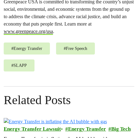
Greenpeace USA is committed to transforming the country’s unjust
social, environmental, and economic systems from the ground up
to address the climate crisis, advance racial justice, and build an
economy that puts people first. Learn more at
www.greenpeace.org/usa
.
#
Energy Transfer
#
Free Speech
#
SLAPP
Related Posts
Energy Transfer Lawsuit
Energy Transfer
Big Tech