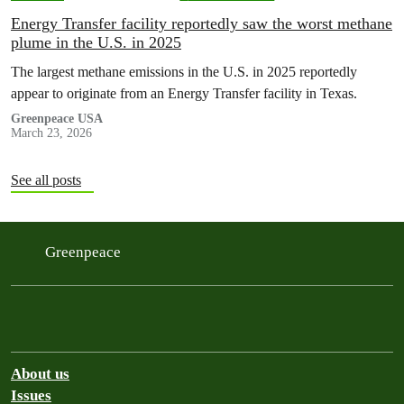
Energy Transfer facility reportedly saw the worst methane
plume in the U.S. in 2025
The largest methane emissions in the U.S. in 2025 reportedly
appear to originate from an Energy Transfer facility in Texas.
Greenpeace USA
March 23, 2026
See all posts
Greenpeace
About us
Issues