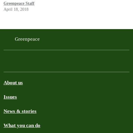
accelerated since the Supreme Court’s 2010 Citizens United v.
Greenpeace Staff
FEC decision.
April 18, 2018
Greenpeace
About us
Issues
News & stories
What you can do