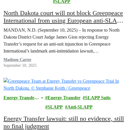
SLAPP
North Dakota court will not block Greenpeace
International from using European anti-SLAPP
laws against Energy Transfer
MANDAN, N.D. (September 10, 2025) – In response to North
Dakota District Court Judge James Gion rejecting Energy
Transfer’s request for an anti-suit injunction in Greenpeace
International’s landmark anti-intimidation lawsuit,…
Madison Carter
September 10, 2025
Energy Transfer
Energy Transfer
SLAPP Suits
Lawsuit
SLAPP
Anti-SLAPP
Energy Transfer lawsuit: still no evidence, still
no final judgment