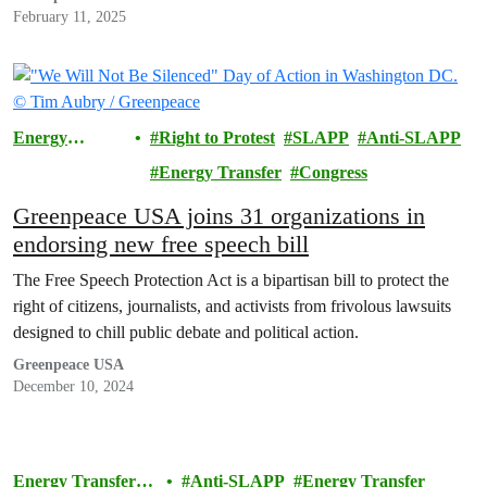
February 11, 2025
Energy
Right to Protest
SLAPP
Anti-SLAPP
Transfer
Energy Transfer
Congress
Lawsuit
Greenpeace USA joins 31 organizations in
endorsing new free speech bill
The Free Speech Protection Act is a bipartisan bill to protect the
right of citizens, journalists, and activists from frivolous lawsuits
designed to chill public debate and political action.
Greenpeace USA
December 10, 2024
Energy Transfer
Anti-SLAPP
Energy Transfer