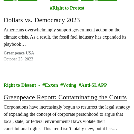
Lawsuit
Right to Protest
Dollars vs. Democracy 2023
Americans overwhelmingly support government action on the
climate crisis. As a result, the fossil fuel industry has expanded its
playbook…
Greenpeace USA
October 25, 2023
Right to Dissent
Exxon
Voting
Anti-SLAPP
Greenpeace Report: Contaminating the Courts
Corporations have increasingly begun to resurrect the legal strategy
of expanding the concept of corporate personhood to argue that
local, state, or federal environmental laws violate their
constitutional rights. This trend isn’t totally new, but it has