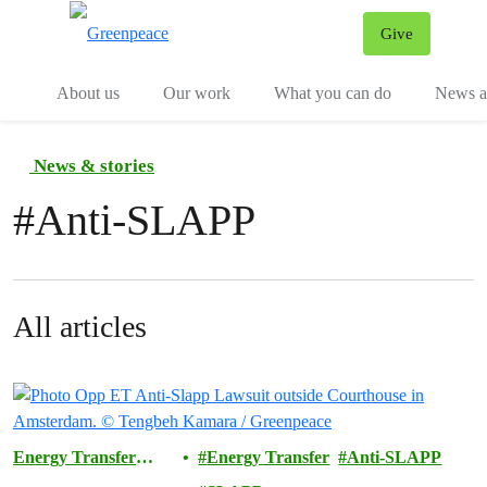
Give
Menu
Tog
About us
Our work
What you can do
News an
News & stories
#
Anti-SLAPP
All articles
Energy Transfer
Energy Transfer
Anti-SLAPP
Lawsuit