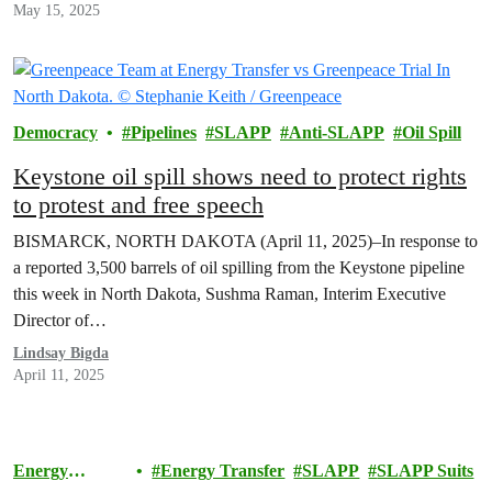
May 15, 2025
Democracy
Pipelines
SLAPP
Anti-SLAPP
Oil Spill
Keystone oil spill shows need to protect rights
to protest and free speech
BISMARCK, NORTH DAKOTA (April 11, 2025)–In response to
a reported 3,500 barrels of oil spilling from the Keystone pipeline
this week in North Dakota, Sushma Raman, Interim Executive
Director of…
Lindsay Bigda
April 11, 2025
Energy
Energy Transfer
SLAPP
SLAPP Suits