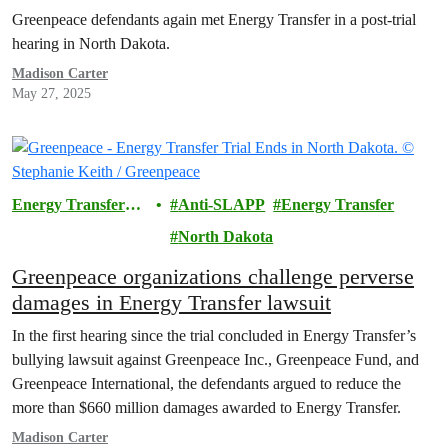
Greenpeace defendants again met Energy Transfer in a post-trial
hearing in North Dakota.
Madison Carter
May 27, 2025
Energy Transfer
Anti-SLAPP
Energy Transfer
Lawsuit
North Dakota
Greenpeace organizations challenge perverse
damages in Energy Transfer lawsuit
In the first hearing since the trial concluded in Energy Transfer’s
bullying lawsuit against Greenpeace Inc., Greenpeace Fund, and
Greenpeace International, the defendants argued to reduce the
more than $660 million damages awarded to Energy Transfer.
Madison Carter