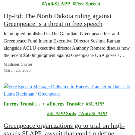
Transfer
Anti-SLAPP
Free Speech
Lawsuit
Op-Ed: The North Dakota ruling against
Greenpeace is a threat to free speech
In an op-ed published in The Guardian, Greenpeace Inc. and
Greenpeace Fund Interim Executive Director Sushma Raman
alongside ACLU executive director Anthony Romero discuss how
the recent $660m judgment against Greenpeace USA poses a
serious threat to free speech and protest rights.
Madison Carter
March 25, 2025
Energy Transfer
Energy Transfer
SLAPP
Lawsuit
SLAPP Suits
Anti-SLAPP
Greenpeace organizations go to trial on high-
stakes SLAPP lawsuit that could redefine