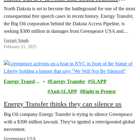
protest rights
North Dakota is set to become the battleground for one of the most
consequential free speech cases in recent history. Energy Transfer,
the Big Oil corporation behind the Dakota Access Pipeline, is
seeking $300 million in damages from Greenpeace USA and
Greenpeace International, accusing these organizations of playing a
Gujari Singh
central role in organizing the Indigenous-led…
February 21, 2025
Energy Transfer
Energy Transfer
SLAPP
Lawsuit
Anti-SLAPP
Right to Protest
Energy Transfer thinks they can silence us
Big Oil company Energy Transfer is trying to silence Greenpeace
with a $300 million lawsuit. They've ignited a reinvigorated global
movement.
Greenpeace USA