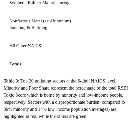
Synthetic Rubber Manufacturing
3
Nonferrous Metal (ex Aluminum)
3
Smelting & Refining
All Other NAICS
Totals
Table 3
: Top 20 polluting sectors at the 6-digit NAICS level.
Minority and Poor Share represent the percentage of the total RSEI
Toxic Score which is borne by minority and low-income people,
respectively. Sectors with a disproportionate burden (compared to
39% minority and 14% low-income population averages) are
highlighted in red, while the others are green.