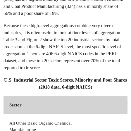
and Coal Product Manufacturing (324) has a minority share of
56% and a poor share of 19%.
Because these high-level aggregations combine very diverse
industries, it is often useful to look at finer levels of aggregation.
Table 3 and Figure 2 show the top 20 industrial sectors by total
toxic score at the 6-digit NAICS level, the most specific level of
aggregation. There are 406 6-digit NAICS codes in the PERI
dataset, and these top 20 sectors represent over 70% of the total
reported toxic score.
U.S. Industrial Sector Toxic Scores, Minority and Poor Shares
(2018 data, 6-digit NAICS)
Sector
N
All Other Basic Organic Chemical
3
Manufacturing