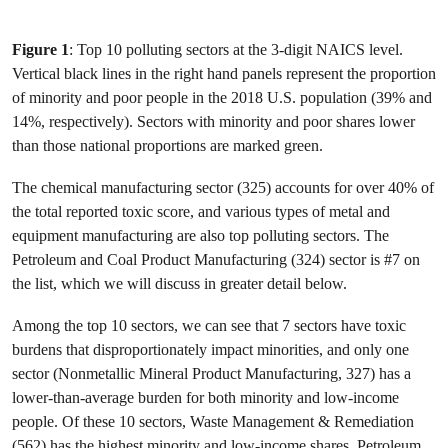
Figure 1
: Top 10 polluting sectors at the 3-digit NAICS level.
Vertical black lines in the right hand panels represent the proportion
of minority and poor people in the 2018 U.S. population (39% and
14%, respectively). Sectors with minority and poor shares lower
than those national proportions are marked green.
The chemical manufacturing sector (325) accounts for over 40% of
the total reported toxic score, and various types of metal and
equipment manufacturing are also top polluting sectors. The
Petroleum and Coal Product Manufacturing (324) sector is #7 on
the list, which we will discuss in greater detail below.
Among the top 10 sectors, we can see that 7 sectors have toxic
burdens that disproportionately impact minorities, and only one
sector (Nonmetallic Mineral Product Manufacturing, 327) has a
lower-than-average burden for both minority and low-income
people. Of these 10 sectors, Waste Management & Remediation
(562) has the highest minority and low-income shares. Petroleum