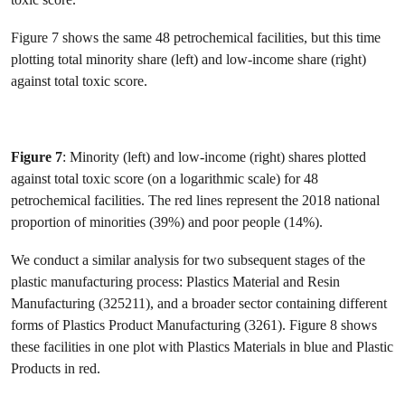
Figure 7 shows the same 48 petrochemical facilities, but this time
plotting total minority share (left) and low-income share (right)
against total toxic score.
Figure 7
: Minority (left) and low-income (right) shares plotted
against total toxic score (on a logarithmic scale) for 48
petrochemical facilities. The red lines represent the 2018 national
proportion of minorities (39%) and poor people (14%).
We conduct a similar analysis for two subsequent stages of the
plastic manufacturing process: Plastics Material and Resin
Manufacturing (325211), and a broader sector containing different
forms of Plastics Product Manufacturing (3261). Figure 8 shows
these facilities in one plot with Plastics Materials in blue and Plastic
Products in red.