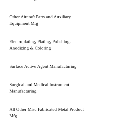
Other Aircraft Parts and Auxiliary
3
Equipment Mfg
Electroplating, Plating, Polishing,
3
Anodizing & Coloring
Surface Active Agent Manufacturing
3
Surgical and Medical Instrument
3
Manufacturing
All Other Misc Fabricated Metal Product
3
Mfg