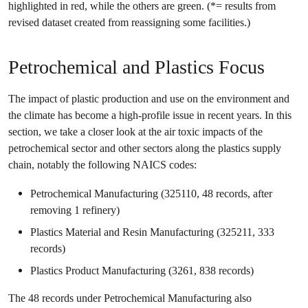
highlighted in red, while the others are green. (*= results from
revised dataset created from reassigning some facilities.)
Petrochemical and Plastics Focus
The impact of plastic production and use on the environment and
the climate has become a high-profile issue in recent years. In this
section, we take a closer look at the air toxic impacts of the
petrochemical sector and other sectors along the plastics supply
chain, notably the following NAICS codes:
Petrochemical Manufacturing (325110, 48 records, after
removing 1 refinery)
Plastics Material and Resin Manufacturing (325211, 333
records)
Plastics Product Manufacturing (3261, 838 records)
The 48 records under Petrochemical Manufacturing also