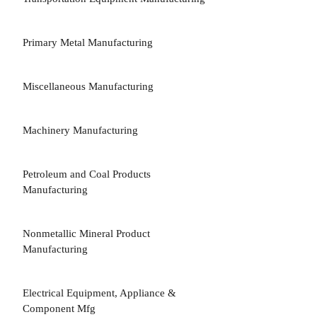
Primary Metal Manufacturing
Miscellaneous Manufacturing
Machinery Manufacturing
Petroleum and Coal Products
Manufacturing
Nonmetallic Mineral Product
Manufacturing
Electrical Equipment, Appliance &
Component Mfg