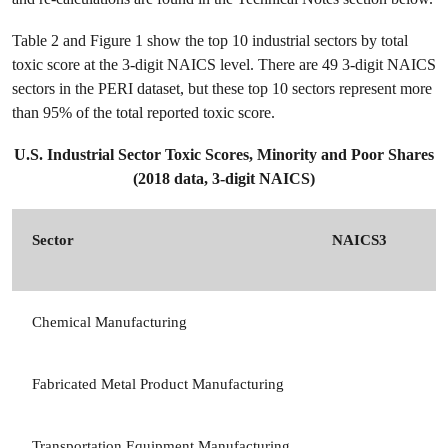
Table 2 and Figure 1 show the top 10 industrial sectors by total
toxic score at the 3-digit NAICS level. There are 49 3-digit NAICS
sectors in the PERI dataset, but these top 10 sectors represent more
than 95% of the total reported toxic score.
U.S. Industrial Sector Toxic Scores, Minority and Poor Shares
(2018 data, 3-digit NAICS)
Sector
NAICS3
Chemical Manufacturing
Fabricated Metal Product Manufacturing
Transportation Equipment Manufacturing