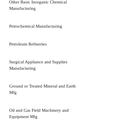
Other Basic Inorganic Chemical
3
Manufacturing
Petrochemical Manufacturing
3
Petroleum Refineries
3
Surgical Appliance and Supplies
3
Manufacturing
Ground or Treated Mineral and Earth
3
Mfg
Oil and Gas Field Machinery and
3
Equipment Mfg