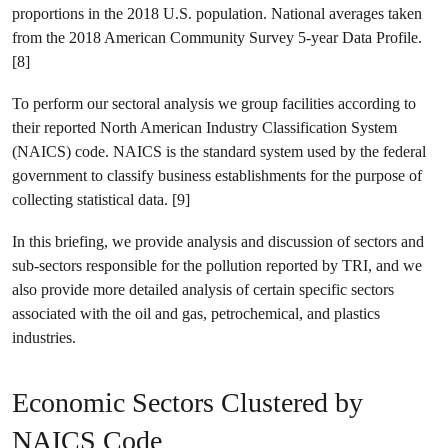
proportions in the 2018 U.S. population. National averages taken
from the 2018 American Community Survey 5-year Data Profile.
[8]
To perform our sectoral analysis we group facilities according to
their reported North American Industry Classification System
(NAICS) code. NAICS is the standard system used by the federal
government to classify business establishments for the purpose of
collecting statistical data. [9]
In this briefing, we provide analysis and discussion of sectors and
sub-sectors responsible for the pollution reported by TRI, and we
also provide more detailed analysis of certain specific sectors
associated with the oil and gas, petrochemical, and plastics
industries.
Economic Sectors Clustered by
NAICS Code