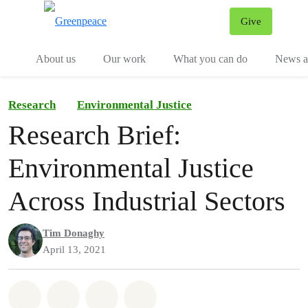
Give
Menu
Tog
About us
Our work
What you can do
News an
Research
Environmental Justice
Research Brief:
Environmental Justice
Across Industrial Sectors
Tim Donaghy
April 13, 2021
Share on Whatsapp
Share on Facebook
Share on Twitter
Share via Email