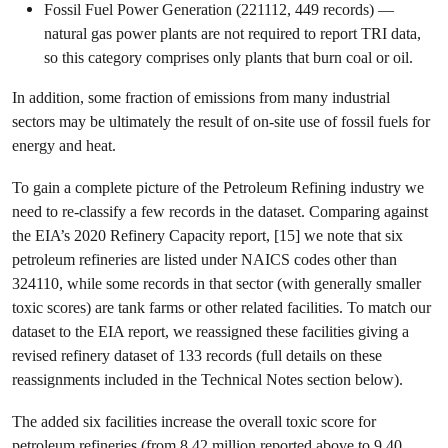
Fossil Fuel Power Generation (221112, 449 records) —
natural gas power plants are not required to report TRI data,
so this category comprises only plants that burn coal or oil.
In addition, some fraction of emissions from many industrial
sectors may be ultimately the result of on-site use of fossil fuels for
energy and heat.
To gain a complete picture of the Petroleum Refining industry we
need to re-classify a few records in the dataset. Comparing against
the EIA’s 2020 Refinery Capacity report, [15] we note that six
petroleum refineries are listed under NAICS codes other than
324110, while some records in that sector (with generally smaller
toxic scores) are tank farms or other related facilities. To match our
dataset to the EIA report, we reassigned these facilities giving a
revised refinery dataset of 133 records (full details on these
reassignments included in the Technical Notes section below).
The added six facilities increase the overall toxic score for
petroleum refineries (from 8.42 million reported above to 9.40