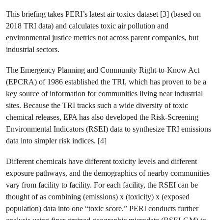
This briefing takes PERI’s latest air toxics dataset [3] (based on
2018 TRI data) and calculates toxic air pollution and
environmental justice metrics not across parent companies, but
industrial sectors.
The Emergency Planning and Community Right-to-Know Act
(EPCRA) of 1986 established the TRI, which has proven to be a
key source of information for communities living near industrial
sites. Because the TRI tracks such a wide diversity of toxic
chemical releases, EPA has also developed the Risk-Screening
Environmental Indicators (RSEI) data to synthesize TRI emissions
data into simpler risk indices. [4]
Different chemicals have different toxicity levels and different
exposure pathways, and the demographics of nearby communities
vary from facility to facility. For each facility, the RSEI can be
thought of as combining (emissions) x (toxicity) x (exposed
population) data into one “toxic score.” PERI conducts further