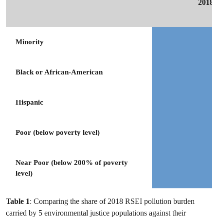
2018 
Minority
Black or African-American
Hispanic
Poor (below poverty level)
Near Poor (below 200% of poverty
level)
Table 1
: Comparing the share of 2018 RSEI pollution burden
carried by 5 environmental justice populations against their