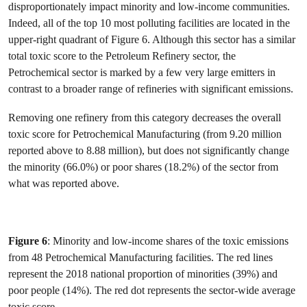
disproportionately impact minority and low-income communities.
Indeed, all of the top 10 most polluting facilities are located in the
upper-right quadrant of Figure 6. Although this sector has a similar
total toxic score to the Petroleum Refinery sector, the
Petrochemical sector is marked by a few very large emitters in
contrast to a broader range of refineries with significant emissions.
Removing one refinery from this category decreases the overall
toxic score for Petrochemical Manufacturing (from 9.20 million
reported above to 8.88 million), but does not significantly change
the minority (66.0%) or poor shares (18.2%) of the sector from
what was reported above.
Figure 6
: Minority and low-income shares of the toxic emissions
from 48 Petrochemical Manufacturing facilities. The red lines
represent the 2018 national proportion of minorities (39%) and
poor people (14%). The red dot represents the sector-wide average
toxic score.