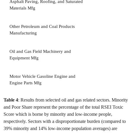
Asphalt Paving, Roofing, and Saturated
Materials Mfg
Other Petroleum and Coal Products
Manufacturing
3
Oil and Gas Field Machinery and
Equipment Mfg
3
Motor Vehicle Gasoline Engine and
Engine Parts Mfg
Table 4
: Results from selected oil and gas related sectors. Minority
and Poor Share represent the percentage of the total RSEI Toxic
Score which is borne by minority and low-income people,
respectively. Sectors with a disproportionate burden (compared to
39% minority and 14% low-income population averages) are