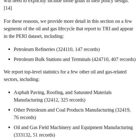
will need to explicitly include those goals in their policy design.
[14]
For these reasons, we provide more detail in this section on a few
segments of the oil and gas lifecycle that report to TRI and appear
in the PERI dataset, including:
Petroleum Refineries (324110, 147 records)
Petroleum Bulk Stations and Terminals (424710, 407 records)
We report top-level statistics for a few other oil and gas-related
sectors, including:
Asphalt Paving, Roofing, and Saturated Materials
Manufacturing (32412, 325 records)
Other Petroleum and Coal Products Manufacturing (32419,
76 records)
Oil and Gas Field Machinery and Equipment Manufacturing
(333132, 51 records)