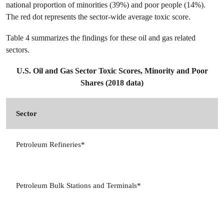
national proportion of minorities (39%) and poor people (14%).
The red dot represents the sector-wide average toxic score.
Table 4 summarizes the findings for these oil and gas related
sectors.
U.S. Oil and Gas Sector Toxic Scores, Minority and Poor
Shares (2018 data)
Sector
N
3
Petroleum Refineries*
4
Petroleum Bulk Stations and Terminals*