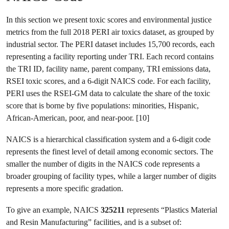
In this section we present toxic scores and environmental justice
metrics from the full 2018 PERI air toxics dataset, as grouped by
industrial sector. The PERI dataset includes 15,700 records, each
representing a facility reporting under TRI. Each record contains
the TRI ID, facility name, parent company, TRI emissions data,
RSEI toxic scores, and a 6-digit NAICS code. For each facility,
PERI uses the RSEI-GM data to calculate the share of the toxic
score that is borne by five populations: minorities, Hispanic,
African-American, poor, and near-poor. [10]
NAICS is a hierarchical classification system and a 6-digit code
represents the finest level of detail among economic sectors. The
smaller the number of digits in the NAICS code represents a
broader grouping of facility types, while a larger number of digits
represents a more specific gradation.
To give an example, NAICS
325211
represents “Plastics Material
and Resin Manufacturing” facilities, and is a subset of: