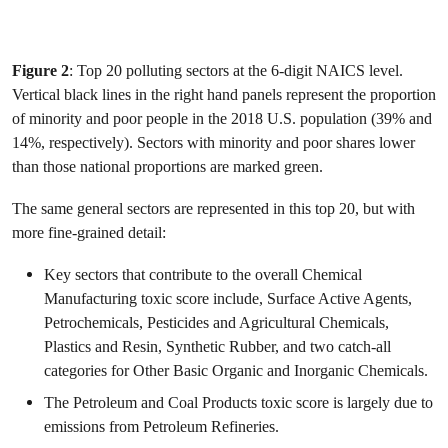
Figure 2
: Top 20 polluting sectors at the 6-digit NAICS level.
Vertical black lines in the right hand panels represent the proportion
of minority and poor people in the 2018 U.S. population (39% and
14%, respectively). Sectors with minority and poor shares lower
than those national proportions are marked green.
The same general sectors are represented in this top 20, but with
more fine-grained detail:
Key sectors that contribute to the overall Chemical
Manufacturing toxic score include, Surface Active Agents,
Petrochemicals, Pesticides and Agricultural Chemicals,
Plastics and Resin, Synthetic Rubber, and two catch-all
categories for Other Basic Organic and Inorganic Chemicals.
The Petroleum and Coal Products toxic score is largely due to
emissions from Petroleum Refineries.