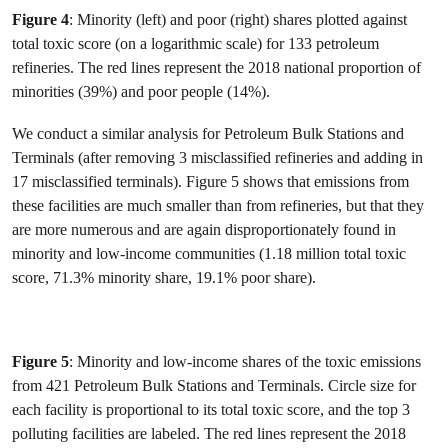
Figure 4
: Minority (left) and poor (right) shares plotted against
total toxic score (on a logarithmic scale) for 133 petroleum
refineries. The red lines represent the 2018 national proportion of
minorities (39%) and poor people (14%).
We conduct a similar analysis for Petroleum Bulk Stations and
Terminals (after removing 3 misclassified refineries and adding in
17 misclassified terminals). Figure 5 shows that emissions from
these facilities are much smaller than from refineries, but that they
are more numerous and are again disproportionately found in
minority and low-income communities (1.18 million total toxic
score, 71.3% minority share, 19.1% poor share).
Figure 5
: Minority and low-income shares of the toxic emissions
from 421 Petroleum Bulk Stations and Terminals. Circle size for
each facility is proportional to its total toxic score, and the top 3
polluting facilities are labeled. The red lines represent the 2018