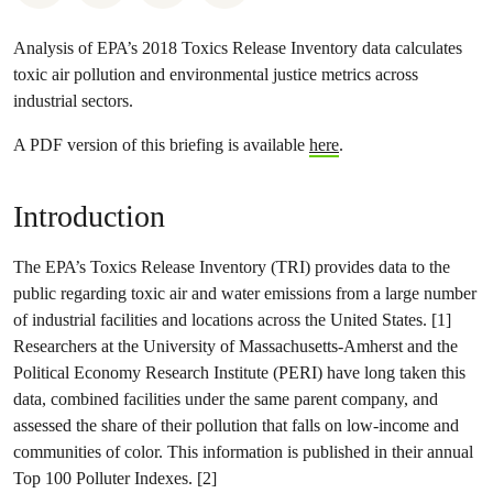
Analysis of EPA’s 2018 Toxics Release Inventory data calculates
toxic air pollution and environmental justice metrics across
industrial sectors.
A PDF version of this briefing is available
here
.
Introduction
The EPA’s Toxics Release Inventory (TRI) provides data to the
public regarding toxic air and water emissions from a large number
of industrial facilities and locations across the United States. [1]
Researchers at the University of Massachusetts-Amherst and the
Political Economy Research Institute (PERI) have long taken this
data, combined facilities under the same parent company, and
assessed the share of their pollution that falls on low-income and
communities of color. This information is published in their annual
Top 100 Polluter Indexes. [2]