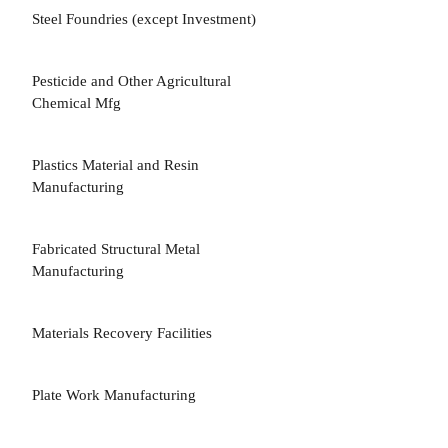
Steel Foundries (except Investment)
3
Pesticide and Other Agricultural
3
Chemical Mfg
Plastics Material and Resin
3
Manufacturing
Fabricated Structural Metal
3
Manufacturing
Materials Recovery Facilities
5
Plate Work Manufacturing
3