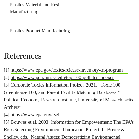
Plastics Material and Resin
3
Manufacturing
Plastics Product Manufacturing
References
[1]
https://www.epa.gov/toxics-release-inventory-tri-program
[2]
https://www.peri.umass.edu/top-100-polluter-indexes
[3] Corporate Toxics Information Project. 2021. “Toxic 100,
Greenhouse 100, and Parent-Facility Matching Databases.”
Political Economy Research Institute, University of Massachusetts
Amherst.
[4]
https://www.epa.gov/rsei
[5] Bouwes et al. 2003. Information for Empowerment: The EPA’s
Risk-Screening Environmental Indicators Project. In Boyce &
Shelley, eds., Natural Assets: Democratizing Environmental