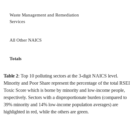
Waste Management and Remediation
Services
All Other NAICS
Totals
Table 2
: Top 10 polluting sectors at the 3-digit NAICS level.
Minority and Poor Share represent the percentage of the total RSEI
Toxic Score which is borne by minority and low-income people,
respectively. Sectors with a disproportionate burden (compared to
39% minority and 14% low-income population averages) are
highlighted in red, while the others are green.