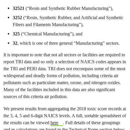
32521
(“Resin and Synthetic Rubber Manufacturing”),
3252
(“Resin, Synthetic Rubber, and Artificial and Synthetic
Fibers and Filaments Manufacturing”),
325
(“Chemical Manufacturing”), and
32
, which is one of three general “Manufacturing” sectors.
It is important to note that not all sectors or facilities are required to
report TRI data and so only a selection of NAICS codes appears in
the TRI and PERI data. TRI does not encompass some of the most
widespread and deadly forms of pollution, including criteria air
pollutants such as particulate matter, ozone, and nitrogen oxides.
Many of the facilities included in this data are also significant
sources of this criteria air pollution.
We present results from aggregating the 2018 toxic score records at
the 3, 4, 5 and 6-digit NAICS levels. A full, sortable spreadsheet of
the results can be viewed
here
. Full details of these groupings
and re-calculations are found in the Technical Notes section below.