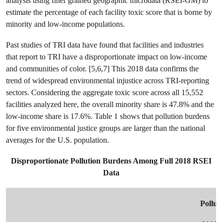
analysis using finer grained geographic microdata (RSEI-GM) to
estimate the percentage of each facility toxic score that is borne by
minority and low-income populations.
Past studies of TRI data have found that facilities and industries
that report to TRI have a disproportionate impact on low-income
and communities of color. [5,6,7] This 2018 data confirms the
trend of widespread environmental injustice across TRI-reporting
sectors. Considering the aggregate toxic score across all 15,552
facilities analyzed here, the overall minority share is 47.8% and the
low-income share is 17.6%. Table 1 shows that pollution burdens
for five environmental justice groups are larger than the national
averages for the U.S. population.
Disproportionate Pollution Burdens Among Full 2018 RSEI
Data
Pollut