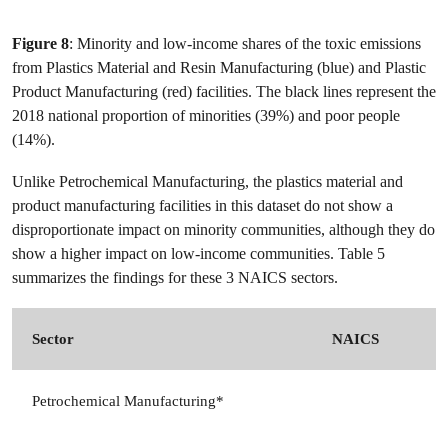
Figure 8
: Minority and low-income shares of the toxic emissions
from Plastics Material and Resin Manufacturing (blue) and Plastic
Product Manufacturing (red) facilities. The black lines represent the
2018 national proportion of minorities (39%) and poor people
(14%).
Unlike Petrochemical Manufacturing, the plastics material and
product manufacturing facilities in this dataset do not show a
disproportionate impact on minority communities, although they do
show a higher impact on low-income communities. Table 5
summarizes the findings for these 3 NAICS sectors.
Sector
NAICS
Petrochemical Manufacturing*
3