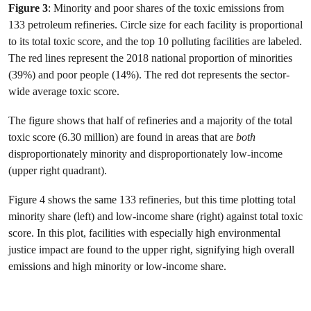
Figure 3
: Minority and poor shares of the toxic emissions from
133 petroleum refineries. Circle size for each facility is proportional
to its total toxic score, and the top 10 polluting facilities are labeled.
The red lines represent the 2018 national proportion of minorities
(39%) and poor people (14%). The red dot represents the sector-
wide average toxic score.
The figure shows that half of refineries and a majority of the total
toxic score (6.30 million) are found in areas that are
both
disproportionately minority and disproportionately low-income
(upper right quadrant).
Figure 4 shows the same 133 refineries, but this time plotting total
minority share (left) and low-income share (right) against total toxic
score. In this plot, facilities with especially high environmental
justice impact are found to the upper right, signifying high overall
emissions and high minority or low-income share.