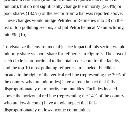
million), but do not significantly change the minority (56.4%) or
poor shares (18.5%) of the sector from what was reported above.
These changes would nudge Petroleum Refineries into #8 on the
list of top polluting sectors, and put Petrochemical Manufacturing
into #9. [16]
To visualize the environmental justice impact of this sector, we plot
minority share vs. poor share for refineries in Figure 3. The area of
each circle is proportional to the total toxic score for the facility,
and the top 10 most polluting refineries are labeled. Facilities
located to the right of the vertical red line (representing the 39% of
the country who are minorities) have a toxic impact that falls
disproportionately on minority communities. Facilities located
above the horizontal red line (representing the 14% of the country
who are low-income) have a toxic impact that falls
disproportionately on low-income communities.