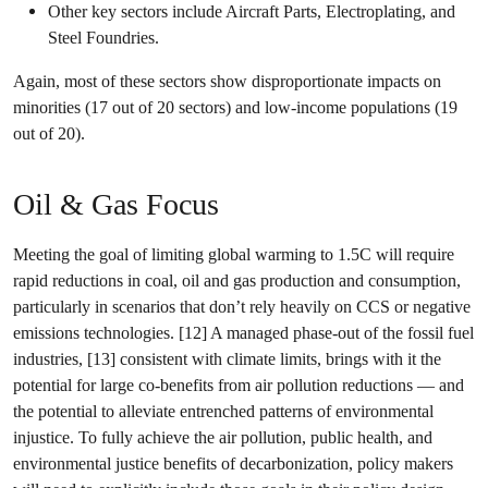
Other key sectors include Aircraft Parts, Electroplating, and
Steel Foundries.
Again, most of these sectors show disproportionate impacts on
minorities (17 out of 20 sectors) and low-income populations (19
out of 20).
Oil & Gas Focus
Meeting the goal of limiting global warming to 1.5C will require
rapid reductions in coal, oil and gas production and consumption,
particularly in scenarios that don’t rely heavily on CCS or negative
emissions technologies. [12] A managed phase-out of the fossil fuel
industries, [13] consistent with climate limits, brings with it the
potential for large co-benefits from air pollution reductions — and
the potential to alleviate entrenched patterns of environmental
injustice. To fully achieve the air pollution, public health, and
environmental justice benefits of decarbonization, policy makers