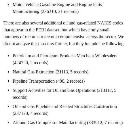
Motor Vehicle Gasoline Engine and Engine Parts
Manufacturing (336310, 31 records)
There are also several additional oil and gas-related NAICS codes
that appear in the PERI dataset, but which have only small
numbers of records or are not comprehensive across the sector. We
do not analyze these sectors further, but they include the following:
Petroleum and Petroleum Products Merchant Wholesalers
(424720, 2 records)
Natural Gas Extraction (21113, 5 records)
Pipeline Transportation (486, 2 records)
Support Activities for Oil and Gas Operations (213112, 5
records)
Oil and Gas Pipeline and Related Structures Construction
(237120, 4 records)
Air and Gas Compressor Manufacturing (333912, 7 records)