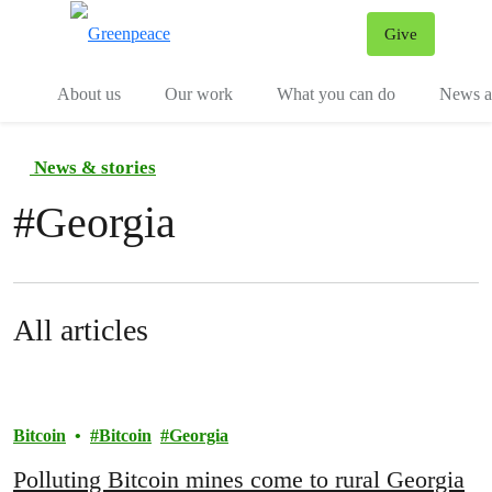
Give
Menu
Tog
About us
Our work
What you can do
News an
News & stories
#
Georgia
All articles
Bitcoin
Bitcoin
Georgia
Polluting Bitcoin mines come to rural Georgia