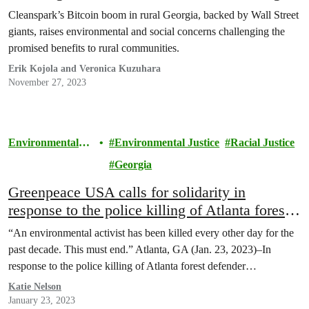
Cleanspark’s Bitcoin boom in rural Georgia, backed by Wall Street
giants, raises environmental and social concerns challenging the
promised benefits to rural communities.
Erik Kojola and Veronica Kuzuhara
November 27, 2023
Environmental
Environmental Justice
Racial Justice
Justice
Georgia
Greenpeace USA calls for solidarity in
response to the police killing of Atlanta forest
defender Manuel ‘Tortuguita’ Terán
“An environmental activist has been killed every other day for the
past decade. This must end.” Atlanta, GA (Jan. 23, 2023)–In
response to the police killing of Atlanta forest defender…
Katie Nelson
January 23, 2023