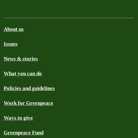
About us
Issues
News & stories
What you can do
Policies and guidelines
Work for Greenpeace
Ways to give
Greenpeace Fund