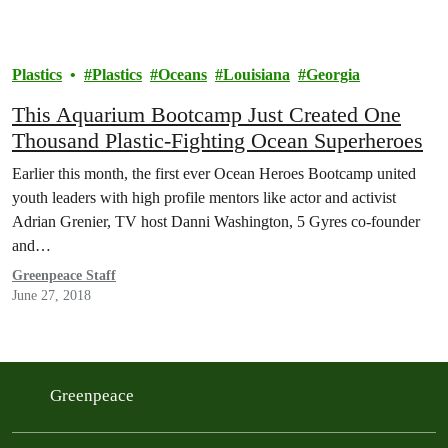
Plastics
Plastics
Oceans
Louisiana
Georgia
This Aquarium Bootcamp Just Created One
Thousand Plastic-Fighting Ocean Superheroes
Earlier this month, the first ever Ocean Heroes Bootcamp united
youth leaders with high profile mentors like actor and activist
Adrian Grenier, TV host Danni Washington, 5 Gyres co-founder
and…
Greenpeace Staff
June 27, 2018
Greenpeace