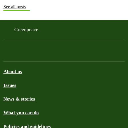
See all posts
Greenpeace
About us
Issues
News & stories
What you can do
Policies and guidelines