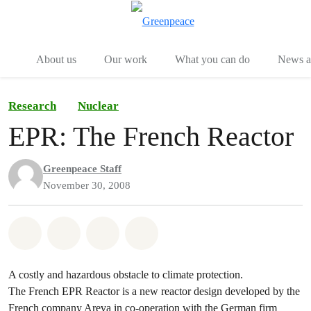
Menu
Togg
About us
Our work
What you can do
News an
Research
Nuclear
EPR: The French Reactor
Greenpeace Staff
November 30, 2008
Share on Whatsapp
Share on Facebook
Share on Twitter
Share via Email
A costly and hazardous obstacle to climate protection.
The French EPR Reactor is a new reactor design developed by the
French company Areva in co-operation with the German firm