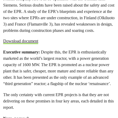
Siemens. Serious doubts have been raised about the safety and cost
of the EPR. A study of the EPR’s blueprints and experience at the
two sites where EPRs are under construction, in Finland (Olkiluoto
3) and France (Flamanville 3), has revealed weaknesses in design,
problems during construction phases and soaring costs.
Download document
Executive summary:
Despite this, the EPR is enthusiastically
marketed as the world’s largest reactor, with a power generation
capacity of 1600 MW. The EPR is promoted as a nuclear power
plant that is safer, cheaper, more mature and more reliable than any
other. It has been presented as the only example of an advanced
“third generation” reactor; a flagship of the nuclear ‘renaissance’.
The only certainty with current EPR projects is that they are not
delivering on these promises in four key areas, each detailed in this
report.