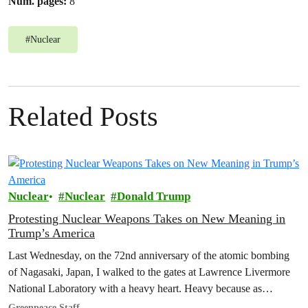
Num. pages:
8
#
Nuclear
Related Posts
Nuclear
Nuclear
Donald Trump
Protesting Nuclear Weapons Takes on New Meaning in
Trump’s America
Last Wednesday, on the 72nd anniversary of the atomic bombing
of Nagasaki, Japan, I walked to the gates at Lawrence Livermore
National Laboratory with a heavy heart. Heavy because as…
Greenpeace Staff