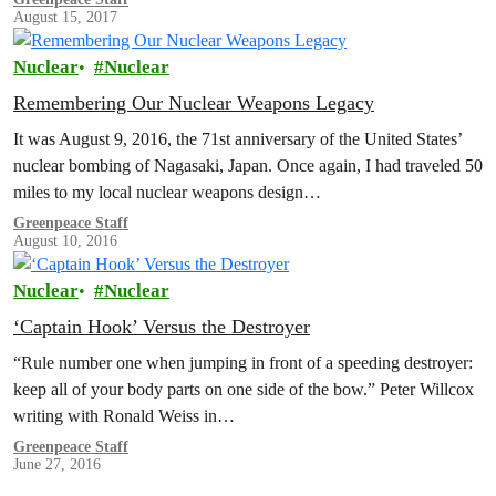
August 15, 2017
Nuclear
Nuclear
Remembering Our Nuclear Weapons Legacy
It was August 9, 2016, the 71st anniversary of the United States’
nuclear bombing of Nagasaki, Japan. Once again, I had traveled 50
miles to my local nuclear weapons design…
Greenpeace Staff
August 10, 2016
Nuclear
Nuclear
‘Captain Hook’ Versus the Destroyer
“Rule number one when jumping in front of a speeding destroyer:
keep all of your body parts on one side of the bow.” Peter Willcox
writing with Ronald Weiss in…
Greenpeace Staff
June 27, 2016