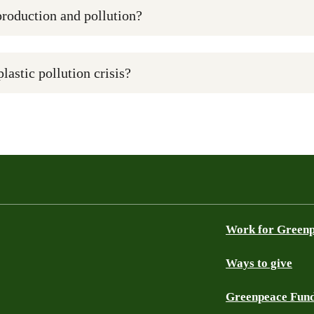
production and pollution?
plastic pollution crisis?
Work for Green
Ways to give
Greenpeace Fun