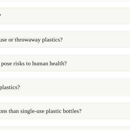
?
-use or throwaway plastics?
y pose risks to human health?
plastics?
ns than single-use plastic bottles?