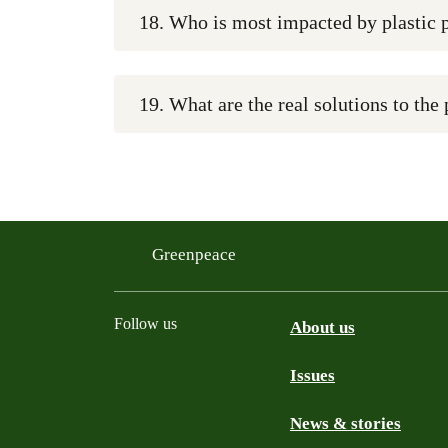
18. Who is most impacted by plastic 
19. What are the real solutions to the 
Greenpeace
Follow us
About us
Issues
Instagram
Bluesky
Linkedin
Facebook
News & stories