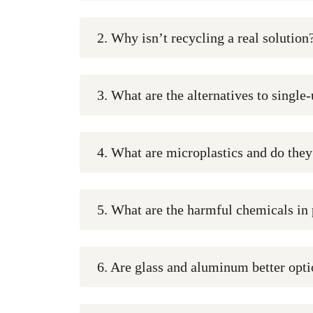
2. Why isn’t recycling a real solution
3. What are the alternatives to single
4. What are microplastics and do the
5. What are the harmful chemicals in 
6. Are glass and aluminum better optio