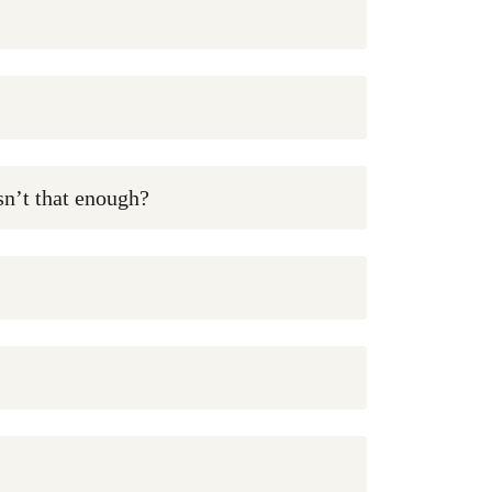
isn’t that enough?