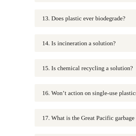
13. Does plastic ever biodegrade?
14. Is incineration a solution?
15. Is chemical recycling a solution?
16. Won’t action on single-use plasti
17. What is the Great Pacific garbage