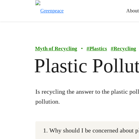
About
Myth of Recycling
•
#
Plastics
#
Recycling
Plastic Poll
Is recycling the answer to the plastic po
pollution.
1. Why should I be concerned about pl