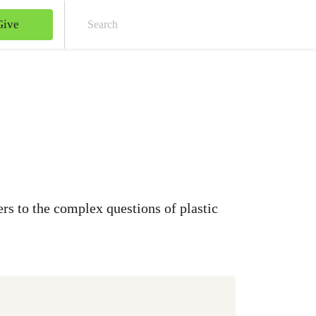
Give
Sear
rs to the complex questions of plastic