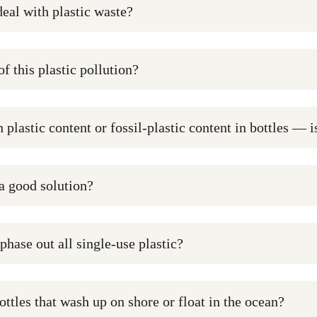
deal with plastic waste?
of this plastic pollution?
 plastic content or fossil-plastic content in bottles — 
 a good solution?
 phase out all single-use plastic?
ottles that wash up on shore or float in the ocean?