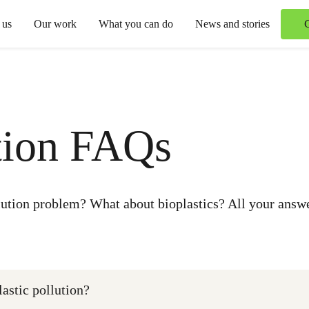
 us
Our work
What you can do
News and stories
ution FAQs
llution problem? What about bioplastics? All your answe
astic pollution?