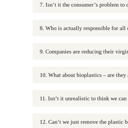
7. Isn’t it the consumer’s problem to 
8. Who is actually responsible for all 
9. Companies are reducing their virgin
10. What about bioplastics – are they
11. Isn’t it unrealistic to think we can
12. Can’t we just remove the plastic b