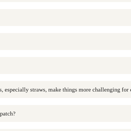
cs, especially straws, make things more challenging for
 patch?