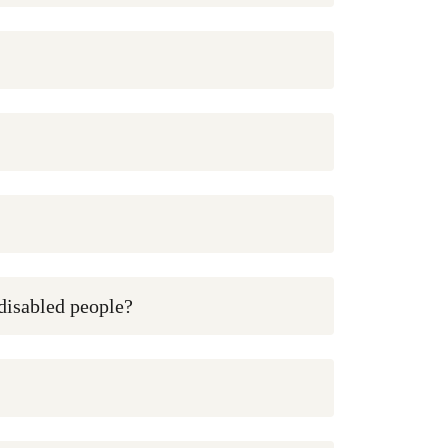
 disabled people?