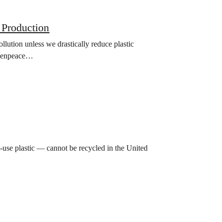
 Production
lution unless we drastically reduce plastic
Greenpeace…
-use plastic — cannot be recycled in the United