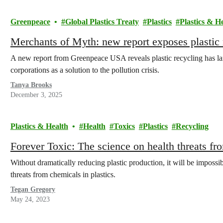
Greenpeace
Global Plastics Treaty
Plastics
Plastics & H
Merchants of Myth: new report exposes plastic r
A new report from Greenpeace USA reveals plastic recycling has lar
corporations as a solution to the pollution crisis.
Tanya Brooks
December 3, 2025
Plastics & Health
Health
Toxics
Plastics
Recycling
Forever Toxic: The science on health threats fro
Without dramatically reducing plastic production, it will be impossib
threats from chemicals in plastics.
Tegan Gregory
May 24, 2023