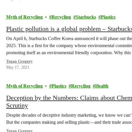
Myth of Recycling
Recycling
Starbucks
Plastics
Plastic pollution is a global problem – Starbuck
On April 6, Starbucks Coffee Korea announced it will phase out the
2025. This is a first for the company whose environmental commitme
promoting itself as an environmental friendly corporation. Why this
Tegan Gregory
May 17, 2021
Myth of Recycling
Plastics
Recycling
Health
Deception by the Numbers: Claims about Chem
Scrutiny
Despite decades of deceptive industry marketing, we know we can’t r
But the companies making and selling plastic—and their trade asso
Tegan Gregory