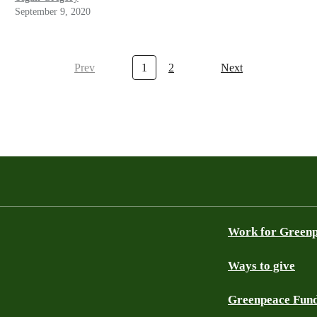
September 9, 2020
Prev
1
2
Next
Work for Green
Ways to give
Greenpeace Fun