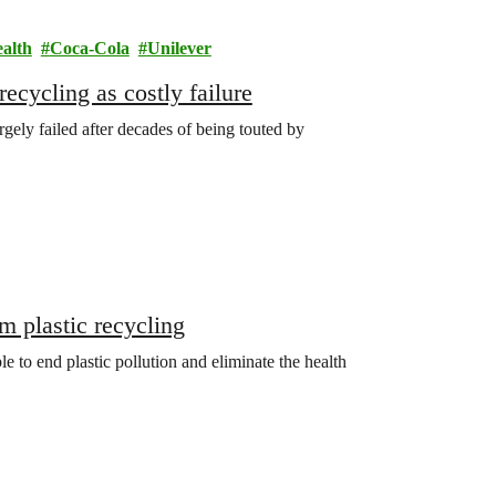
ealth
Coca-Cola
Unilever
ecycling as costly failure
gely failed after decades of being touted by
m plastic recycling
le to end plastic pollution and eliminate the health