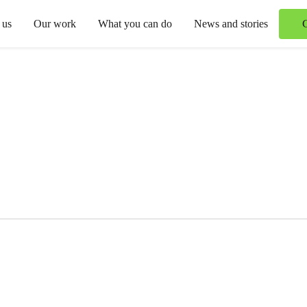
 us
Our work
What you can do
News and stories