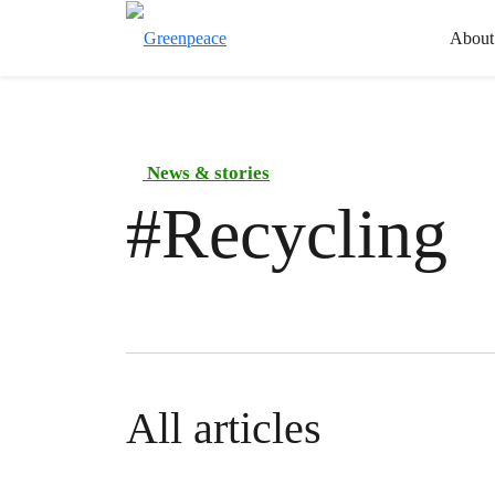
About
News & stories
#
Recycling
All articles