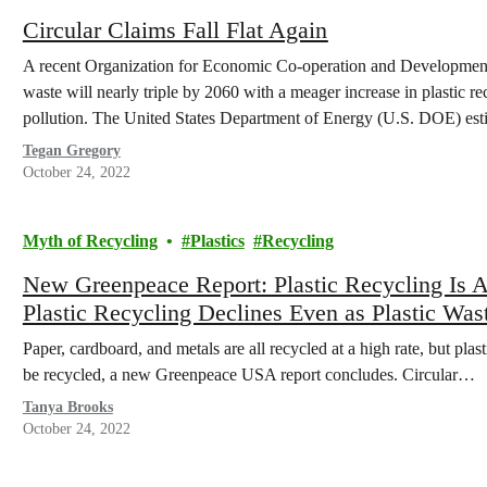
Circular Claims Fall Flat Again
A recent Organization for Economic Co-operation and Development 
waste will nearly triple by 2060 with a meager increase in plastic rec
pollution. The United States Department of Energy (U.S. DOE) esti
Tegan Gregory
October 24, 2022
Myth of Recycling
Plastics
Recycling
New Greenpeace Report: Plastic Recycling Is 
Plastic Recycling Declines Even as Plastic Was
Paper, cardboard, and metals are all recycled at a high rate, but pla
be recycled, a new Greenpeace USA report concludes. Circular…
Tanya Brooks
October 24, 2022