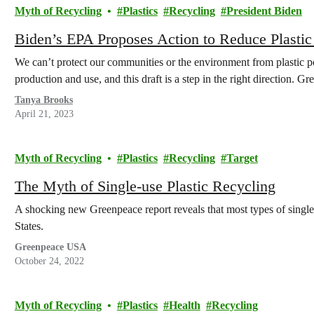
Myth of Recycling
Plastics
Recycling
President Biden
Biden’s EPA Proposes Action to Reduce Plastic
We can’t protect our communities or the environment from plastic pol
production and use, and this draft is a step in the right direction. 
Tanya Brooks
April 21, 2023
Myth of Recycling
Plastics
Recycling
Target
The Myth of Single-use Plastic Recycling
A shocking new Greenpeace report reveals that most types of single
States.
Greenpeace USA
October 24, 2022
Myth of Recycling
Plastics
Health
Recycling