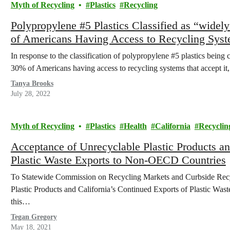
Myth of Recycling
Plastics
Recycling
Polypropylene #5 Plastics Classified as “widel
of Americans Having Access to Recycling Syst
In response to the classification of polypropylene #5 plastics being c
30% of Americans having access to recycling systems that accept
Tanya Brooks
July 28, 2022
Myth of Recycling
Plastics
Health
California
Recyclin
Acceptance of Unrecyclable Plastic Products an
Plastic Waste Exports to Non-OECD Countries
To Statewide Commission on Recycling Markets and Curbside Re
Plastic Products and California’s Continued Exports of Plastic Wa
this…
Tegan Gregory
May 18, 2021