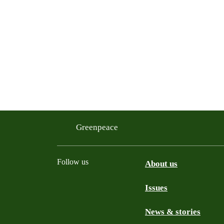
Greenpeace
Follow us
About us
Issues
Instagram
Bluesky
Linkedin
Facebook
News & stories