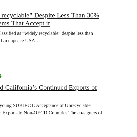
y recyclable” Despite Less Than 30%
ems That Accept it
lassified as “widely recyclable” despite less than
 it, Greenpeace USA…
g
d California’s Continued Exports of
cycling SUBJECT: Acceptance of Unrecyclable
ste Exports to Non-OECD Countries The co-signers of