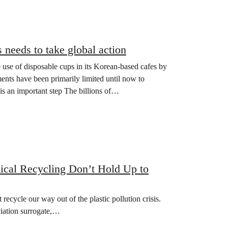
s needs to take global action
 use of disposable cups in its Korean-based cafes by
nts have been primarily limited until now to
 is an important step The billions of…
ical Recycling Don’t Hold Up to
ecycle our way out of the plastic pollution crisis.
ciation surrogate,…