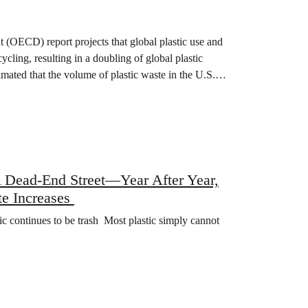
(OECD) report projects that global plastic use and
ycling, resulting in a doubling of global plastic
mated that the volume of plastic waste in the U.S.…
A Dead-End Street—Year After Year,
te Increases
stic continues to be trash Most plastic simply cannot