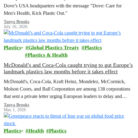
Dove’s USA headquarters with the message "Dove: Care for
Men's Health, Kick Plastic Out."
Tanya Brooks
July 16, 2026
Plastics
Global Plastics Treaty
Plastics
Plastics & Health
McDonald’s and Coca-Cola caught trying to gut Europe’s
landmark plastics law months before it takes effect
McDonald's, Coca-Cola, Kraft Heinz, Mondelez, McCormick,
Molson Coors, and Ball Corporation are among 138 corporations
that sent a private letter urging European leaders to delay and
weaken the Packaging and Packaging Waste Regulation (PPWR).
Tanya Brooks
May 1, 2026
Plastics
Health
Plastics