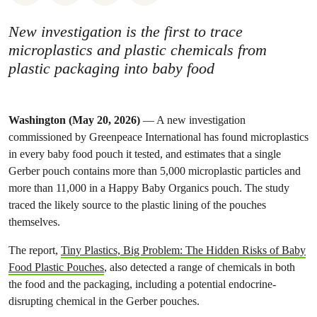
New investigation is the first to trace
microplastics and plastic chemicals from
plastic packaging into baby food
Washington (May 20, 2026)
— A new investigation
commissioned by Greenpeace International has found microplastics
in every baby food pouch it tested, and estimates that a single
Gerber pouch contains more than 5,000 microplastic particles and
more than 11,000 in a Happy Baby Organics pouch. The study
traced the likely source to the plastic lining of the pouches
themselves.
The report,
Tiny Plastics, Big Problem: The Hidden Risks of Baby
Food Plastic Pouches
, also detected a range of chemicals in both
the food and the packaging, including a potential endocrine-
disrupting chemical in the Gerber pouches.