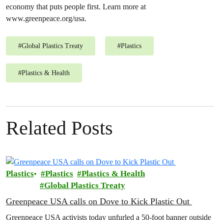
economy that puts people first. Learn more at
www.greenpeace.org/usa.
#
Global Plastics Treaty
#
Plastics
#
Plastics & Health
Related Posts
Plastics
Plastics
Plastics & Health
Global Plastics Treaty
Greenpeace USA calls on Dove to Kick Plastic Out
Greenpeace USA activists today unfurled a 50-foot banner outside