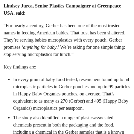
Lindsey Jurca, Senior Plastics Campaigner at Greenpeace
USA, said:
“For nearly a century, Gerber has been one of the most trusted
names in feeding American babies. That trust has been shattered.
They’re serving babies microplastics with every pouch. Gerber
promises ‘
anything for baby
.’ We’re asking for one simple thing:
stop serving microplastics for lunch.”
Key findings are:
In every gram of baby food tested, researchers found up to 54
microplastic particles in Gerber pouches and up to 99 particles
in Happy Baby Organics pouches, on average. That’s
equivalent to as many as 270 (Gerber) and 495 (Happy Baby
Organics) microplastics per teaspoon.
The study also identified a range of plastic-associated
chemicals present in both the packaging and the food,
including a chemical in the Gerber samples that is a known