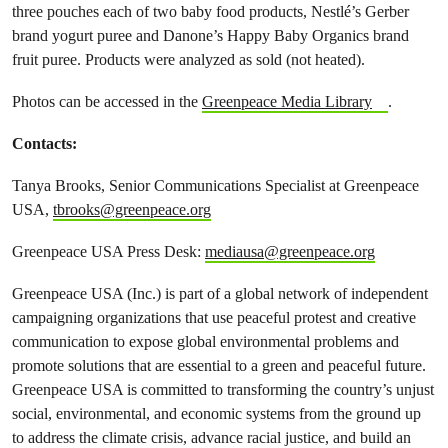
three pouches each of two baby food products, Nestlé’s Gerber
brand yogurt puree and Danone’s Happy Baby Organics brand
fruit puree. Products were analyzed as sold (not heated).
Photos can be accessed in the
Greenpeace Media Library
.
Contacts:
Tanya Brooks, Senior Communications Specialist at Greenpeace
USA,
tbrooks@greenpeace.org
Greenpeace USA Press Desk:
mediausa@greenpeace.org
Greenpeace USA (Inc.) is part of a global network of independent
campaigning organizations that use peaceful protest and creative
communication to expose global environmental problems and
promote solutions that are essential to a green and peaceful future.
Greenpeace USA is committed to transforming the country’s unjust
social, environmental, and economic systems from the ground up
to address the climate crisis, advance racial justice, and build an