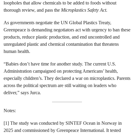
loopholes that allow chemicals to be added to foods without
thorough review, and pass the
Microplastics Safety Act.
As governments negotiate the UN Global Plastics Treaty,
Greenpeace is demanding negotiators act with urgency to ban these
products, reduce plastic production, and end uncontrolled and
unregulated plastic and chemical contamination that threatens
human health.
“Babies don’t have time for another study. The current U.S.
Administration campaigned on protecting Americans’ health,
especially children’s. They declared a war on microplastics. Parents
across the political spectrum are still waiting on leaders who
deliver,” says Jurca.
Notes:
[1] The study was conducted by SINTEF Ocean in Norway in
2025 and commissioned by Greenpeace International. It tested