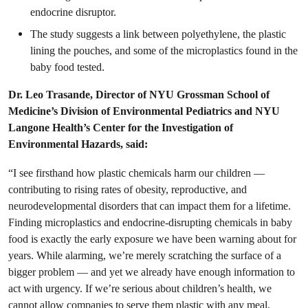
endocrine disruptor.
The study suggests a link between polyethylene, the plastic
lining the pouches, and some of the microplastics found in the
baby food tested.
Dr. Leo Trasande, Director of NYU Grossman School of
Medicine’s Division of Environmental Pediatrics and NYU
Langone Health’s Center for the Investigation of
Environmental Hazards, said:
“I see firsthand how plastic chemicals harm our children —
contributing to rising rates of obesity, reproductive, and
neurodevelopmental disorders that can impact them for a lifetime.
Finding microplastics and endocrine-disrupting chemicals in baby
food is exactly the early exposure we have been warning about for
years. While alarming, we’re merely scratching the surface of a
bigger problem — and yet we already have enough information to
act with urgency. If we’re serious about children’s health, we
cannot allow companies to serve them plastic with any meal,