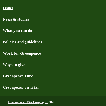
Issues
News & stories
What you can do
Policies and guidelines
Work for Greenpeace
Ways to give
Greenpeace Fund
Greenpeace on Trial
Greenpeace USA Copyright
2026