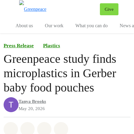
Give
Menu
Tog
About us
Our work
What you can do
News an
Press Release
Plastics
Greenpeace study finds
microplastics in Gerber
baby food pouches
Tanya Brooks
May 20, 2026
Share on Whatsapp
Share on Facebook
Share on Twitter
Share via Email