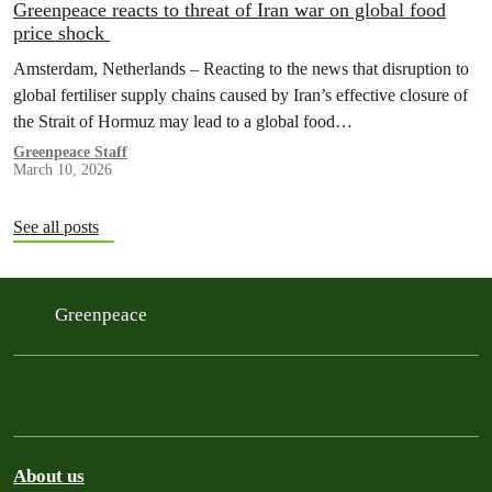
Greenpeace reacts to threat of Iran war on global food
price shock
Amsterdam, Netherlands – Reacting to the news that disruption to
global fertiliser supply chains caused by Iran’s effective closure of
the Strait of Hormuz may lead to a global food…
Greenpeace Staff
March 10, 2026
See all posts
Greenpeace
About us