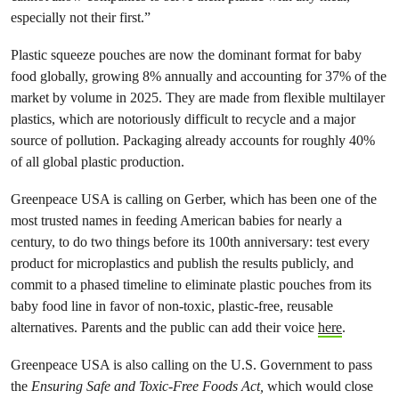
especially not their first.”
Plastic squeeze pouches are now the dominant format for baby
food globally, growing 8% annually and accounting for 37% of the
market by volume in 2025. They are made from flexible multilayer
plastics, which are notoriously difficult to recycle and a major
source of pollution. Packaging already accounts for roughly 40%
of all global plastic production.
Greenpeace USA is calling on Gerber, which has been one of the
most trusted names in feeding American babies for nearly a
century, to do two things before its 100th anniversary: test every
product for microplastics and publish the results publicly, and
commit to a phased timeline to eliminate plastic pouches from its
baby food line in favor of non-toxic, plastic-free, reusable
alternatives. Parents and the public can add their voice
here
.
Greenpeace USA is also calling on the U.S. Government to pass
the
Ensuring Safe and Toxic-Free Foods Act,
which would close