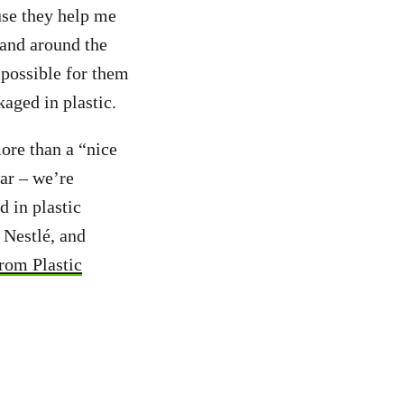
use they help me
and around the
mpossible for them
kaged in plastic.
more than a “nice
ear – we’re
 in plastic
 Nestlé, and
from Plastic