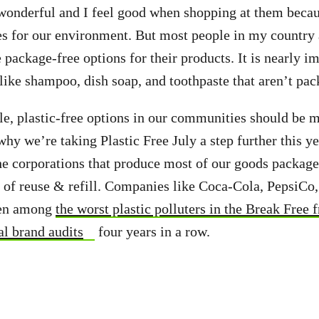
 wonderful and I feel good when shopping at them beca
s for our environment. But most people in my country 
 package-free options for their products. It is nearly i
 like shampoo, dish soap, and toothpaste that aren’t pac
ble, plastic-free options in our communities should be 
why we’re taking Plastic Free July a step further this y
e corporations that produce most of our goods packaged
 of reuse & refill. Companies like Coca-Cola, PepsiCo,
een among
the worst plastic polluters in the Break Free 
l brand audits
four years in a row.