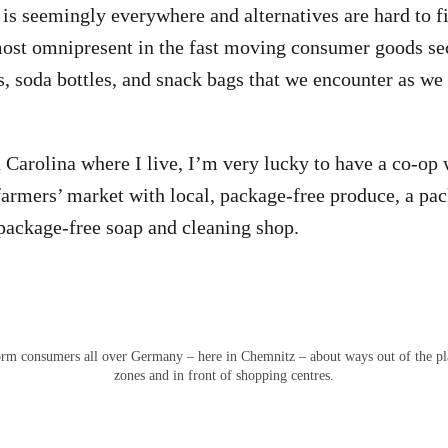
 is seemingly everywhere and alternatives are hard to
lmost omnipresent in the fast moving consumer goods sec
s, soda bottles, and snack bags that we encounter as we
Carolina where I live, I’m very lucky to have a co-op 
 farmers’ market with local, package-free produce, a pa
 package-free soap and cleaning shop.
rm consumers all over Germany – here in Chemnitz – about ways out of the plast
zones and in front of shopping centres.