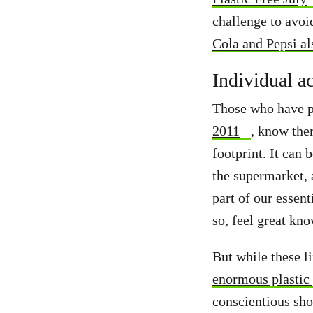
challenge to avoi
Cola and Pepsi al
Individual a
Those who have pr
2011
, know the
footprint. It can 
the supermarket, a
part of our essent
so, feel great kn
But while these l
enormous plastic
conscientious sho