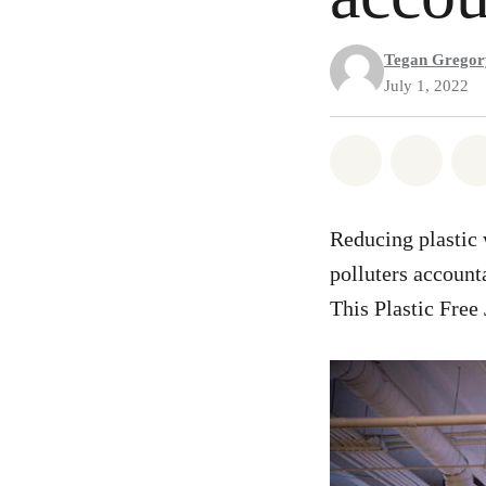
Tegan Gregor
July 1, 2022
Share on Wh
Share
Reducing plastic w
polluters account
This Plastic Free 