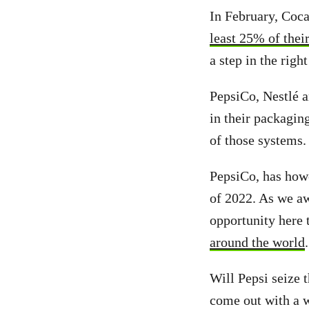
In February, Coca
least 25% of thei
a step in the righ
PepsiCo, Nestlé a
in their packagin
of those systems.
PepsiCo, has howe
of 2022. As we a
opportunity here 
around the world
.
Will Pepsi seize 
come out with a 