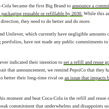
-Cola became the first Big Brand to
announce a commi
r packaging reusable or refillable by 2030.
While this 
t direction, they need to do better and do more.
nd Unilever, which currently have negligible amounts of
g portfolios, have not made any public commitments to 
ver indicated their intention to
set a refill and reuse g
wait that announcement, we remind PepsiCo that they h
to better their long-time rival on
an issue that impacts b
this moment and beat Coca-Cola in the refill and reuse r
weak commitment that underwhelms and disappoints us 