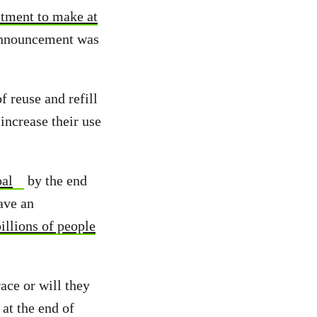
tment to make at
announcement was
 reuse and refill
increase their use
oal
by the end
ave an
illions of people
ace or will they
at the end of