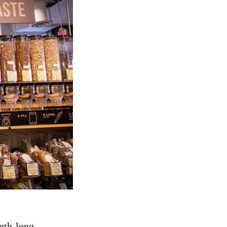
onth-long