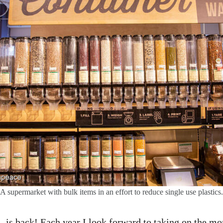
A supermarket with bulk items in an effort to reduce single use plastics.
is back! Each year I look forward to taking on the m