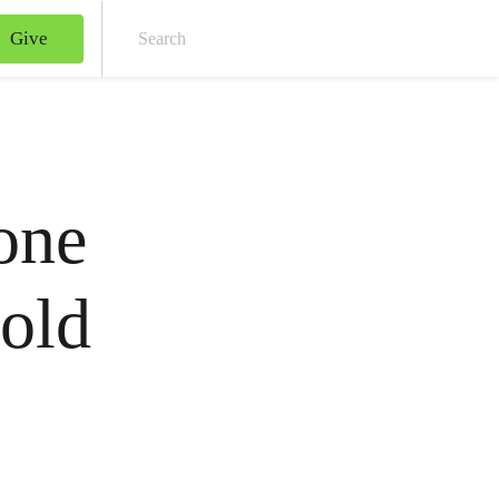
Give
Sear
 one
hold