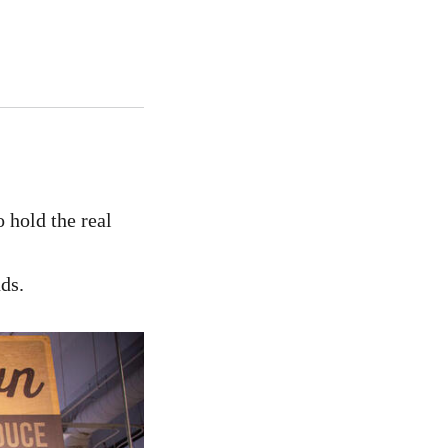
o hold the real
ds.