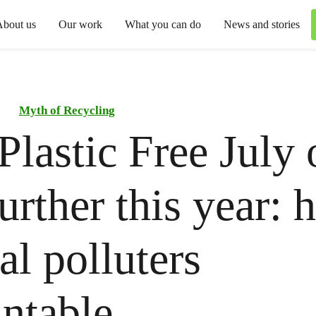
About us
Our work
What you can do
News and stories
Myth of Recycling
Plastic Free July
further this year: 
al polluters
ntable