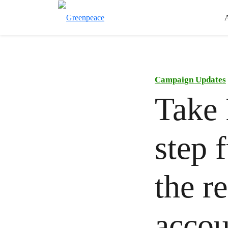
Campaign Updates
Take 
step 
the re
accou