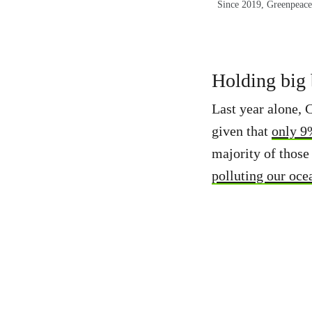
Since 2019, Greenpeace 
Holding big b
Last year alone, 
given that
only 9%
majority of those 
polluting our oc