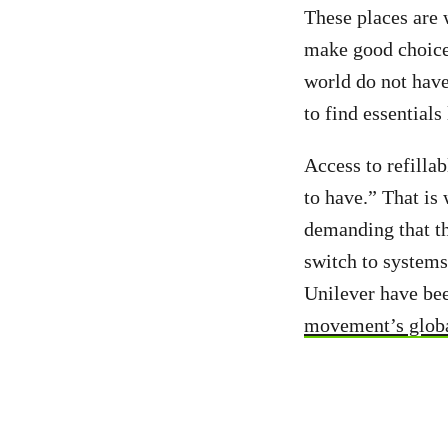
These places are
make good choice
world do not have
to find essentials
Access to refilla
to have.” That is 
demanding that th
switch to systems
Unilever have b
movement’s globa