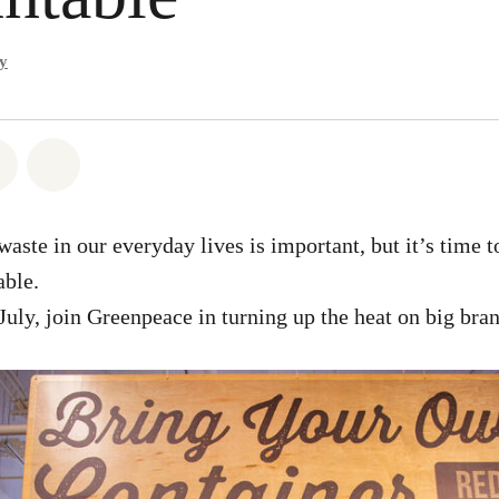
y
atsapp
 on Facebook
Share on Twitter
Share via Email
aste in our everyday lives is important, but it’s time t
able.
July, join Greenpeace in turning up the heat on big bran