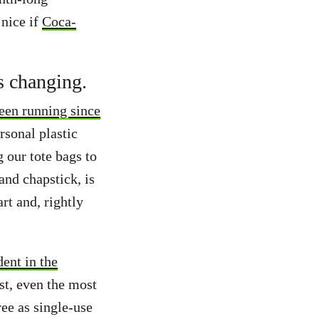
 nice if
Coca-
s changing.
een running since
rsonal plastic
g our tote bags to
and chapstick, is
rt and, rightly
ent in the
st, even the most
ree as single-use