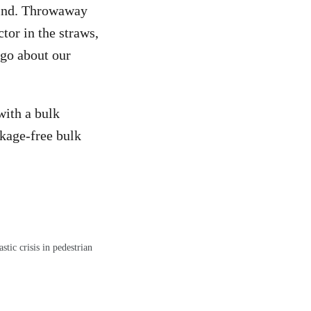
 find. Throwaway
tor in the straws,
 go about our
with a bulk
ckage-free bulk
ic crisis in pedestrian