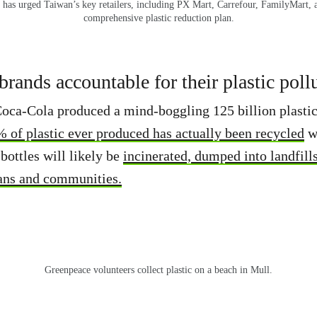
has urged Taiwan’s key retailers, including PX Mart, Carrefour, FamilyMart, a
comprehensive plastic reduction plan.
rands accountable for their plastic poll
Coca-Cola produced a mind-boggling 125 billion plastic
 of plastic ever produced has actually been recycled
we
bottles will likely be
incinerated, dumped into landfill
eans and communities.
Greenpeace volunteers collect plastic on a beach in Mull.