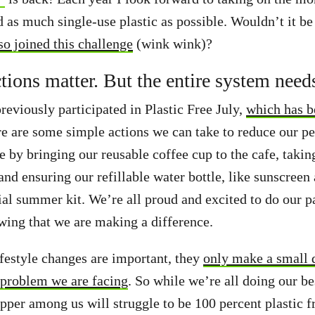
d as much single-use plastic as possible. Wouldn’t it be
so joined this challenge
(wink wink)?
ctions matter. But the entire system need
eviously participated in Plastic Free July,
which has b
re are some simple actions we can take to reduce our pe
be by bringing our reusable coffee cup to the cafe, takin
nd ensuring our refillable water bottle, like sunscreen 
ial summer kit. We’re all proud and excited to do our pa
owing that we are making a difference.
ifestyle changes are important, they
only make a small d
 problem we are facing
. So while we’re all doing our be
pper among us will struggle to be 100 percent plastic f