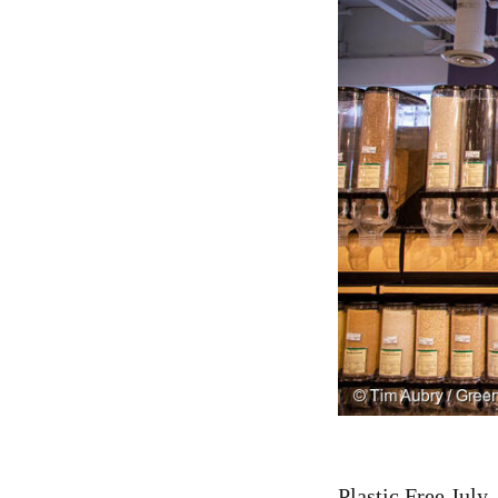
Plastic Free July