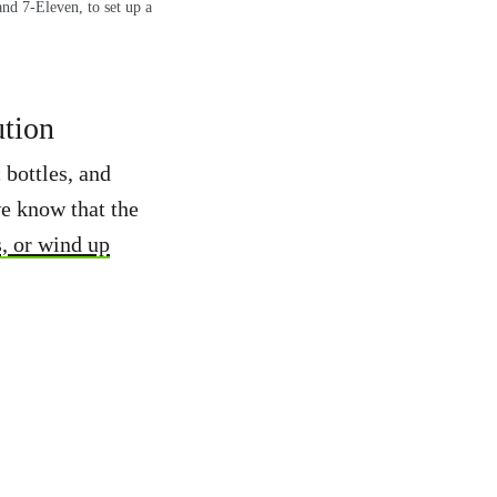
nd 7-Eleven, to set up a
ution
 bottles, and
 know that the
s, or wind up