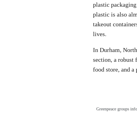
plastic packaging
plastic is also a
takeout container
lives.
In Durham, North 
section, a robust
food store, and a
Greenpeace groups info