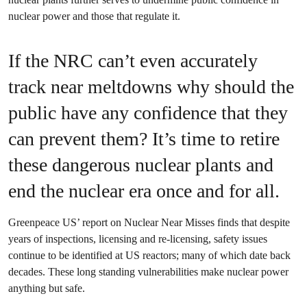
nuclear power and those that regulate it.
If the NRC can’t even accurately
track near meltdowns why should the
public have any confidence that they
can prevent them? It’s time to retire
these dangerous nuclear plants and
end the nuclear era once and for all.
Greenpeace US’ report on Nuclear Near Misses finds that despite
years of inspections, licensing and re-licensing, safety issues
continue to be identified at US reactors; many of which date back
decades. These long standing vulnerabilities make nuclear power
anything but safe.