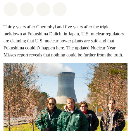
Share on Whatsapp
Share on Facebook
Share on Twitter
Share via Email
Thirty years after Chernobyl and five years after the triple
meltdown at Fukushima Daiichi in Japan, U.S. nuclear regulators
are claiming that U.S. nuclear power plants are safe and that
Fukushima couldn’t happen here. The updated Nuclear Near
Misses report reveals that nothing could be further from the truth.