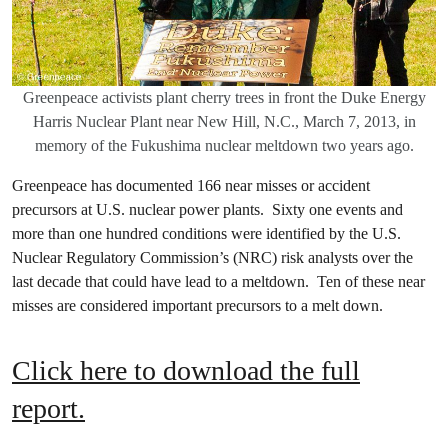
Greenpeace activists plant cherry trees in front the Duke Energy
Harris Nuclear Plant near New Hill, N.C., March 7, 2013, in
memory of the Fukushima nuclear meltdown two years ago.
Greenpeace has documented 166 near misses or accident
precursors at U.S. nuclear power plants. Sixty one events and
more than one hundred conditions were identified by the U.S.
Nuclear Regulatory Commission’s (NRC) risk analysts over the
last decade that could have lead to a meltdown. Ten of these near
misses are considered important precursors to a melt down.
Click here to download the full
report.