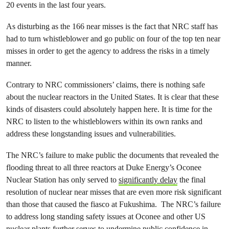
20 events in the last four years.
As disturbing as the 166 near misses is the fact that NRC staff has
had to turn whistleblower and go public on four of the top ten near
misses in order to get the agency to address the risks in a timely
manner.
Contrary to NRC commissioners’ claims, there is nothing safe
about the nuclear reactors in the United States. It is clear that these
kinds of disasters could absolutely happen here. It is time for the
NRC to listen to the whistleblowers within its own ranks and
address these longstanding issues and vulnerabilities.
The NRC’s failure to make public the documents that revealed the
flooding threat to all three reactors at Duke Energy’s Oconee
Nuclear Station has only served to
significantly delay
the final
resolution of nuclear near misses that are even more risk significant
than those that caused the fiasco at Fukushima. The NRC’s failure
to address long standing safety issues at Oconee and other US
nuclear plants further serves to undermine public confidence in