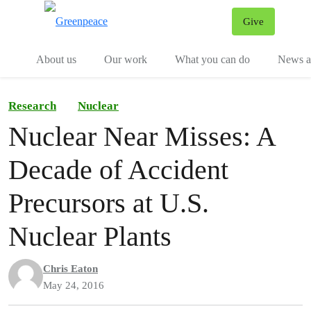
Give
Menu
Tog
About us
Our work
What you can do
News an
Research
Nuclear
Nuclear Near Misses: A
Decade of Accident
Precursors at U.S.
Nuclear Plants
Chris Eaton
May 24, 2016