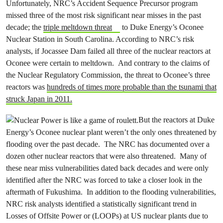
Unfortunately, NRC’s Accident Sequence Precursor program
missed three of the most risk significant near misses in the past
decade; the
triple meltdown threat
to Duke Energy’s Oconee
Nuclear Station in South Carolina. According to NRC’s risk
analysts, if Jocassee Dam failed all three of the nuclear reactors at
Oconee were certain to meltdown. And contrary to the claims of
the Nuclear Regulatory Commission, the threat to Oconee’s three
reactors was
hundreds of times more probable than the tsunami that
struck Japan in 2011.
But the reactors at Duke
Energy’s Oconee nuclear plant weren’t the only ones threatened by
flooding over the past decade. The NRC has documented over a
dozen other nuclear reactors that were also threatened. Many of
these near miss vulnerabilities dated back decades and were only
identified after the NRC was forced to take a closer look in the
aftermath of Fukushima. In addition to the flooding vulnerabilities,
NRC risk analysts identified a statistically significant trend in
Losses of Offsite Power or (LOOPs) at US nuclear plants due to