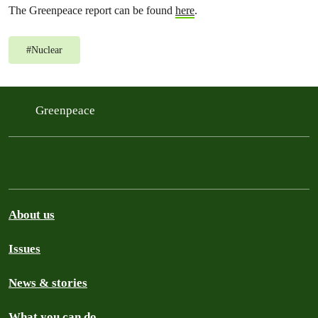
The Greenpeace report can be found
here
.
#
Nuclear
Greenpeace
About us
Issues
News & stories
What you can do