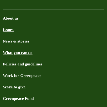
About us
Issues
News & stories
What you can do
Policies and guidelines
Work for Greenpeace
Ways to give
Greenpeace Fund