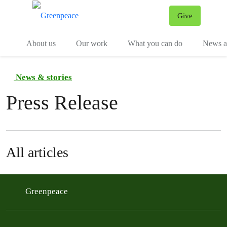
Give
Menu
Tog
About us
Our work
What you can do
News an
News & stories
Press Release
All articles
Greenpeace