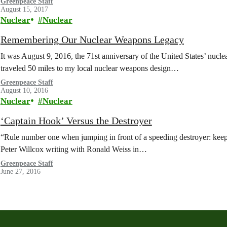
Greenpeace Staff
August 15, 2017
Nuclear
Nuclear
Remembering Our Nuclear Weapons Legacy
It was August 9, 2016, the 71st anniversary of the United States’ nucl
traveled 50 miles to my local nuclear weapons design…
Greenpeace Staff
August 10, 2016
Nuclear
Nuclear
‘Captain Hook’ Versus the Destroyer
“Rule number one when jumping in front of a speeding destroyer: keep 
Peter Willcox writing with Ronald Weiss in…
Greenpeace Staff
June 27, 2016