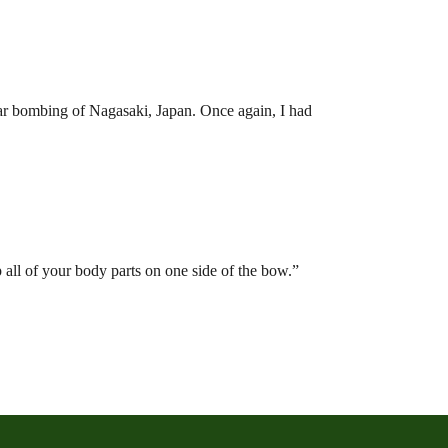
ear bombing of Nagasaki, Japan. Once again, I had
all of your body parts on one side of the bow.”