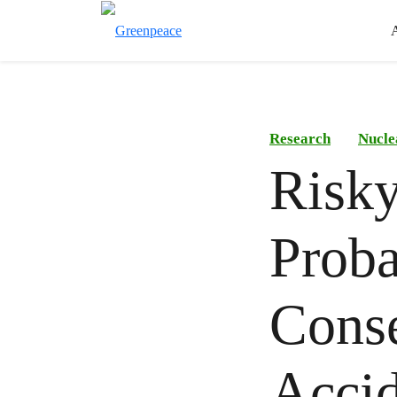
Research
Nucle
Risky
Proba
Conse
Accid