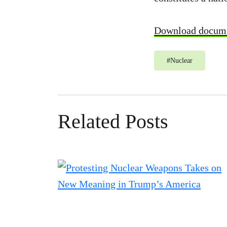
Download docum
#
Nuclear
Related Posts