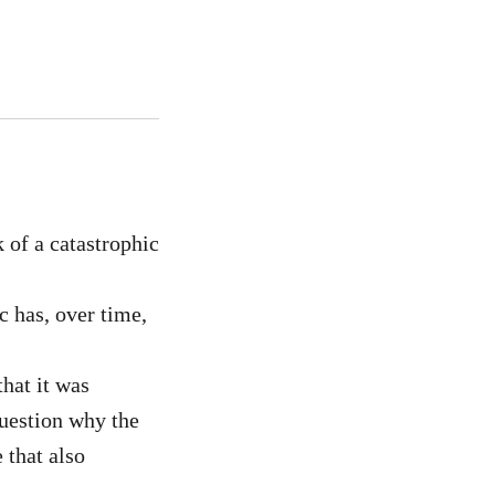
 of a catastrophic
c has, over time,
that it was
question why the
 that also