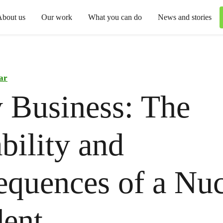
About us
Our work
What you can do
News and stories
ar
 Business: The
bility and
quences of a Nuc
ent