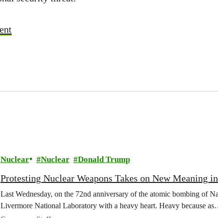
ent
Nuclear
Nuclear
Donald Trump
Protesting Nuclear Weapons Takes on New Meaning i
Last Wednesday, on the 72nd anniversary of the atomic bombing of Nag
Livermore National Laboratory with a heavy heart. Heavy because a