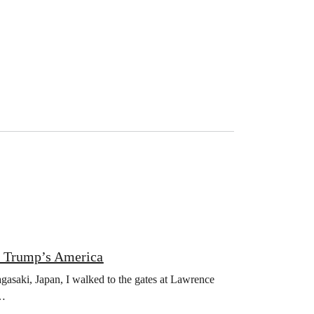
n Trump’s America
asaki, Japan, I walked to the gates at Lawrence
s…