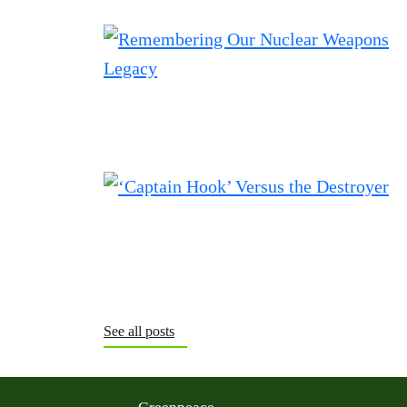
See all posts