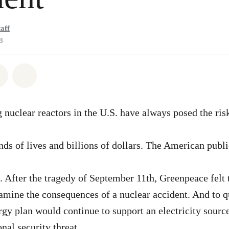
aff
8
atsapp
 on Facebook
Share on Twitter
Share via Email
 nuclear reactors in the U.S. have always posed the risk
nds of lives and billions of dollars. The American publi
k. After the tragedy of September 11th, Greenpeace felt 
amine the consequences of a nuclear accident. And to 
y plan would continue to support an electricity source
onal security threat.