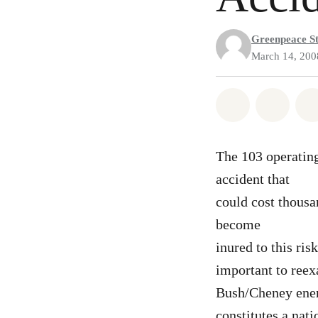
Greenpeace St
March 14, 200
Share on Wh
Share
The 103 operating
accident that
could cost thousa
become
inured to this ris
important to reex
Bush/Cheney energ
constitutes a nati