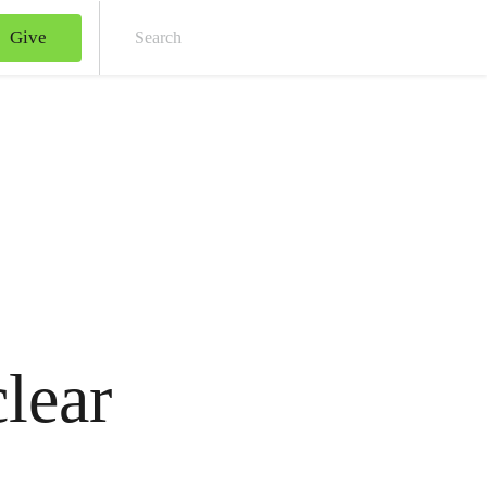
Give
Sear
lear