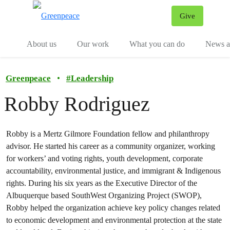
Give
Menu
Tog
About us
Our work
What you can do
News an
Greenpeace
•
#
Leadership
Robby Rodriguez
Robby is a Mertz Gilmore Foundation fellow and philanthropy
advisor. He started his career as a community organizer, working
for workers’ and voting rights, youth development, corporate
accountability, environmental justice, and immigrant & Indigenous
rights. During his six years as the Executive Director of the
Albuquerque based SouthWest Organizing Project (SWOP),
Robby helped the organization achieve key policy changes related
to economic development and environmental protection at the state