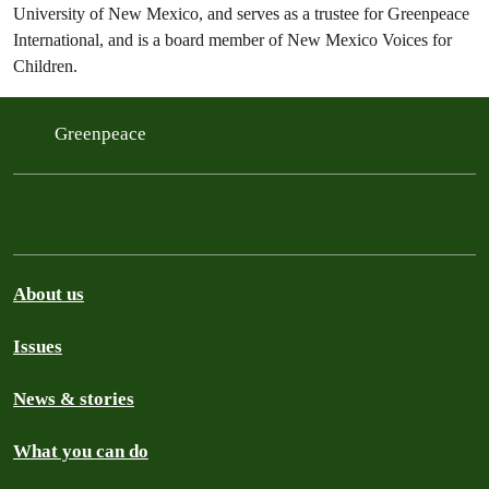
University of New Mexico, and serves as a trustee for Greenpeace
International, and is a board member of New Mexico Voices for
Children.
Greenpeace
About us
Issues
News & stories
What you can do