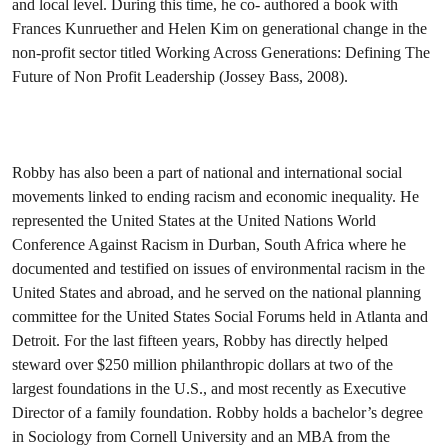
and local level. During this time, he co- authored a book with
Frances Kunruether and Helen Kim on generational change in the
non-profit sector titled Working Across Generations: Defining The
Future of Non Profit Leadership (Jossey Bass, 2008).
Robby has also been a part of national and international social
movements linked to ending racism and economic inequality. He
represented the United States at the United Nations World
Conference Against Racism in Durban, South Africa where he
documented and testified on issues of environmental racism in the
United States and abroad, and he served on the national planning
committee for the United States Social Forums held in Atlanta and
Detroit. For the last fifteen years, Robby has directly helped
steward over $250 million philanthropic dollars at two of the
largest foundations in the U.S., and most recently as Executive
Director of a family foundation. Robby holds a bachelor’s degree
in Sociology from Cornell University and an MBA from the