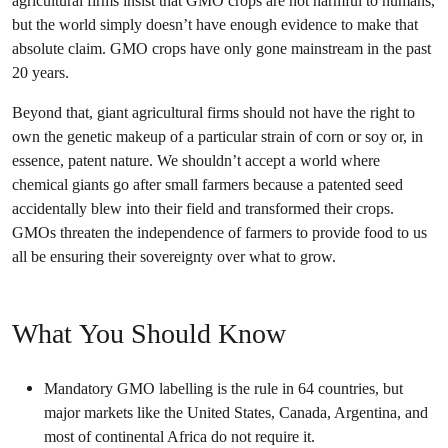
agricultural firms insist that GMO crops are not harmful to humans,
but the world simply doesn’t have enough evidence to make that
absolute claim. GMO crops have only gone mainstream in the past
20 years.
Beyond that, giant agricultural firms should not have the right to
own the genetic makeup of a particular strain of corn or soy or, in
essence, patent nature. We shouldn’t accept a world where
chemical giants go after small farmers because a patented seed
accidentally blew into their field and transformed their crops.
GMOs threaten the independence of farmers to provide food to us
all be ensuring their sovereignty over what to grow.
What You Should Know
Mandatory GMO labelling is the rule in 64 countries, but
major markets like the United States, Canada, Argentina, and
most of continental Africa do not require it.