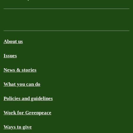
About us
Issues
News & stories
What you can do
Policies and guidelines
Work for Greenpeace
Ways to give