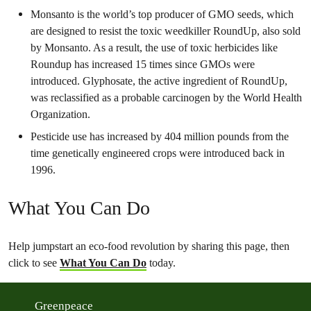
Monsanto is the world’s top producer of GMO seeds, which
are designed to resist the toxic weedkiller RoundUp, also sold
by Monsanto. As a result, the use of toxic herbicides like
Roundup has increased 15 times since GMOs were
introduced. Glyphosate, the active ingredient of RoundUp,
was reclassified as a probable carcinogen by the World Health
Organization.
Pesticide use has increased by 404 million pounds from the
time genetically engineered crops were introduced back in
1996.
What You Can Do
Help jumpstart an eco-food revolution by sharing this page, then
click to see
What You Can Do
today.
Greenpeace