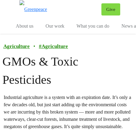
Give
Menu
Tog
About us
Our work
What you can do
News an
Agriculture
•
#
Agriculture
GMOs & Toxic
Pesticides
Industrial agriculture is a system with an expiration date. It’s only a
few decades old, but just start adding up the environmental costs
we are incurring by this broken system — more and more polluted
waterways, clear-cut forests, inhumane treatment of livestock, and
megatons of greenhouse gases. It’s quite simply unsustainable.