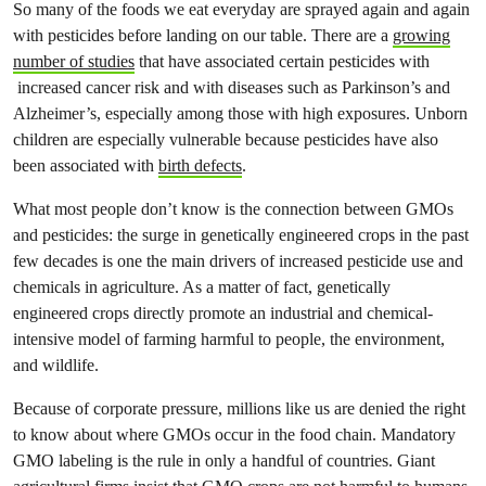
So many of the foods we eat everyday are sprayed again and again
with pesticides before landing on our table. There are a
growing
number of studies
that have associated certain pesticides with
increased cancer risk and with diseases such as Parkinson’s and
Alzheimer’s, especially among those with high exposures. Unborn
children are especially vulnerable because pesticides have also
been associated with
birth defects
.
What most people don’t know is the connection between GMOs
and pesticides: the surge in genetically engineered crops in the past
few decades is one the main drivers of increased pesticide use and
chemicals in agriculture. As a matter of fact, genetically
engineered crops directly promote an industrial and chemical-
intensive model of farming harmful to people, the environment,
and wildlife.
Because of corporate pressure, millions like us are denied the right
to know about where GMOs occur in the food chain. Mandatory
GMO labeling is the rule in only a handful of countries. Giant