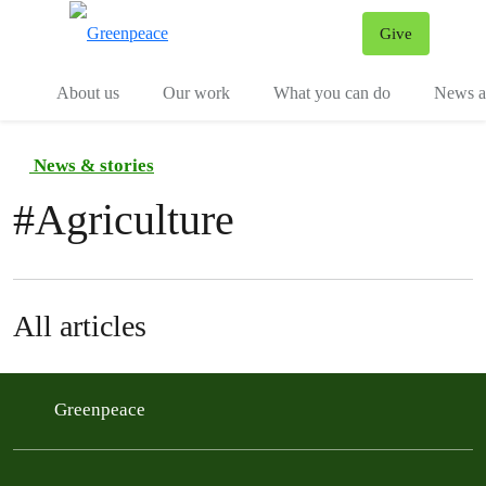
Give
Menu
Tog
About us
Our work
What you can do
News an
News & stories
#
Agriculture
All articles
Greenpeace