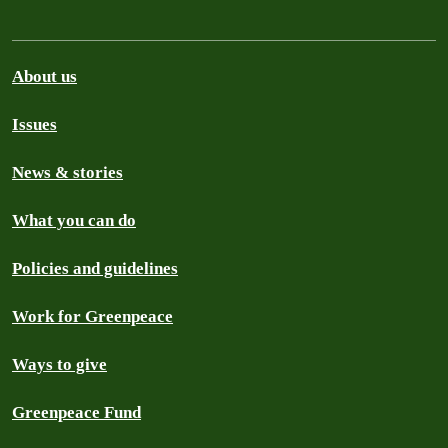
About us
Issues
News & stories
What you can do
Policies and guidelines
Work for Greenpeace
Ways to give
Greenpeace Fund