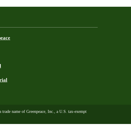
peace
d
rial
trade name of Greenpeace, Inc., a U.S. tax-exempt