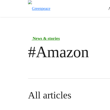
News & stories
#
Amazon
All articles