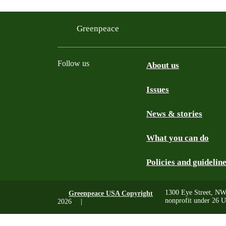
Greenpeace
Follow us
About us
Issues
Instagram
Bluesky
Linkedin
Facebook
News & stories
What you can do
Policies and guidelin
1300 Eye Street, NW
Greenpeace USA Copyright
nonprofit under 26 U
2026