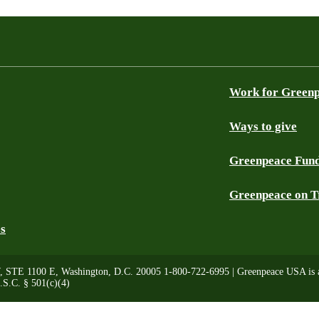
Work for Green
Ways to give
Greenpeace Fun
Greenpeace on T
es
, STE 1100 E, Washington, D.C. 20005 1-800-722-6995 | Greenpeace USA is a 
.S.C. § 501(c)(4)