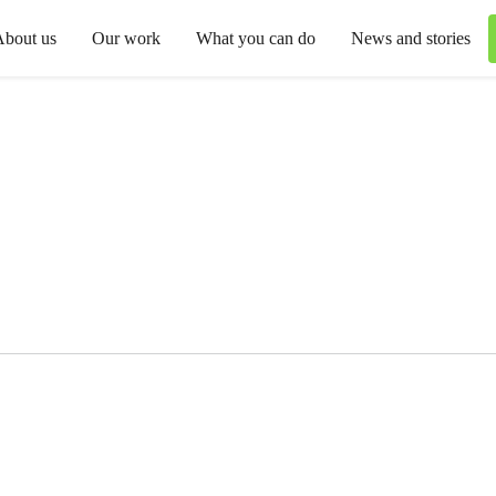
About us
Our work
What you can do
News and stories