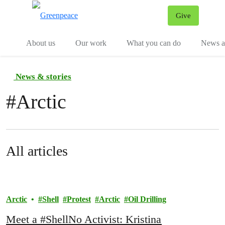
Give
Menu
Tog
About us
Our work
What you can do
News an
News & stories
#
Arctic
All articles
Arctic
Shell
Protest
Arctic
Oil Drilling
Meet a #ShellNo Activist: Kristina