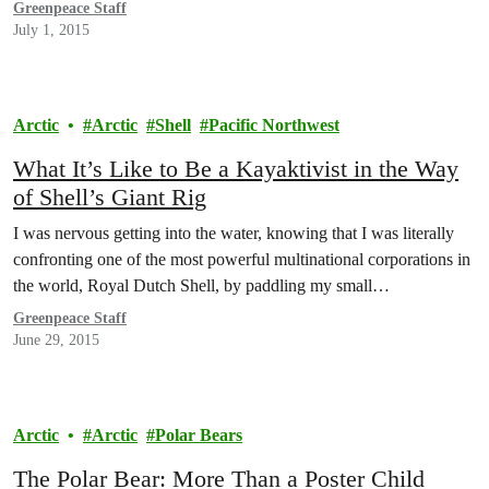
Greenpeace Staff
July 1, 2015
Arctic
Arctic
Shell
Pacific Northwest
What It’s Like to Be a Kayaktivist in the Way
of Shell’s Giant Rig
I was nervous getting into the water, knowing that I was literally
confronting one of the most powerful multinational corporations in
the world, Royal Dutch Shell, by paddling my small…
Greenpeace Staff
June 29, 2015
Arctic
Arctic
Polar Bears
The Polar Bear: More Than a Poster Child