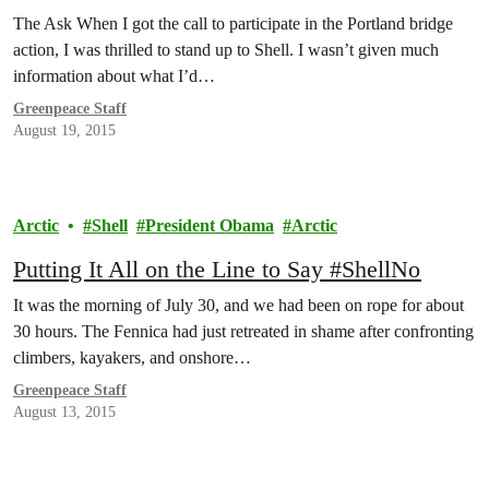
The Ask When I got the call to participate in the Portland bridge
action, I was thrilled to stand up to Shell. I wasn’t given much
information about what I’d…
Greenpeace Staff
August 19, 2015
Arctic
Shell
President Obama
Arctic
Putting It All on the Line to Say #ShellNo
It was the morning of July 30, and we had been on rope for about
30 hours. The Fennica had just retreated in shame after confronting
climbers, kayakers, and onshore…
Greenpeace Staff
August 13, 2015