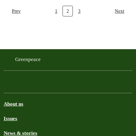
Prev
1
2
3
Next
Greenpeace
About us
Issues
News & stories