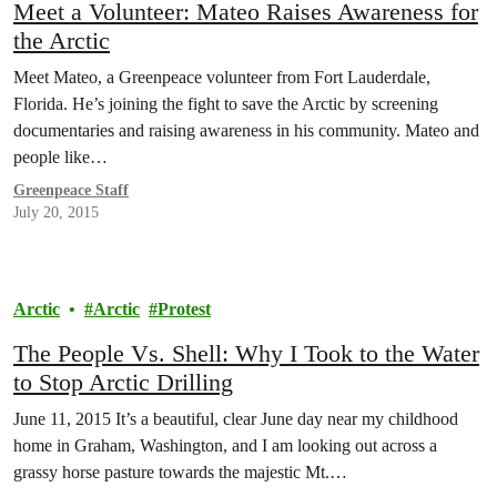
Meet a Volunteer: Mateo Raises Awareness for
the Arctic
Meet Mateo, a Greenpeace volunteer from Fort Lauderdale,
Florida. He’s joining the fight to save the Arctic by screening
documentaries and raising awareness in his community. Mateo and
people like…
Greenpeace Staff
July 20, 2015
Arctic
Arctic
Protest
The People Vs. Shell: Why I Took to the Water
to Stop Arctic Drilling
June 11, 2015 It’s a beautiful, clear June day near my childhood
home in Graham, Washington, and I am looking out across a
grassy horse pasture towards the majestic Mt.…