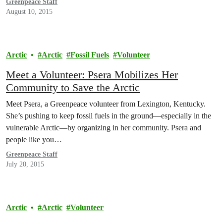
Greenpeace Staff
August 10, 2015
Arctic
Arctic
Fossil Fuels
Volunteer
Meet a Volunteer: Psera Mobilizes Her
Community to Save the Arctic
Meet Psera, a Greenpeace volunteer from Lexington, Kentucky.
She’s pushing to keep fossil fuels in the ground—especially in the
vulnerable Arctic—by organizing in her community. Psera and
people like you…
Greenpeace Staff
July 20, 2015
Arctic
Arctic
Volunteer