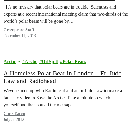
It’s no mystery that polar bears are in trouble. Scientists and
experts at a recent international meeting claim that two-thirds of the
world’s polar bears will be gone by…
Greenpeace Staff
December 11, 2013
Arctic
Arctic
Oil Spill
Polar Bears
A Homeless Polar Bear in London – Ft. Jude
Law and Radiohead
Weve teamed up with Radiohead and actor Jude Law to make a
fantastic video to Save the Arctic. Take a minute to watch it
yourself and then spread the message…
Chris Eaton
July 3, 2012