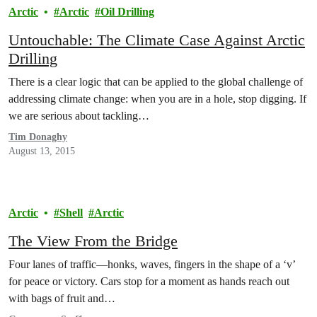
Arctic
Arctic
Oil Drilling
Untouchable: The Climate Case Against Arctic
Drilling
There is a clear logic that can be applied to the global challenge of
addressing climate change: when you are in a hole, stop digging. If
we are serious about tackling…
Tim Donaghy
August 13, 2015
Arctic
Shell
Arctic
The View From the Bridge
Four lanes of traffic—honks, waves, fingers in the shape of a ‘v’
for peace or victory. Cars stop for a moment as hands reach out
with bags of fruit and…