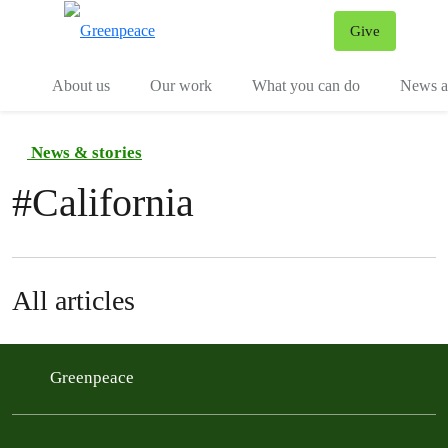
Give
Menu
Tog
About us
Our work
What you can do
News an
News & stories
#
California
All articles
Greenpeace