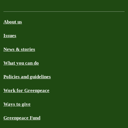
About us
Issues
News & stories
What you can do
Policies and guidelines
Work for Greenpeace
Ways to give
Greenpeace Fund