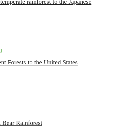
temperate rainforest to the Japanese
l
 Bear Rainforest