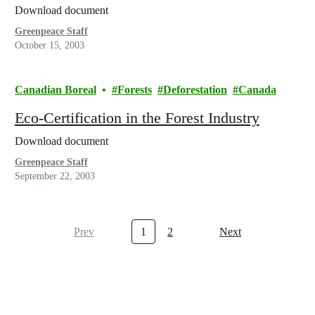
Download document
Greenpeace Staff
October 15, 2003
Canadian Boreal
Forests
Deforestation
Canada
Eco-Certification in the Forest Industry
Download document
Greenpeace Staff
September 22, 2003
Prev
1
2
Next