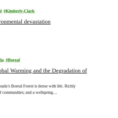
l
Kimberly-Clark
ronmental devastation
da
Boreal
obal Warming and the Degradation of
s Boreal Forest is dense with life. Richly
 of communities; and a wellspring…