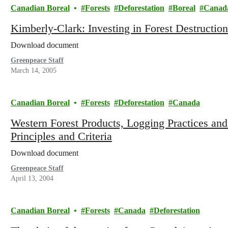
Canadian Boreal
Forests
Deforestation
Boreal
Canad
Kimberly-Clark: Investing in Forest Destruction
Download document
Greenpeace Staff
March 14, 2005
Canadian Boreal
Forests
Deforestation
Canada
Western Forest Products, Logging Practices and
Principles and Criteria
Download document
Greenpeace Staff
April 13, 2004
Canadian Boreal
Forests
Canada
Deforestation