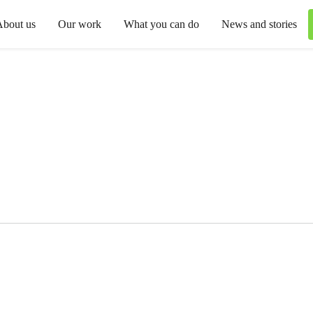
About us
Our work
What you can do
News and stories