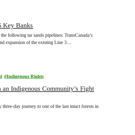
26 Key Banks
the following tar sands pipelines: TransCanada’s
nd expansion of the existing Line 3…
l
Indigenous Rights
m an Indigenous Community’s Fight
hree-day journey to one of the last intact forests in