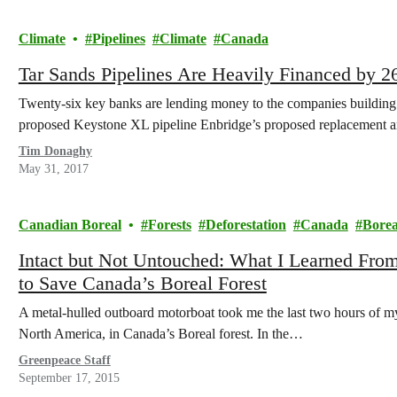
Climate
Pipelines
Climate
Canada
Tar Sands Pipelines Are Heavily Financed by 
Twenty-six key banks are lending money to the companies building 
proposed Keystone XL pipeline Enbridge’s proposed replacement a
Tim Donaghy
May 31, 2017
Canadian Boreal
Forests
Deforestation
Canada
Borea
Intact but Not Untouched: What I Learned Fro
to Save Canada’s Boreal Forest
A metal-hulled outboard motorboat took me the last two hours of my t
North America, in Canada’s Boreal forest. In the…
Greenpeace Staff
September 17, 2015