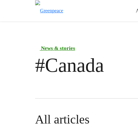
News & stories
#
Canada
All articles