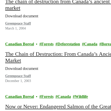
The chain of destruction from Canada’s ancient 
market
Download document
Greenpeace Staff
March 1, 2004
Canadian Boreal
Forests
Deforestation
Canada
Borea
The Chain of Destruction: From Canada’s Ancient Forests to the United States
Market
Download document
Greenpeace Staff
December 1, 2003
Canadian Boreal
Forests
Canada
Wildlife
Now or Never: Endangered Salmon of the Great