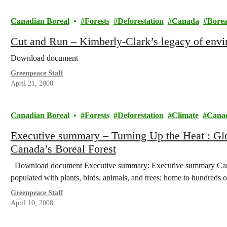
Canadian Boreal
Forests
Deforestation
Canada
Borea
Cut and Run – Kimberly-Clark’s legacy of envi
Download document
Greenpeace Staff
April 21, 2008
Canadian Boreal
Forests
Deforestation
Climate
Cana
Executive summary – Turning Up the Heat : Gl
Canada’s Boreal Forest
Download document Executive summary: Executive summary Canada’
populated with plants, birds, animals, and trees; home to hundreds
Greenpeace Staff
April 10, 2008