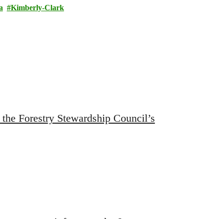
a
Kimberly-Clark
 the Forestry Stewardship Council’s