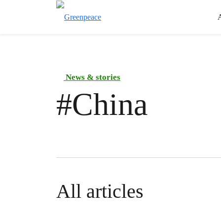
News & stories
#
China
All articles