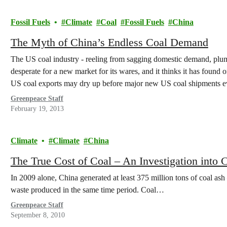
Fossil Fuels
Climate
Coal
Fossil Fuels
China
The Myth of China’s Endless Coal Demand
The US coal industry - reeling from sagging domestic demand, plumm
desperate for a new market for its wares, and it thinks it has found 
US coal exports may dry up before major new US coal shipments 
Greenpeace Staff
February 19, 2013
Climate
Climate
China
The True Cost of Coal – An Investigation into 
In 2009 alone, China generated at least 375 million tons of coal as
waste produced in the same time period. Coal…
Greenpeace Staff
September 8, 2010