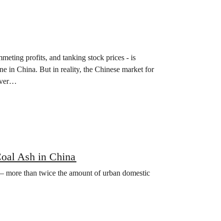
eting profits, and tanking stock prices - is
one in China. But in reality, the Chinese market for
ever…
Coal Ash in China
h – more than twice the amount of urban domestic