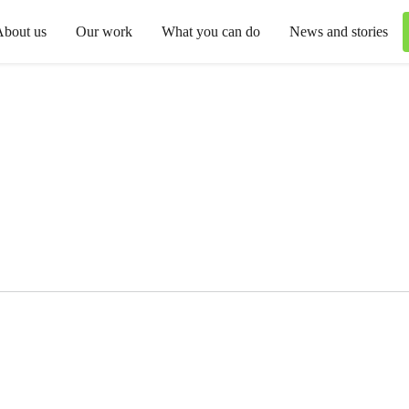
About us
Our work
What you can do
News and stories