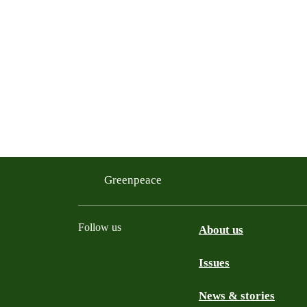
Greenpeace
Follow us
About us
Issues
Instagram
Bluesky
Linkedin
Facebook
News & stories