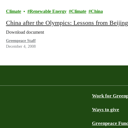
Climate
Renewable Energy
Climate
China
China after the Olympics: Lessons from Beijing
Download document
Greenpeace Staff
December 4, 2008
Work for Green
Ways to give
Greenpeace Fun