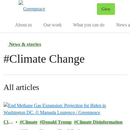
Give
Menu
Tog
About us
Our work
What you can do
News an
News & stories
#
Climate Change
All articles
Clim
Climate
Donald Trump
Climate Disinformation
ate