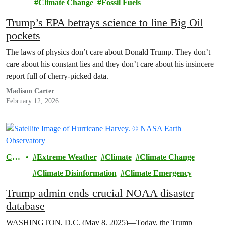
Climate Change
Fossil Fuels
Trump’s EPA betrays science to line Big Oil
pockets
The laws of physics don’t care about Donald Trump. They don’t
care about his constant lies and they don’t care about his insincere
report full of cherry-picked data.
Madison Carter
February 12, 2026
Cli
Extreme Weather
Climate
Climate Change
mat
Climate Disinformation
Climate Emergency
e
Trump admin ends crucial NOAA disaster
database
WASHINGTON, D.C. (May 8, 2025)—Today, the Trump