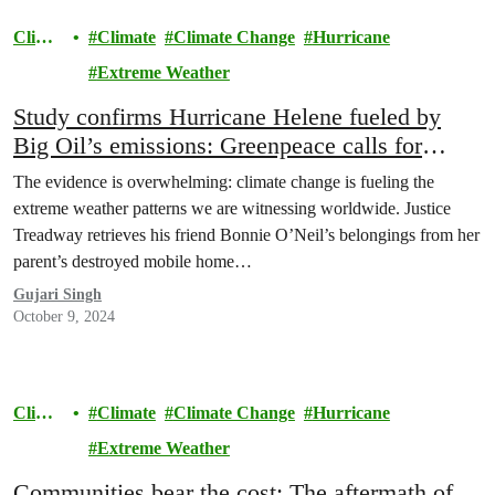
Clima
Climate
Climate Change
Hurricane
te
Extreme Weather
Study confirms Hurricane Helene fueled by
Big Oil’s emissions: Greenpeace calls for
climate polluters to pay
The evidence is overwhelming: climate change is fueling the
extreme weather patterns we are witnessing worldwide. Justice
Treadway retrieves his friend Bonnie O’Neil’s belongings from her
parent’s destroyed mobile home…
Gujari Singh
October 9, 2024
Clima
Climate
Climate Change
Hurricane
te
Extreme Weather
Communities bear the cost: The aftermath of