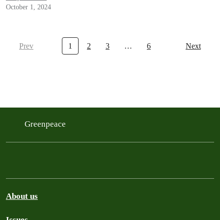
October 1, 2024
Prev
1
2
3
…
6
Next
Greenpeace
About us
Issues