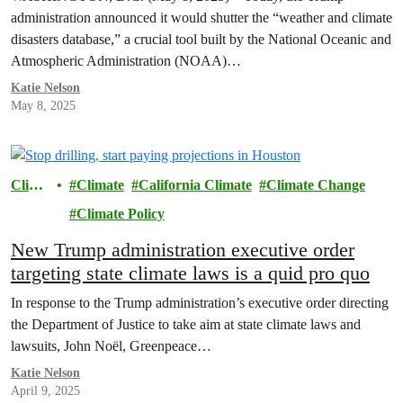
administration announced it would shutter the “weather and climate
disasters database,” a crucial tool built by the National Oceanic and
Atmospheric Administration (NOAA)…
Katie Nelson
May 8, 2025
Clima
Climate
California Climate
Climate Change
te
Climate Policy
New Trump administration executive order
targeting state climate laws is a quid pro quo
In response to the Trump administration’s executive order directing
the Department of Justice to take aim at state climate laws and
lawsuits, John Noël, Greenpeace…
Katie Nelson
April 9, 2025