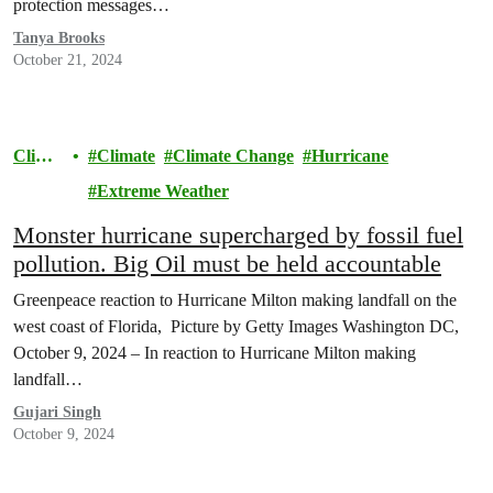
protection messages…
Tanya Brooks
October 21, 2024
Clima
Climate
Climate Change
Hurricane
te
Extreme Weather
Monster hurricane supercharged by fossil fuel
pollution. Big Oil must be held accountable
Greenpeace reaction to Hurricane Milton making landfall on the
west coast of Florida, Picture by Getty Images Washington DC,
October 9, 2024 – In reaction to Hurricane Milton making
landfall…
Gujari Singh
October 9, 2024