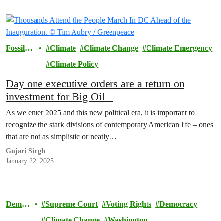
Fossil
Climate
Climate Change
Climate Emergency
Fuels
Climate Policy
Day one executive orders are a return on
investment for Big Oil
As we enter 2025 and this new political era, it is important to
recognize the stark divisions of contemporary American life – ones
that are not as simplistic or neatly…
Gujari Singh
January 22, 2025
Democ
Supreme Court
Voting Rights
Democracy
racy
Climate Change
Washington