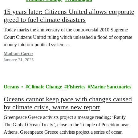
15 years later: Citizens United allows corporate
greed to fuel climate disasters
Today marks the anniversary of the controversial 2010 Supreme
Court Citizens United ruling which unleashed a flood of corporate
money into our political system.…
Madison Carter
January 21, 2025
Oceans
Climate Change
Fisheries
Marine Sanctuaries
Oceans cannot keep pace with changes caused
by climate crisis, warns new report
Greenpeace Greece activists project a message reading: ‘Ratify
The Global Ocean Treaty’, close to the Temple of Poseidon near
Athens. Greenpeace Greece activists project a series of ocean