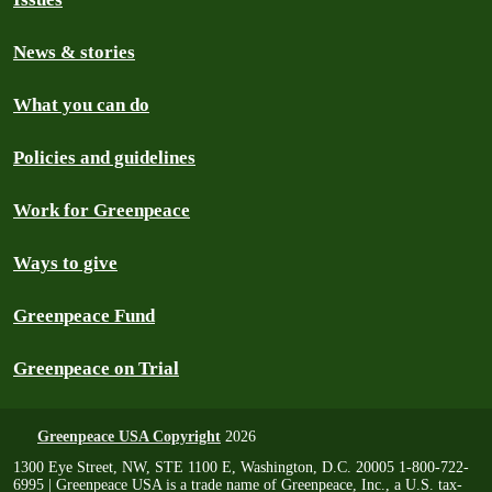
News & stories
What you can do
Policies and guidelines
Work for Greenpeace
Ways to give
Greenpeace Fund
Greenpeace on Trial
Greenpeace USA Copyright
2026
1300 Eye Street, NW, STE 1100 E, Washington, D.C. 20005 1-800-722-
6995 | Greenpeace USA is a trade name of Greenpeace, Inc., a U.S. tax-