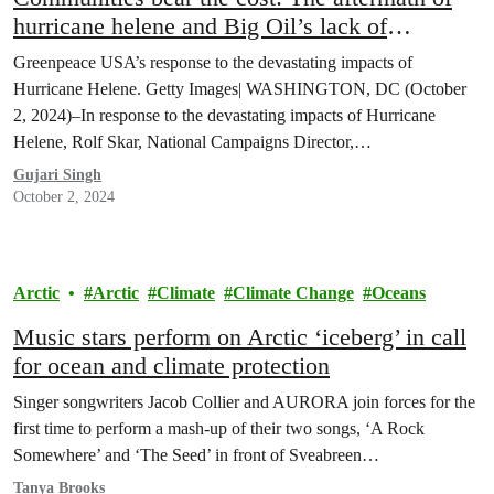
hurricane helene and Big Oil’s lack of
accountability
Greenpeace USA’s response to the devastating impacts of
Hurricane Helene. Getty Images| WASHINGTON, DC (October
2, 2024)–In response to the devastating impacts of Hurricane
Helene, Rolf Skar, National Campaigns Director,…
Gujari Singh
October 2, 2024
Arctic
Arctic
Climate
Climate Change
Oceans
Music stars perform on Arctic ‘iceberg’ in call
for ocean and climate protection
Singer songwriters Jacob Collier and AURORA join forces for the
first time to perform a mash-up of their two songs, ‘A Rock
Somewhere’ and ‘The Seed’ in front of Sveabreen…
Tanya Brooks