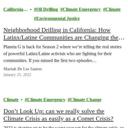
California
Oil Drilling
Climate Emergency
Climate
Climate
Environmental Justice
Neighborhood Drilling in California: How
Latinx/Latine Communities are Changing the
Rules (and How You Can Help!)
Planeta G is back for Season 2 where we’re telling the real stories
of powerful Latinx/Latine activists who are fighting for their
communities. If you missed the first two episodes…
Mariah De Los Santos
January 25, 2022
Climate
Climate Emergency
Climate Change
Don’t Look Up: can we really solve the
Climate Crisis as easily as a Comet Crisis?
2022 is shaping up to be the worst year yet for the climate crisis, so