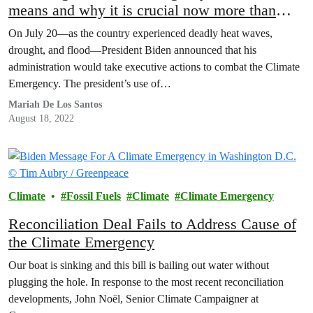
means and why it is crucial now more than
ever
On July 20—as the country experienced deadly heat waves,
drought, and flood—President Biden announced that his
administration would take executive actions to combat the Climate
Emergency. The president’s use of…
Mariah De Los Santos
August 18, 2022
Climate
Fossil Fuels
Climate
Climate Emergency
Reconciliation Deal Fails to Address Cause of
the Climate Emergency
Our boat is sinking and this bill is bailing out water without
plugging the hole. In response to the most recent reconciliation
developments, John Noël, Senior Climate Campaigner at