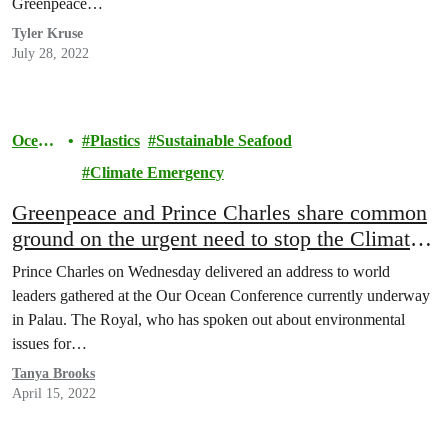
Greenpeace…
Tyler Kruse
July 28, 2022
Ocean
Plastics
Sustainable Seafood
s
Climate Emergency
Greenpeace and Prince Charles share common
ground on the urgent need to stop the Climate
Crisis.
Prince Charles on Wednesday delivered an address to world
leaders gathered at the Our Ocean Conference currently underway
in Palau. The Royal, who has spoken out about environmental
issues for…
Tanya Brooks
April 15, 2022