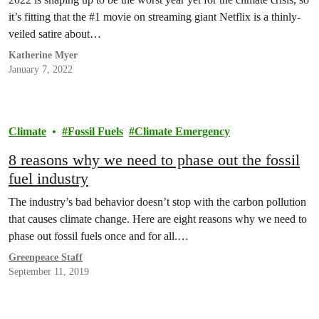
it’s fitting that the #1 movie on streaming giant Netflix is a thinly-
veiled satire about…
Katherine Myer
January 7, 2022
Climate
Fossil Fuels
Climate Emergency
8 reasons why we need to phase out the fossil
fuel industry
The industry’s bad behavior doesn’t stop with the carbon pollution
that causes climate change. Here are eight reasons why we need to
phase out fossil fuels once and for all.…
Greenpeace Staff
September 11, 2019