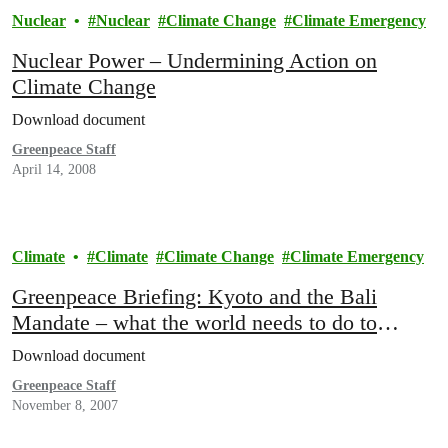
Nuclear
Nuclear
Climate Change
Climate Emergency
Nuclear Power – Undermining Action on
Climate Change
Download document
Greenpeace Staff
April 14, 2008
Climate
Climate
Climate Change
Climate Emergency
Greenpeace Briefing: Kyoto and the Bali
Mandate – what the world needs to do to
combat climate change
Download document
Greenpeace Staff
November 8, 2007