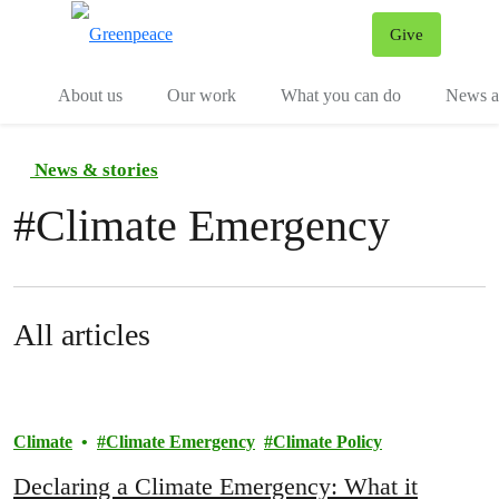
Give
Menu
Tog
About us
Our work
What you can do
News an
News & stories
#
Climate Emergency
All articles
Climate
Climate Emergency
Climate Policy
Declaring a Climate Emergency: What it