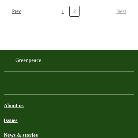
Prev
1
2
Next
Greenpeace
About us
Issues
News & stories