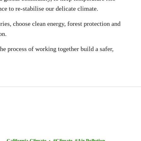
ce to re-stabilise our delicate climate.
ries, choose clean energy, forest protection and
on.
he process of working together build a safer,
California Climate
Climate
Air Pollution