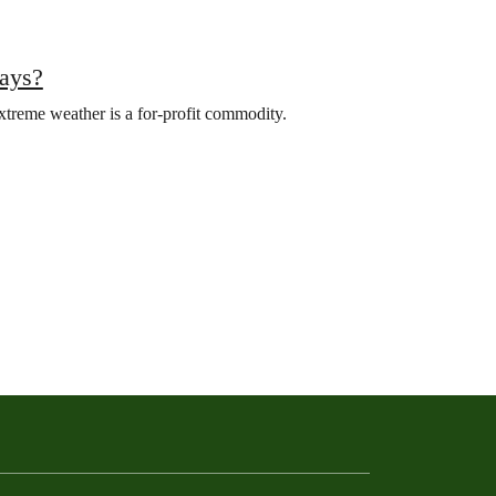
pays?
xtreme weather is a for-profit commodity.