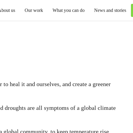
About us
Our work
What you can do
News and stories
 to heal it and ourselves, and create a greener
nd droughts are all symptoms of a global climate
s a global community, to keep temperature rise