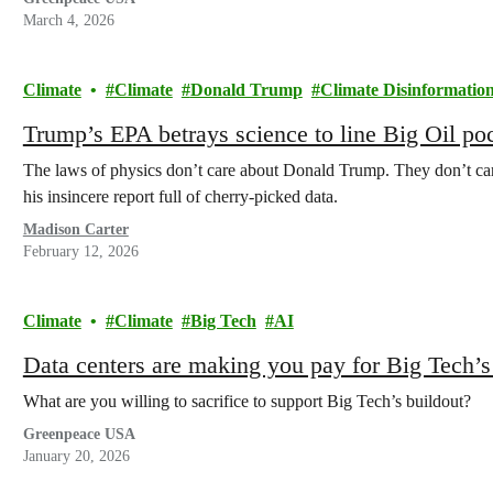
March 4, 2026
Climate
Climate
Donald Trump
Climate Disinformatio
Trump’s EPA betrays science to line Big Oil po
The laws of physics don’t care about Donald Trump. They don’t care
his insincere report full of cherry-picked data.
Madison Carter
February 12, 2026
Climate
Climate
Big Tech
AI
Data centers are making you pay for Big Tech’
What are you willing to sacrifice to support Big Tech’s buildout?
Greenpeace USA
January 20, 2026