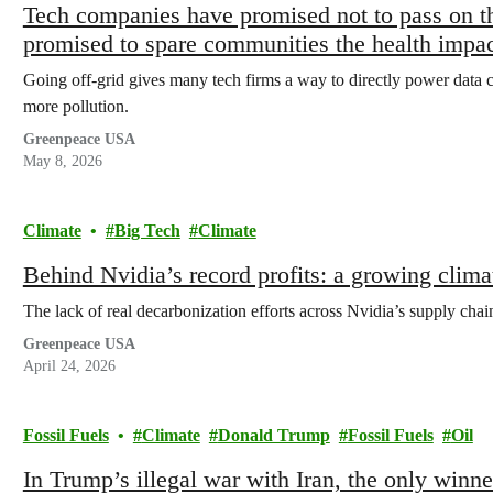
Tech companies have promised not to pass on th
promised to spare communities the health impa
Going off-grid gives many tech firms a way to directly power data ce
more pollution.
Greenpeace USA
May 8, 2026
Climate
Big Tech
Climate
Behind Nvidia’s record profits: a growing climat
The lack of real decarbonization efforts across Nvidia’s supply chain
Greenpeace USA
April 24, 2026
Fossil Fuels
Climate
Donald Trump
Fossil Fuels
Oil
In Trump’s illegal war with Iran, the only winn