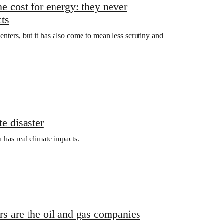
e cost for energy: they never
cts
nters, but it has also come to mean less scrutiny and
e disaster
 has real climate impacts.
ers are the oil and gas companies