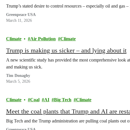
Trump’s stated desire to control resources – especially oil and gas – 
Greenpeace USA
March 11, 2026
Climate
Air Pollution
Climate
Trump is making us sicker – and lying about it
A new scientific study has provided the most comprehensive look at 
and making us sick.
Tim Donaghy
March 5, 2026
Climate
Coal
AI
Big Tech
Climate
Meet the coal plants that Trump and AI are rest
Big Tech and the Trump administration are pulling coal plants out of 
Greenpeace USA