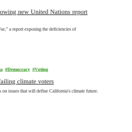
lowing new United Nations report
,” a report exposing the deficiencies of
ia
Democracy
Voting
ailing climate voters
n issues that will define California's climate future.