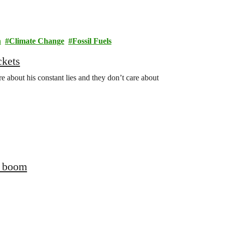
n
Climate Change
Fossil Fuels
ckets
 about his constant lies and they don’t care about
s boom