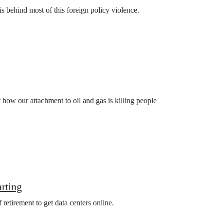
is behind most of this foreign policy violence.
how our attachment to oil and gas is killing people
arting
retirement to get data centers online.