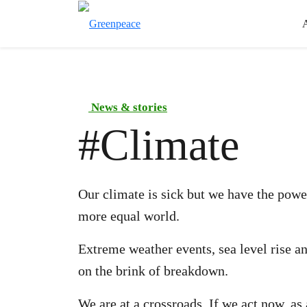
News & stories
#
Climate
Our climate is sick but we have the power
more equal world.
Extreme weather events, sea level rise a
on the brink of breakdown.
We are at a crossroads. If we act now, a