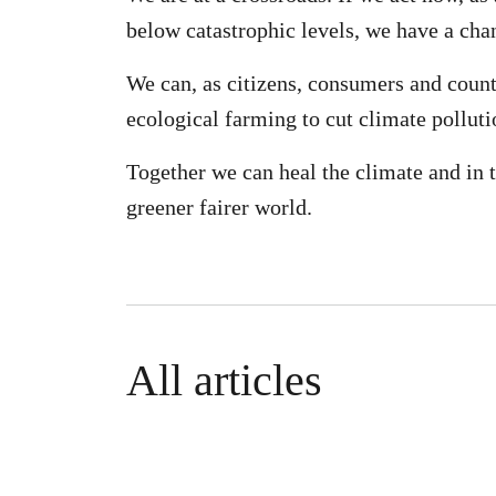
below catastrophic levels, we have a chan
We can, as citizens, consumers and count
ecological farming to cut climate polluti
Together we can heal the climate and in t
greener fairer world.
All articles