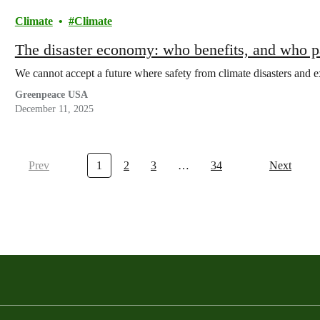
Climate
Climate
The disaster economy: who benefits, and who 
We cannot accept a future where safety from climate disasters and e
Greenpeace USA
December 11, 2025
Prev
1
2
3
…
34
Next