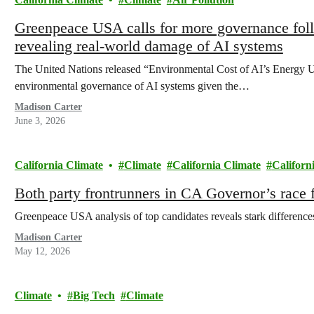
Greenpeace USA calls for more governance fol
revealing real-world damage of AI systems
The United Nations released “Environmental Cost of AI’s Energy Use
environmental governance of AI systems given the…
Madison Carter
June 3, 2026
California Climate
Climate
California Climate
Californ
Both party frontrunners in CA Governor’s race f
Greenpeace USA analysis of top candidates reveals stark differences o
Madison Carter
May 12, 2026
Climate
Big Tech
Climate