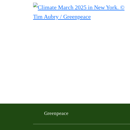
Greenpeace