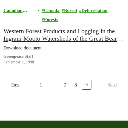
Canadian
Canada
Boreal
Deforestation
Boreal
Forests
Western Forest Products and Logging in the
Ingram-Mooto Watersheds of the Great Bear
Rainforest
Download document
Greenpeace Staff
September 1, 1998
Prev
1
…
7
8
9
Next