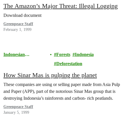
The Amazon’s Major Threat: Illegal Logging
Download document
Greenpeace Staff
February 1, 1999
Indonesian
Forests
Indonesia
Rainforests
Deforestation
How Sinar Mas is pulping the planet
These companies are using or selling paper made from Asia Pulp
and Paper (APP), part of the notorious Sinar Mas group that is
destroying Indonesia’s rainforests and carbon- rich peatlands.
Greenpeace Staff
January 5, 1999