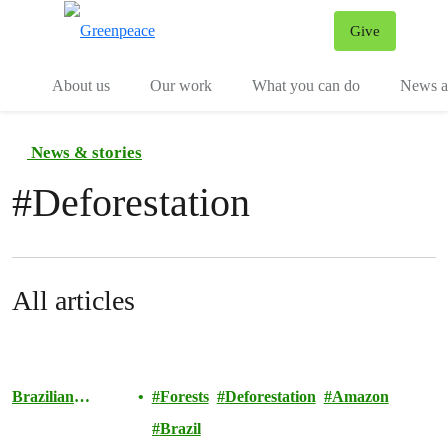
Give
Menu
Tog
About us
Our work
What you can do
News an
News & stories
#
Deforestation
All articles
Brazilian
Forests
Deforestation
Amazon
Amazon
Brazil