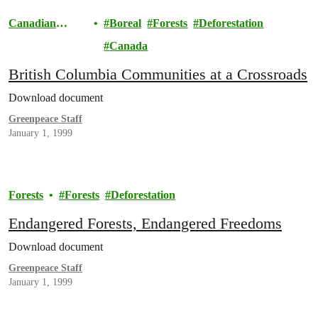
Canadian
Boreal
Forests
Deforestation
Boreal
Canada
British Columbia Communities at a Crossroads
Download document
Greenpeace Staff
January 1, 1999
Forests
Forests
Deforestation
Endangered Forests, Endangered Freedoms
Download document
Greenpeace Staff
January 1, 1999