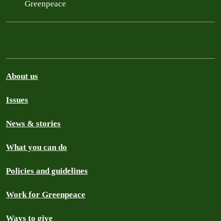
Greenpeace
About us
Issues
News & stories
What you can do
Policies and guidelines
Work for Greenpeace
Ways to give