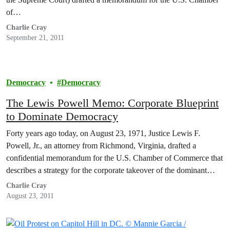
of…
Charlie Cray
September 21, 2011
Democracy
Democracy
The Lewis Powell Memo: Corporate Blueprint
to Dominate Democracy
Forty years ago today, on August 23, 1971, Justice Lewis F.
Powell, Jr., an attorney from Richmond, Virginia, drafted a
confidential memorandum for the U.S. Chamber of Commerce that
describes a strategy for the corporate takeover of the dominant
public institutions of American society.
Charlie Cray
August 23, 2011