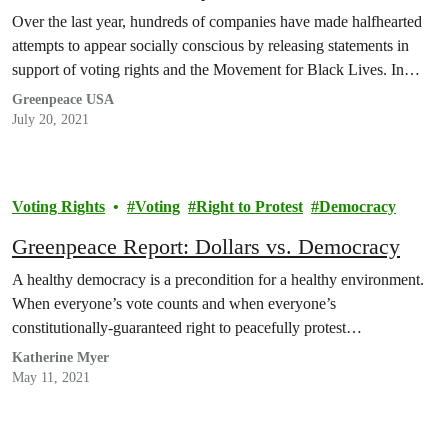
Over the last year, hundreds of companies have made halfhearted
attempts to appear socially conscious by releasing statements in
support of voting rights and the Movement for Black Lives. In…
Greenpeace USA
July 20, 2021
Voting Rights
Voting
Right to Protest
Democracy
Greenpeace Report: Dollars vs. Democracy
A healthy democracy is a precondition for a healthy environment.
When everyone’s vote counts and when everyone’s
constitutionally-guaranteed right to peacefully protest…
Katherine Myer
May 11, 2021