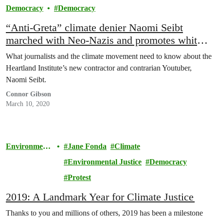
Democracy
Democracy
“Anti-Greta” climate denier Naomi Seibt
marched with Neo-Nazis and promotes white
nationalism
What journalists and the climate movement need to know about the
Heartland Institute’s new contractor and contrarian Youtuber,
Naomi Seibt.
Connor Gibson
March 10, 2020
Environment
Jane Fonda
Climate
al Justice
Environmental Justice
Democracy
Protest
2019: A Landmark Year for Climate Justice
Thanks to you and millions of others, 2019 has been a milestone