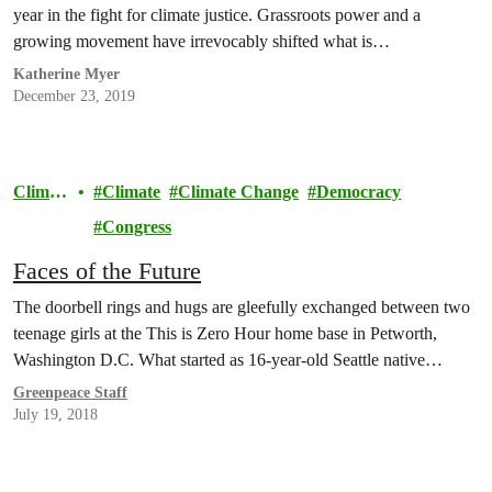
year in the fight for climate justice. Grassroots power and a
growing movement have irrevocably shifted what is…
Katherine Myer
December 23, 2019
Climat
Climate
Climate Change
Democracy
e
Congress
Faces of the Future
The doorbell rings and hugs are gleefully exchanged between two
teenage girls at the This is Zero Hour home base in Petworth,
Washington D.C. What started as 16-year-old Seattle native…
Greenpeace Staff
July 19, 2018