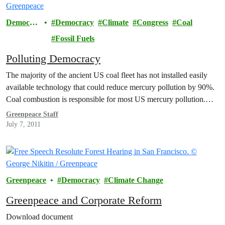
Democra
Democracy
Climate
Congress
Coal
cy
Fossil Fuels
Polluting Democracy
The majority of the ancient US coal fleet has not installed easily
available technology that could reduce mercury pollution by 90%.
Coal combustion is responsible for most US mercury pollution.…
Greenpeace Staff
July 7, 2011
Greenpeace
Democracy
Climate Change
Greenpeace and Corporate Reform
Download document