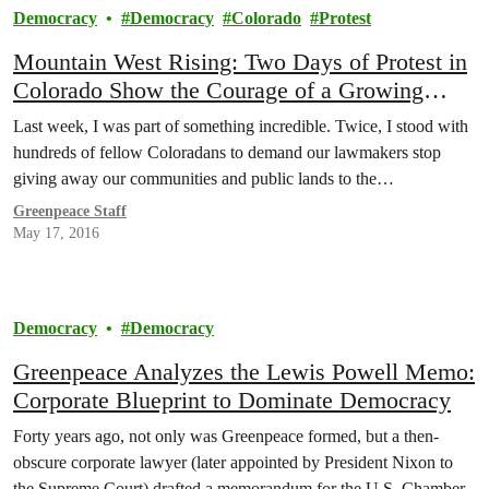
Democracy
Democracy
Colorado
Protest
Mountain West Rising: Two Days of Protest in
Colorado Show the Courage of a Growing
Movement
Last week, I was part of something incredible. Twice, I stood with
hundreds of fellow Coloradans to demand our lawmakers stop
giving away our communities and public lands to the…
Greenpeace Staff
May 17, 2016
Democracy
Democracy
Greenpeace Analyzes the Lewis Powell Memo:
Corporate Blueprint to Dominate Democracy
Forty years ago, not only was Greenpeace formed, but a then-
obscure corporate lawyer (later appointed by President Nixon to
the Supreme Court) drafted a memorandum for the U.S. Chamber