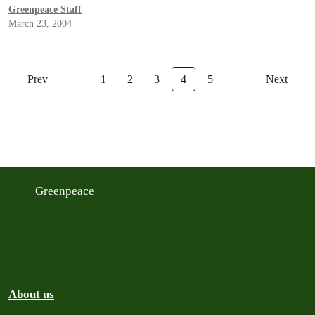
Greenpeace Staff
March 23, 2004
Prev
1
2
3
4
5
Next
Greenpeace
About us