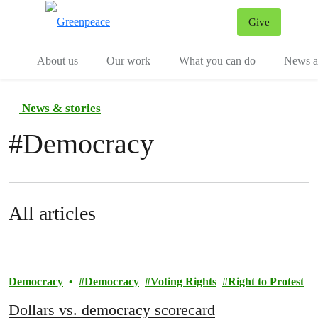
Give
Menu
Tog
About us
Our work
What you can do
News an
News & stories
#
Democracy
All articles
Democracy
Democracy
Voting Rights
Right to Protest
Dollars vs. democracy scorecard