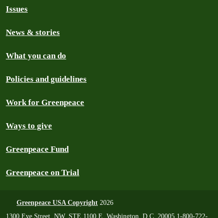
Issues
News & stories
What you can do
Policies and guidelines
Work for Greenpeace
Ways to give
Greenpeace Fund
Greenpeace on Trial
Greenpeace USA Copyright
2026
1300 Eye Street, NW, STE 1100 E, Washington, D.C. 20005 1-800-722-