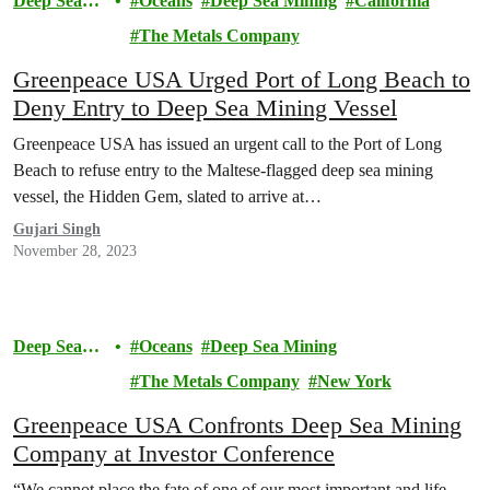
Deep Sea
Oceans
Deep Sea Mining
California
Mining
The Metals Company
Greenpeace USA Urged Port of Long Beach to
Deny Entry to Deep Sea Mining Vessel
Greenpeace USA has issued an urgent call to the Port of Long
Beach to refuse entry to the Maltese-flagged deep sea mining
vessel, the Hidden Gem, slated to arrive at…
Gujari Singh
November 28, 2023
Deep Sea
Oceans
Deep Sea Mining
Mining
The Metals Company
New York
Greenpeace USA Confronts Deep Sea Mining
Company at Investor Conference
“We cannot place the fate of one of our most important and life-