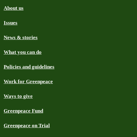
About us
Issues
News & stories
What you can do
Policies and guidelines
Work for Greenpeace
Ways to give
Greenpeace Fund
Greenpeace on Trial