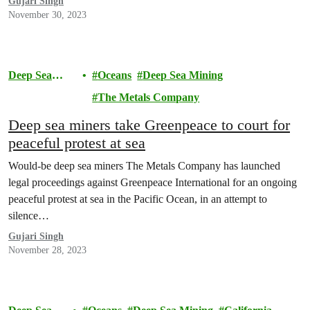
Gujari Singh
November 30, 2023
Deep Sea
Oceans
Deep Sea Mining
Mining
The Metals Company
Deep sea miners take Greenpeace to court for
peaceful protest at sea
Would-be deep sea miners The Metals Company has launched
legal proceedings against Greenpeace International for an ongoing
peaceful protest at sea in the Pacific Ocean, in an attempt to
silence…
Gujari Singh
November 28, 2023