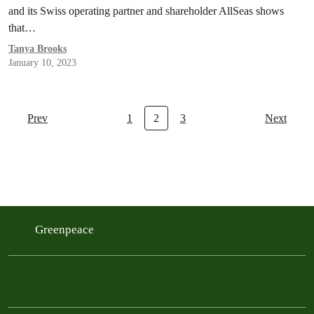
and its Swiss operating partner and shareholder AllSeas shows
that…
Tanya Brooks
January 10, 2023
Prev
1
2
3
Next
Greenpeace