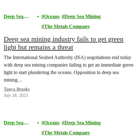
Deep Sea
Oceans
Deep Sea Mining
Mining
The Metals Company
Deep sea mining industry fails to get green
light but remains a threat
The International Seabed Authority (ISA) negotiations end today
with deep sea mining companies failing to get an immediate green
light to start plundering the oceans. Opposition to deep sea
mining…
Tanya Brooks
July 28, 2023
Deep Sea
Oceans
Deep Sea Mining
Mining
The Metals Company