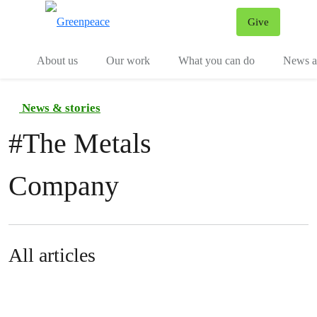
Give
Menu
Tog
About us
Our work
What you can do
News an
News & stories
#
The Metals
Company
All articles