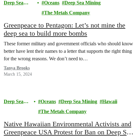
Deep Sea
Oceans
Deep Sea Mining
Mining
The Metals Company
Greenpeace to Pentagon: Let’s not mine the
deep sea to build more bombs
These former military and government officials who should know
better have lent their names to a letter that supports the right thing
for the wrong reasons. We don’t need to…
Tanya Brooks
March 15, 2024
Deep Sea
Oceans
Deep Sea Mining
Hawaii
Mining
The Metals Company
Native Hawaiian Environmental Activists and
Greenpeace USA Protest for Ban on Deep Sea