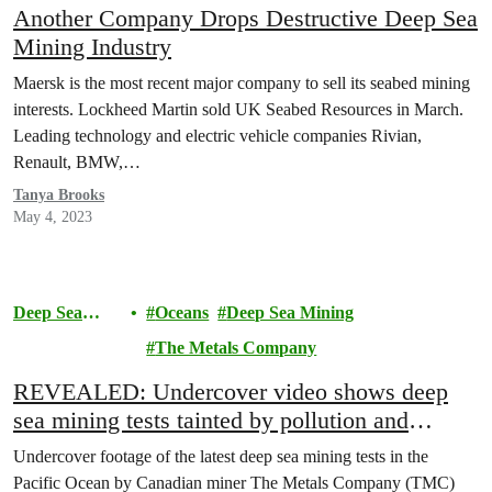
Another Company Drops Destructive Deep Sea
Mining Industry
Maersk is the most recent major company to sell its seabed mining
interests. Lockheed Martin sold UK Seabed Resources in March.
Leading technology and electric vehicle companies Rivian,
Renault, BMW,…
Tanya Brooks
May 4, 2023
Deep Sea
Oceans
Deep Sea Mining
Mining
The Metals Company
REVEALED: Undercover video shows deep
sea mining tests tainted by pollution and
flawed monitoring
Undercover footage of the latest deep sea mining tests in the
Pacific Ocean by Canadian miner The Metals Company (TMC)