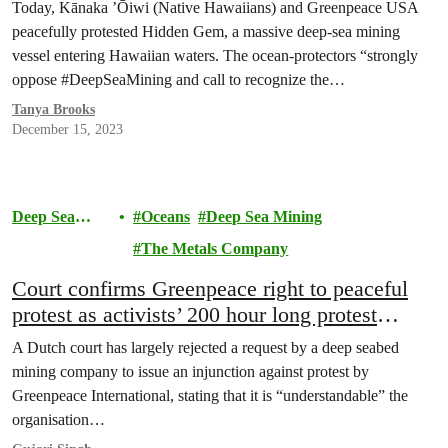
Mining
Today, Kānaka ’Ōiwi (Native Hawaiians) and Greenpeace USA
peacefully protested Hidden Gem, a massive deep-sea mining
vessel entering Hawaiian waters. The ocean-protectors “strongly
oppose #DeepSeaMining and call to recognize the…
Tanya Brooks
December 15, 2023
Deep Sea
Oceans
Deep Sea Mining
Mining
The Metals Company
Court confirms Greenpeace right to peaceful
protest as activists’ 200 hour long protest
against deep sea mining in the Pacific
A Dutch court has largely rejected a request by a deep seabed
continues
mining company to issue an injunction against protest by
Greenpeace International, stating that it is “understandable” the
organisation…