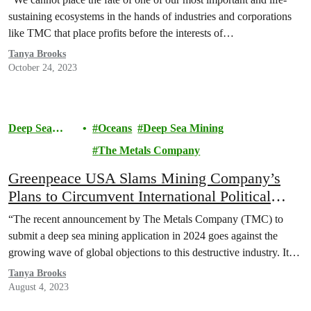
sustaining ecosystems in the hands of industries and corporations
like TMC that place profits before the interests of…
Tanya Brooks
October 24, 2023
Deep Sea
Oceans
Deep Sea Mining
Mining
The Metals Company
Greenpeace USA Slams Mining Company’s
Plans to Circumvent International Political
Processes
“The recent announcement by The Metals Company (TMC) to
submit a deep sea mining application in 2024 goes against the
growing wave of global objections to this destructive industry. It…
Tanya Brooks
August 4, 2023