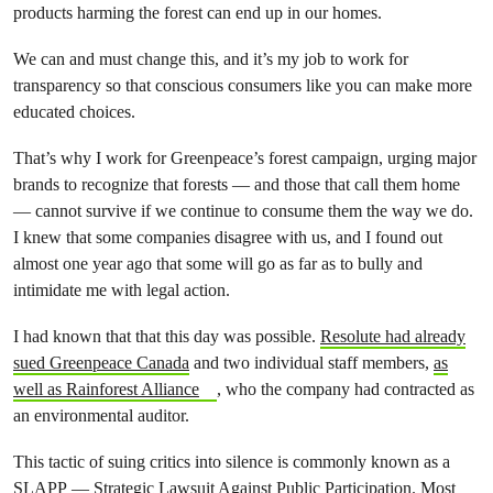
products harming the forest can end up in our homes.
We can and must change this, and it’s my job to work for
transparency so that conscious consumers like you can make more
educated choices.
That’s why I work for Greenpeace’s forest campaign, urging major
brands to recognize that forests — and those that call them home
— cannot survive if we continue to consume them the way we do.
I knew that some companies disagree with us, and I found out
almost one year ago that some will go as far as to bully and
intimidate me with legal action.
I had known that that this day was possible.
Resolute had already
sued Greenpeace Canada
and two individual staff members
,
as
well as Rainforest Alliance
, who the company had contracted as
an environmental auditor
.
This tactic of suing critics into silence is commonly known as a
SLAPP
— Strategic Lawsuit Against Public Participation. Most