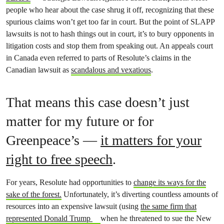
people who hear about the case shrug it off, recognizing that these
spurious claims won’t get too far in court. But the point of SLAPP
lawsuits is not to hash things out in court, it’s to bury opponents in
litigation costs and stop them from speaking out. An appeals court
in Canada even referred to parts of Resolute’s claims in the
Canadian lawsuit as
scandalous and vexatious
.
That means this case doesn’t just
matter for my future or for
Greenpeace’s —
it matters for your
right to free speech
.
For years,
Resolute had opportunities to
change its ways for the
sake of the forest.
Unfortunately, it’s diverting countless amounts of
resources into an expensive lawsuit (
using
the same firm that
represented Donald Trump
when he threatened to sue the New