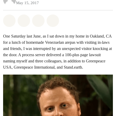
May 15, 2017
Share on Whatsapp
Share on Facebook
Share on Twitter
Share via Email
One Saturday last June, as I sat down in my home in Oakland, CA
for a lunch of homemade Venezuelan arepas with visiting in-laws
and friends, I was interrupted by an unexpected visitor knocking at
the door. A process server delivered a 100-plus page lawsuit
naming myself and three colleagues, in addition to Greenpeace
USA, Greenpeace International, and Stand.earth.