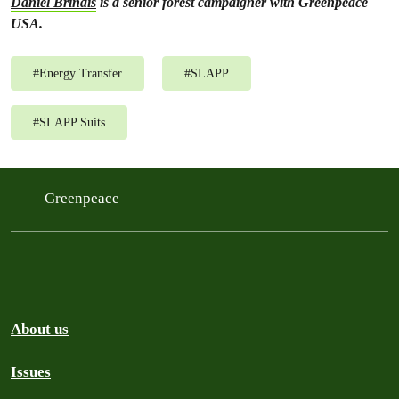
Daniel Brindis
is a senior forest campaigner with Greenpeace
USA.
#
Energy Transfer
#
SLAPP
#
SLAPP Suits
Greenpeace
About us
Issues