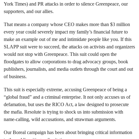
York Times
) and PR attacks in order to silence Greenpeace, our
supporters, and our allies.
That means a company whose CEO makes more than $3 million
every year could severely impact my family’s financial future to
make an example out of me and intimidate people like you. If this
SLAPP suit were to succeed, the attacks on activists and organizers
would not stop with Greenpeace. This suit could open the
floodgates to allow corporations to drag advocacy groups, book
publishers, journalists, and media outlets through the court and out
of business.
This suit is especially extreme, accusing Greenpeace of being a
“global fraud” and a criminal enterprise. It not only accuses us of
defamation, but uses the RICO Act, a law designed to prosecute
the mafia. Resolute is trying to shock us into submission with
name-calling, wild accusations, and strawman arguments.
Our Boreal campaign has been about bringing critical information