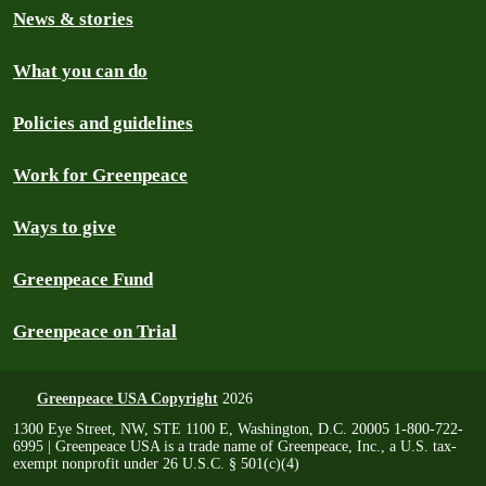
News & stories
What you can do
Policies and guidelines
Work for Greenpeace
Ways to give
Greenpeace Fund
Greenpeace on Trial
Greenpeace USA Copyright
2026
1300 Eye Street, NW, STE 1100 E, Washington, D.C. 20005 1-800-722-
6995 | Greenpeace USA is a trade name of Greenpeace, Inc., a U.S. tax-
exempt nonprofit under 26 U.S.C. § 501(c)(4)