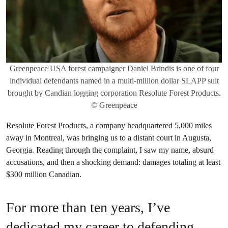
Greenpeace USA forest campaigner Daniel Brindis is one of four
individual defendants named in a multi-million dollar SLAPP suit
brought by Candian logging corporation Resolute Forest Products.
© Greenpeace
Resolute Forest Products, a company headquartered 5,000 miles
away in Montreal, was bringing us to a distant court in Augusta,
Georgia. Reading through the complaint, I saw my name, absurd
accusations, and then a shocking demand: damages totaling at least
$300 million Canadian.
For more than ten years, I’ve
dedicated my career to defending