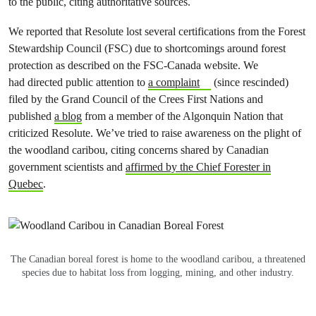
to the public, citing authoritative sources.
We reported that Resolute lost several certifications from the Forest
Stewardship Council (FSC) due to shortcomings around forest
protection as described on the FSC-Canada website. We
had
directed public attention to
a complaint
(since rescinded)
filed by the Grand Council of the Crees First Nations
and
published
a blog
from a member of the Algonquin Nation that
criticized Resolute
. We’ve tried to raise awareness on the plight of
the woodland caribou, citing concerns shared by Canadian
government scientists and
affirmed by the Chief Forester in
Quebec
.
The Canadian boreal forest is home to the woodland caribou, a threatened
species due to habitat loss from logging, mining, and other industry.