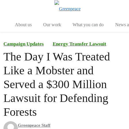
Menu
Togg
About us
Our work
What you can do
News an
Campaign Updates
Energy Transfer Lawsuit
The Day I Was Treated
Like a Mobster and
Served a $300 Million
Lawsuit for Defending
Forests
Greenpeace Staff