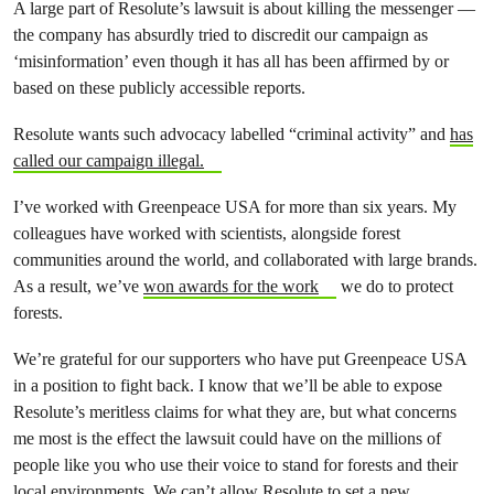
A large part of Resolute’s lawsuit is about killing the messenger —
the company has absurdly tried to discredit our campaign as
‘misinformation’ even though it has all has been affirmed by or
based on these publicly accessible reports.
Resolute wants such advocacy labelled “criminal activity” and
has
called our campaign illegal.
I’ve worked with Greenpeace USA for more than six years. My
colleagues have worked with scientists, alongside forest
communities around the world, and collaborated with large brands.
As a result, we’ve
won awards for the work
we do to protect
forests.
We’re grateful for our supporters who have put Greenpeace USA
in a position to fight back.
I know that we’ll be able to expose
Resolute’s meritless claims for what they are, but what concerns
me most is the effect the lawsuit could have on the millions of
people like you who use their voice to stand for forests and their
local environments. We can’t allow Resolute to set a new