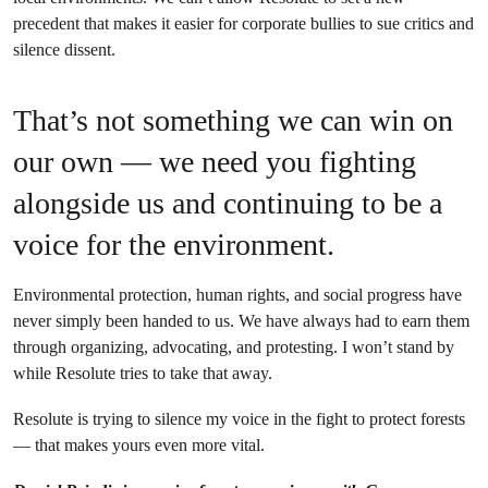
precedent that makes it easier for corporate bullies to sue critics and
silence dissent.
That’s not something we can win on
our own — we need you fighting
alongside us and continuing to be a
voice for the environment.
Environmental protection, human rights, and social progress have
never simply been handed to us. We have always had to earn them
through organizing, advocating, and protesting. I won’t stand by
while Resolute tries to take that away.
Resolute is trying to silence my voice in the fight to protect forests
— that makes yours even more vital.