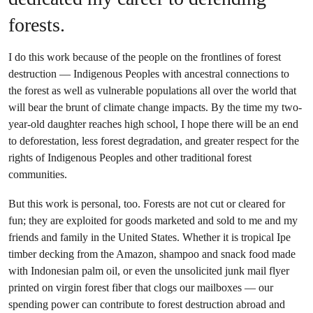
forests.
I do this work because of the people on the frontlines of forest
destruction — Indigenous Peoples with ancestral connections to
the forest as well as vulnerable populations all over the world that
will bear the brunt of climate change impacts. By the time my two-
year-old daughter reaches high school, I hope there will be an end
to deforestation, less forest degradation, and greater respect for the
rights of Indigenous Peoples and other traditional forest
communities.
But this work is personal, too. Forests are not cut or cleared for
fun; they are exploited for goods marketed and sold to me and my
friends and family in the United States. Whether it is tropical Ipe
timber decking from the Amazon, shampoo and snack food made
with Indonesian palm oil, or even the unsolicited junk mail flyer
printed on virgin forest fiber that clogs our mailboxes — our
spending power can contribute to forest destruction abroad and