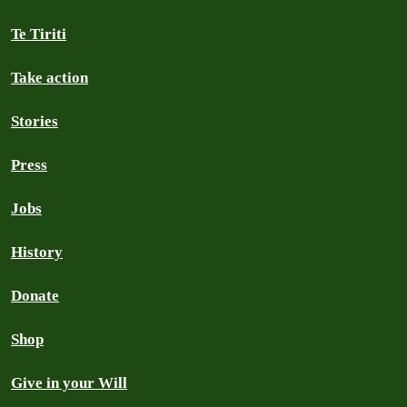
Te Tiriti
Take action
Stories
Press
Jobs
History
Donate
Shop
Give in your Will