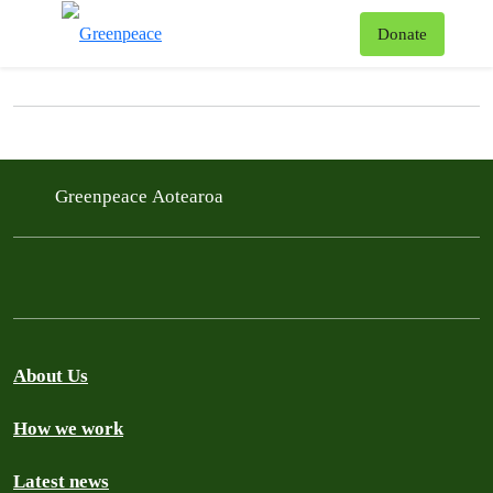
News & Stories
T
Donate
Menu
Filter posts
Filtered results
Greenpeace Aotearoa
About Us
How we work
Latest news