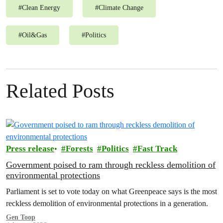
#
Clean Energy
#
Climate Change
#
Oil&Gas
#
Politics
Related Posts
Press release
Forests
Politics
Fast Track
Government poised to ram through reckless demolition of
environmental protections
Parliament is set to vote today on what Greenpeace says is the most
reckless demolition of environmental protections in a generation.
Gen Toop