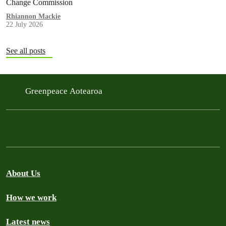
Change Commission
Rhiannon Mackie
22 July 2026
See all posts
Greenpeace Aotearoa
About Us
How we work
Latest news