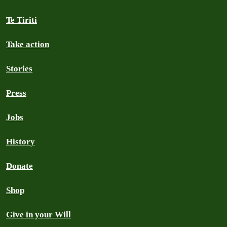
Te Tiriti
Take action
Stories
Press
Jobs
History
Donate
Shop
Give in your Will