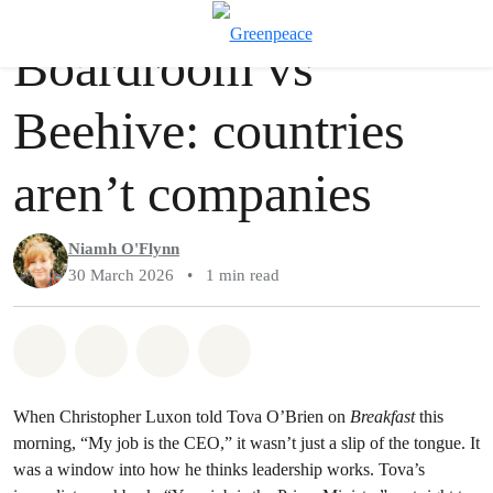
Story
Greenpeace
T
Boardroom vs
Menu
Beehive: countries
aren’t companies
Niamh O'Flynn
30 March 2026
•
1 min read
Share on Whatsapp
Share on Facebook
Share via Email
Share on Bluesky
When Christopher Luxon told Tova O’Brien on
Breakfast
this
morning, “My job is the CEO,” it wasn’t just a slip of the tongue. It
was a window into how he thinks leadership works. Tova’s