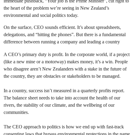
immediate pushback, “Your job is the Prime Minister”, cut right to
the heart of the problem we’re seeing in New Zealand’s
environmental and social politics today.
On the surface, CEO sounds efficient. It’s about spreadsheets,
delegations, and “hitting the phones”. But there is a fundamental
difference between running a company and leading a country
A CEO’s primary duty is profit. In the corporate world, if a project
(like a new mine or a motorway) makes money, it’s a win. People
who disagree aren’t New Zealanders with a stake in the future of
the country, they are obstacles or stakeholders to be managed.
In a country, success isn’t measured in a quarterly profits report.
The balance sheet needs to take into account the health of our
rivers, the stability of our climate, and the wellbeing of our
communities.
The CEO approach to politics is how we end up with fast-track
consenting laws that bypass environmental protections in the name