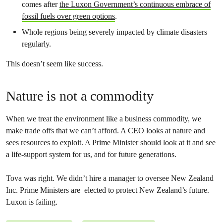
comes after
the Luxon Government’s continuous embrace of
fossil fuels over green options
.
Whole regions being severely impacted by climate disasters
regularly.
This doesn’t seem like success.
Nature is not a commodity
When we treat the environment like a business commodity, we
make trade offs that we can’t afford. A CEO looks at nature and
sees resources to exploit. A Prime Minister should look at it and see
a life-support system for us, and for future generations.
Tova was right. We didn’t hire a manager to oversee New Zealand
Inc. Prime Ministers are elected to protect New Zealand’s future.
Luxon is failing.