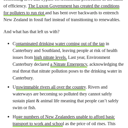
of efficiency.
The Luxon Government has created the conditions
for polluters to run riot
and has bent over backwards to entrench
New Zealand in fossil fuel instead of transitioning to renewables.
And what has that left us with?
C
ontaminated drinking water coming out of the tap
in
Canterbury and Southland, leaving people at risk of health
issues from
high nitrate levels.
Last year, Environment
Canterbury declared
a Nitrate Emergency
, acknowledging the
real threat that nitrate pollution poses to the drinking water in
Canterbury.
U
nswimmable rivers all over the country
. Rivers and
waterways are becoming so polluted they cannot safely
sustain plant & animal life meaning that people can’t safely
swim or fish.
H
uge numbers of New Zealanders unable to afford basic
transport to work and schoo
l as the price of oil rises. This