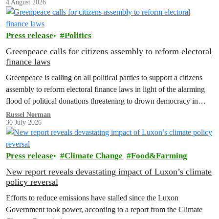
4 August 2026
Press release
Politics
Greenpeace calls for citizens assembly to reform electoral
finance laws
Greenpeace is calling on all political parties to support a citizens
assembly to reform electoral finance laws in light of the alarming
flood of political donations threatening to drown democracy in
New Zealand.
Russel Norman
30 July 2026
Press release
Climate Change
Food&Farming
New report reveals devastating impact of Luxon’s climate
policy reversal
Efforts to reduce emissions have stalled since the Luxon
Government took power, according to a report from the Climate