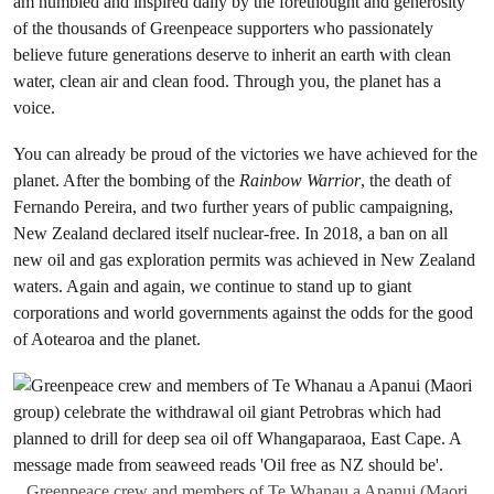
am humbled and inspired daily by the forethought and generosity
of the thousands of Greenpeace supporters who passionately
believe future generations deserve to inherit an earth with clean
water, clean air and clean food. Through you, the planet has a
voice.
You can already be proud of the victories we have achieved for the
planet. After the bombing of the
Rainbow Warrior
, the death of
Fernando Pereira, and two further years of public campaigning,
New Zealand declared itself nuclear-free. In 2018, a ban on all
new oil and gas exploration permits was achieved in New Zealand
waters. Again and again, we continue to stand up to giant
corporations and world governments against the odds for the good
of Aotearoa and the planet.
Greenpeace crew and members of Te Whanau a Apanui (Maori