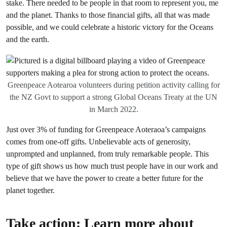
stake. There needed to be people in that room to represent you, me
and the planet. Thanks to those financial gifts, all that was made
possible, and we could celebrate a historic victory for the Oceans
and the earth.
Greenpeace Aotearoa volunteers during petition activity calling for
the NZ Govt to support a strong Global Oceans Treaty at the UN
in March 2022.
Just over 3% of funding for Greenpeace Aoteraoa’s campaigns
comes from one-off gifts. Unbelievable acts of generosity,
unprompted and unplanned, from truly remarkable people. This
type of gift shows us how much trust people have in our work and
believe that we have the power to create a better future for the
planet together.
Take action: Learn more about