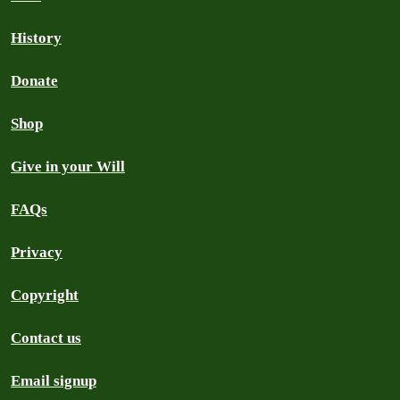
History
Donate
Shop
Give in your Will
FAQs
Privacy
Copyright
Contact us
Email signup