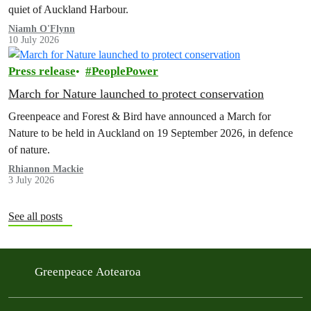
quiet of Auckland Harbour.
Niamh O'Flynn
10 July 2026
Press release
PeoplePower
March for Nature launched to protect conservation
Greenpeace and Forest & Bird have announced a March for
Nature to be held in Auckland on 19 September 2026, in defence
of nature.
Rhiannon Mackie
3 July 2026
See all posts
Greenpeace Aotearoa