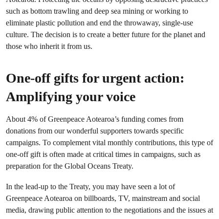
such as bottom trawling and deep sea mining or working to
eliminate plastic pollution and end the throwaway, single-use
culture. The decision is to create a better future for the planet and
those who inherit it from us.
One-off gifts for urgent action:
Amplifying your voice
About 4% of Greenpeace Aotearoa’s funding comes from
donations from our wonderful supporters towards specific
campaigns. To complement vital monthly contributions, this type of
one-off gift is often made at critical times in campaigns, such as
preparation for the Global Oceans Treaty.
In the lead-up to the Treaty, you may have seen a lot of
Greenpeace Aotearoa on billboards, TV, mainstream and social
media, drawing public attention to the negotiations and the issues at