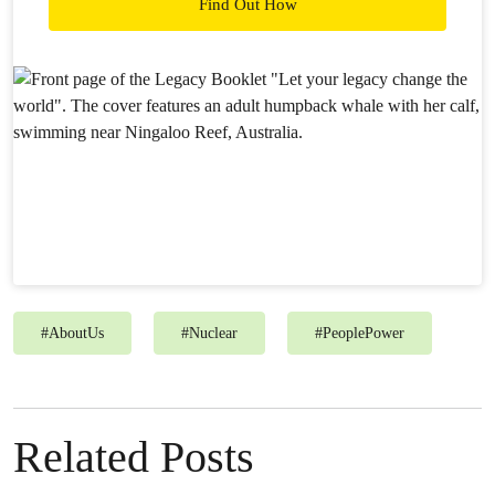
Find Out How
#
AboutUs
#
Nuclear
#
PeoplePower
Related Posts