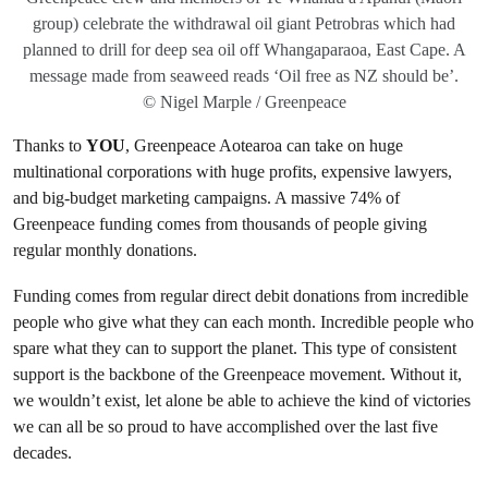
group) celebrate the withdrawal oil giant Petrobras which had
planned to drill for deep sea oil off Whangaparaoa, East Cape. A
message made from seaweed reads ‘Oil free as NZ should be’.
© Nigel Marple / Greenpeace
Thanks to
YOU
, Greenpeace Aotearoa can take on huge
multinational corporations with huge profits, expensive lawyers,
and big-budget marketing campaigns. A massive 74% of
Greenpeace funding comes from thousands of people giving
regular monthly donations.
Funding comes from regular direct debit donations from incredible
people who give what they can each month. Incredible people who
spare what they can to support the planet. This type of consistent
support is the backbone of the Greenpeace movement. Without it,
we wouldn’t exist, let alone be able to achieve the kind of victories
we can all be so proud to have accomplished over the last five
decades.