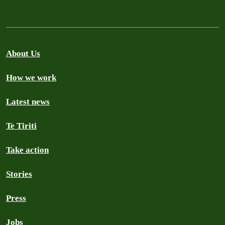
About Us
How we work
Latest news
Te Tiriti
Take action
Stories
Press
Jobs