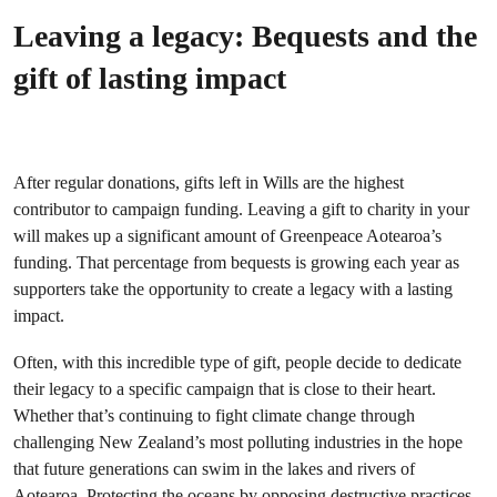
Leaving a legacy: Bequests and the
gift of lasting impact
After regular donations, gifts left in Wills are the highest
contributor to campaign funding. Leaving a gift to charity in your
will makes up a significant amount of Greenpeace Aotearoa’s
funding. That percentage from bequests is growing each year as
supporters take the opportunity to create a legacy with a lasting
impact.
Often, with this incredible type of gift, people decide to dedicate
their legacy to a specific campaign that is close to their heart.
Whether that’s continuing to fight climate change through
challenging New Zealand’s most polluting industries in the hope
that future generations can swim in the lakes and rivers of
Aotearoa. Protecting the oceans by opposing destructive practices