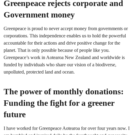
Greenpeace rejects corporate and
Government money
Greenpeace is proud to never accept money from governments or
corporations. This independence enables us to hold the powerful
accountable for their actions and drive positive change for the
planet. That is only possible because of people like you.
Greenpeace’s work in Aotearoa New Zealand and worldwide is
funded by individuals who share our vision of a biodiverse,
unpolluted, protected land and ocean.
The power of monthly donations:
Funding the fight for a greener
future
I have worked for Greenpeace Aotearoa for over four years now. I