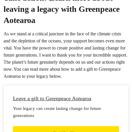
leaving a legacy with Greenpeace
Aotearoa
As we stand at a critical juncture in the face of the climate crisis
and the depletion of the oceans, your support becomes even more
vital. You have the power to create positive and lasting change for
future generations. I want to thank you for your incredible support.
The planet’s future genuinely depends on us and our actions right
now. You can read more about how to add a gift to Greenpeace
Aotearoa to your legacy below.
Leave a gift to Greenpeace Aotearoa
Your legacy can create lasting change for future
generations