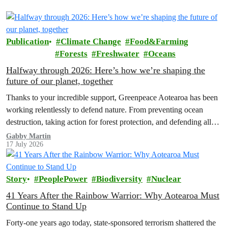
Publication
Climate Change
Food&Farming
Forests
Freshwater
Oceans
Halfway through 2026: Here’s how we’re shaping the
future of our planet, together
Thanks to your incredible support, Greenpeace Aotearoa has been
working relentlessly to defend nature. From preventing ocean
destruction, taking action for forest protection, and defending all
the amazing life thatthe…
Gabby Martin
17 July 2026
Story
PeoplePower
Biodiversity
Nuclear
41 Years After the Rainbow Warrior: Why Aotearoa Must
Continue to Stand Up
Forty-one years ago today, state-sponsored terrorism shattered the