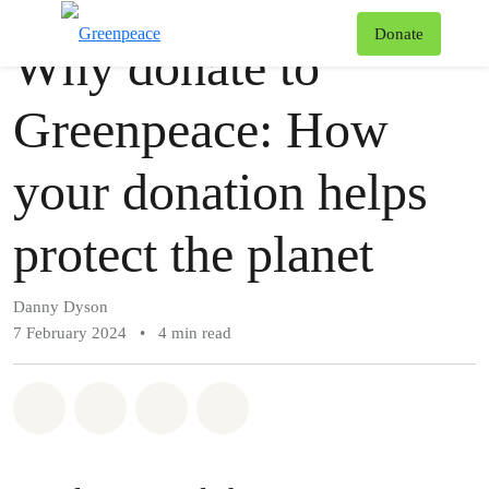
Story
Greenpeace
T
Donate
Why donate to
Menu
Greenpeace: How
your donation helps
protect the planet
Danny Dyson
7 February 2024
•
4 min read
Share on Whatsapp
Share on Facebook
Share via Email
Share on Bluesky