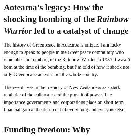
Aotearoa’s legacy: How the
shocking bombing of the
Rainbow
Warrior
led to a catalyst of change
The history of Greenpeace in Aotearoa is unique. I am lucky
enough to speak to people in the Greenpeace community who
remember the bombing of the Rainbow Warrior in 1985. I wasn’t
born at the time of the bombing, but I’m told of how it shook not
only Greenpeace activists but the whole country.
The event lives in the memory of New Zealanders as a stark
reminder of the callousness of the pursuit of power. The
importance governments and corporations place on short-term
financial gain at the detriment of everything and everyone else.
Funding freedom: Why