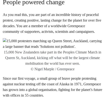
People powered change
As you read this, you are part of an incredible history of peaceful
protest, creating positive, lasting change for the planet for over five
decades. You are a member of a worldwide Greenpeace
community of supporters, activists, scientists and campaigners.
15,000 New Zealanders take part in the Peoples Climate March in
Queen St, Auckland, kicking off what will be the largest climate
mobilisation the world has ever seen.
© Nigel Marple / Greenpeace
Since our first voyage, a small group of brave people protesting
against nuclear testing off the coast of Alaska in 1971, Greenpeace
has grown into a global organisation, fighting for the planet’s future
with offices in 55 countries.