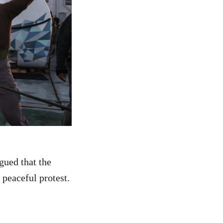
gued that the
 peaceful protest.