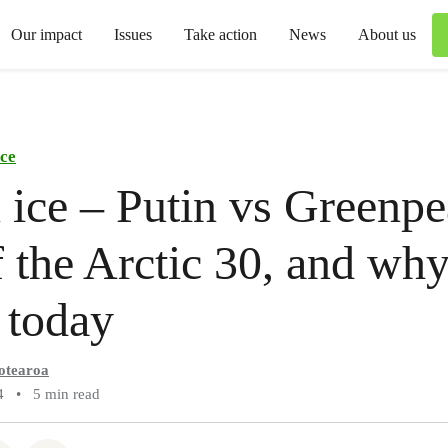
Our impact
Issues
Take action
News
About us
ce
 ice – Putin vs Greenpe
 the Arctic 30, and why i
 today
otearoa
4
•
5 min read