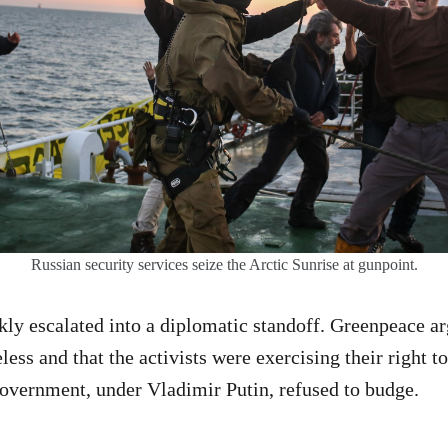
Russian security services seize the Arctic Sunrise at gunpoint.
kly escalated into a diplomatic standoff. Greenpeace ar
ess and that the activists were exercising their right to
overnment, under Vladimir Putin, refused to budge.