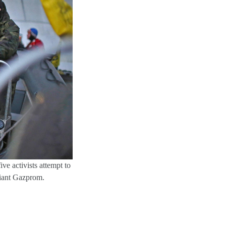
ive activists attempt to
giant Gazprom.