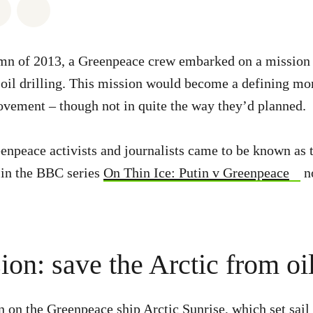
atsapp
on Facebook
Share via Email
Share on Bluesky
umn of 2013, a Greenpeace crew embarked on a mission 
 oil drilling. This mission would become a defining mo
vement – though not in quite the way they’d planned.
enpeace activists and journalists came to be known as t
d in the BBC series
On Thin Ice: Putin v Greenpeace
n
on: save the Arctic from oil
 on the Greenpeace ship Arctic Sunrise, which set sail