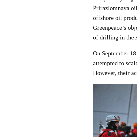
Prirazlomnaya oil
offshore oil produ
Greenpeace’s obje
of drilling in the
On September 18, 
attempted to scal
However, their ac