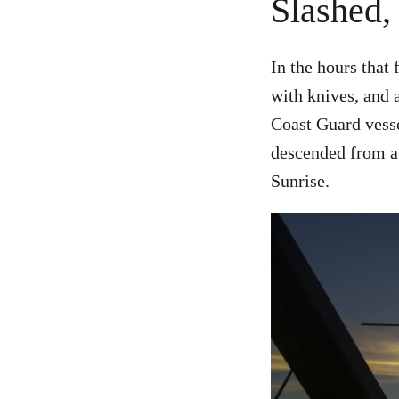
Slashed,
In the hours that 
with knives, and 
Coast Guard vess
descended from a h
Sunrise.