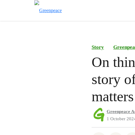
Story
Greenpea
On thin
story of
matters
Greenpeace A
1 October 202