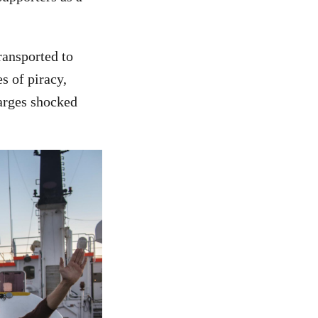
ransported to
s of piracy,
harges shocked