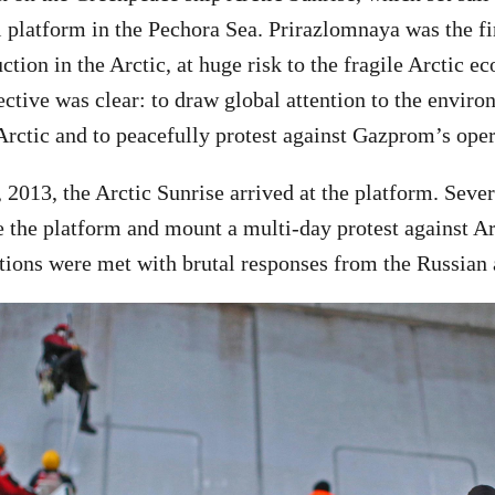
 platform in the Pechora Sea. Prirazlomnaya was the firs
ction in the Arctic, at huge risk to the fragile Arctic e
ctive was clear: to draw global attention to the envir
 Arctic and to peacefully protest against Gazprom’s oper
2013, the Arctic Sunrise arrived at the platform. Severa
e the platform and mount a multi-day protest against Arc
tions were met with brutal responses from the Russian a