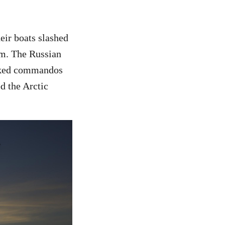
heir boats slashed
em. The Russian
asked commandos
d the Arctic