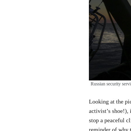
Russian security servi
Looking at the p
activist’s shoe!),
stop a peaceful c
reminder of why t