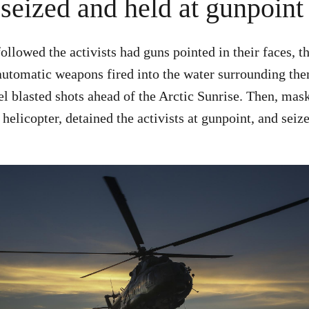
 seized and held at gunpoint
followed the activists had guns pointed in their faces, t
automatic weapons fired into the water surrounding th
el blasted shots ahead of the Arctic Sunrise. Then, m
elicopter, detained the activists at gunpoint, and seize