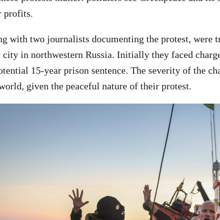
r profits.
ong with two journalists documenting the protest, were t
city in northwestern Russia. Initially they faced charge
otential 15-year prison sentence. The severity of the c
orld, given the peaceful nature of their protest.