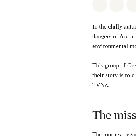
Share on Wh
Share 
In the chilly aut
dangers of Arctic
environmental mo
This group of Gre
their story is tol
TVNZ.
The missi
The journey began