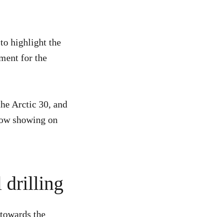
to highlight the
ment for the
he Arctic 30, and
ow showing on
 drilling
 towards the