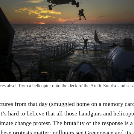
ces abseil from a helicopter onto the deck of the Arctic Sunrise and seiz
ictures from that day (smuggled home on a memory card
 it’s hard to believe that all those handguns and helicopt
limate change protest. The brutality of the response is 
hese protests matter: polluters see Greenpeace and its 