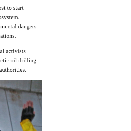
t to start
cosystem.
onmental dangers
ations.
l activists
tic oil drilling.
uthorities.