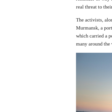
real threat to thei
The activists, al
Murmansk, a port 
which carried a p
many around the w