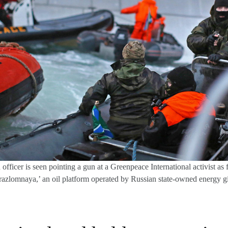
fficer is seen pointing a gun at a Greenpeace International activist as f
irazlomnaya,’ an oil platform operated by Russian state-owned energy 