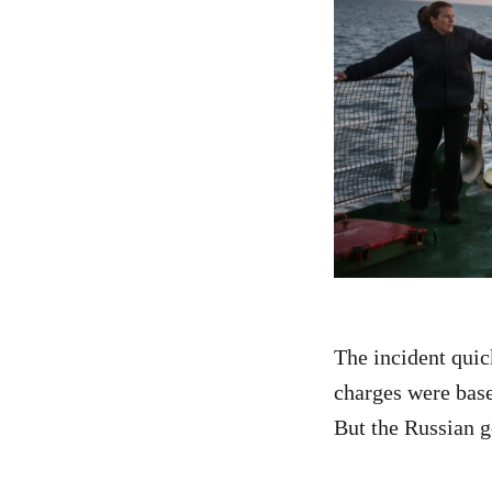
The incident quic
charges were basel
But the Russian g