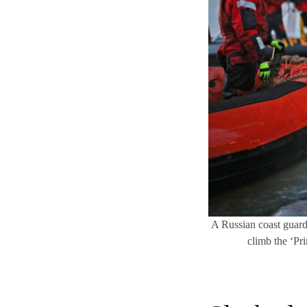
A Russian coast guard o
climb the ‘Pr