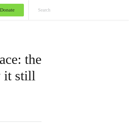
Donate
Sear
ace: the
t still