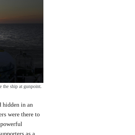
e the ship at gunpoint.
 hidden in an
ers were there to
a powerful
supporters as a