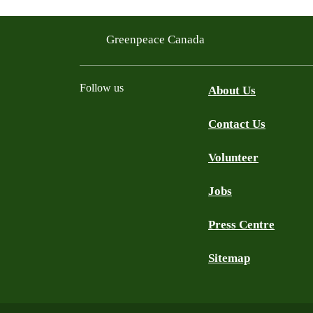
Greenpeace Canada
Follow us
About Us
Contact Us
Facebook
Twitter
YouTube
Instagram
Bluesky
Volunteer
Jobs
Press Centre
Sitemap