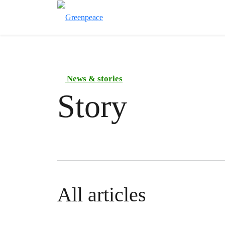
News & stories
Story
All articles