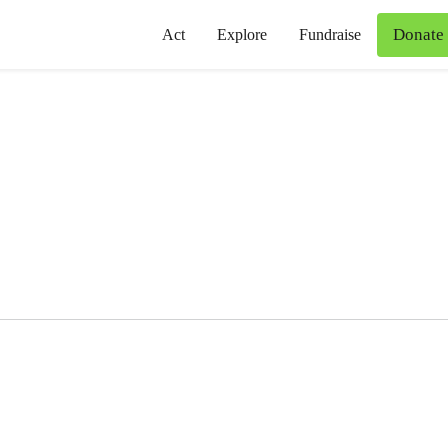
Donate
Act
Explore
Fundraise