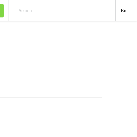
Engl
En
Search