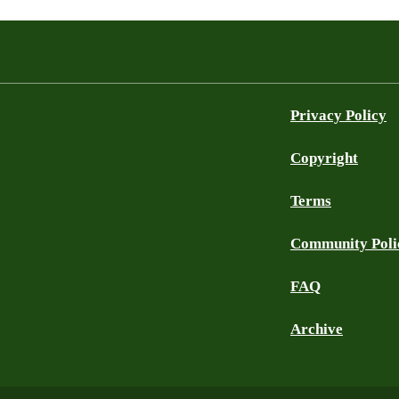
Privacy Policy
Copyright
Terms
Community Poli
FAQ
Archive