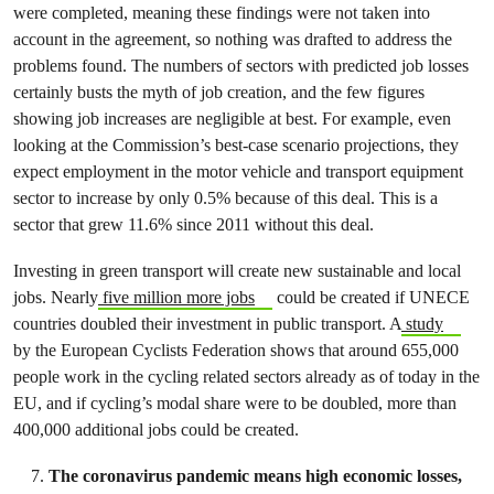
were completed, meaning these findings were not taken into
account in the agreement, so nothing was drafted to address the
problems found. The numbers of sectors with predicted job losses
certainly busts the myth of job creation, and the few figures
showing job increases are negligible at best. For example, even
looking at the Commission’s best-case scenario projections, they
expect employment in the motor vehicle and transport equipment
sector to increase by only 0.5% because of this deal. This is a
sector that grew 11.6% since 2011 without this deal.
Investing in green transport will create new sustainable and local
jobs. Nearly
five million more jobs
could be created if UNECE
countries doubled their investment in public transport. A
study
by the European Cyclists Federation shows that around 655,000
people work in the cycling related sectors already as of today in the
EU, and if cycling’s modal share were to be doubled, more than
400,000 additional jobs could be created.
The coronavirus pandemic means high economic losses,