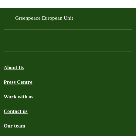
Greenpeace European Unit
About Us
Press Centre
Work with us
Contact us
Our team