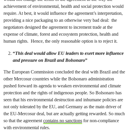
achievement of environmental, health and social protection would
require. At best, it would influence the agreement’s interpretation,
providing a nice packaging to an otherwise very bad deal: the
negotiators designed the agreement to increment trade at the
expense of climate, forest and ecosystem protection, health and
human rights. Hence, the only reasonable option is to reject it.
“
This deal would allow EU leaders to exert more influence
and pressure on Brazil and Bolsonaro
”
The European Commission concluded the deal with Brazil and the
other Mercosur countries while the Bolsonaro administration
pushed forward its agenda to weaken environmental and climate
protection and the rights of indigenous people. So Bolsonaro has
seen that his environmental destruction and inhumane policies are
not only tolerated by the EU, and Germany as the main driver of
the EU-Mercosur deal, but are actually getting rewarded. So much
so that the agreement
contains no sanctions
for non-compliance
with environmental rules.