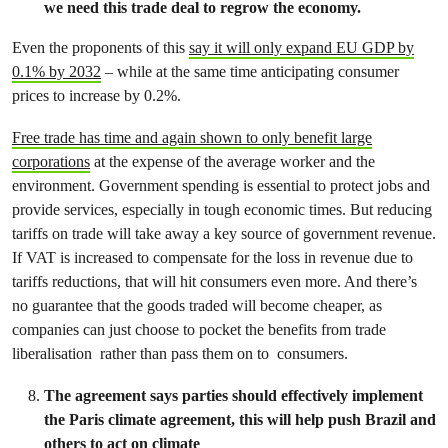
we need this trade deal to regrow the economy.
Even the proponents of this
say it will only expand EU GDP by
0.1% by 2032
– while at the same time anticipating consumer
prices to increase by 0.2%.
Free trade has time and again shown to only benefit large
corporations
at the expense of the average worker and the
environment. Government spending is essential to protect jobs and
provide services, especially in tough economic times. But reducing
tariffs on trade will take away a key source of government revenue.
If VAT is increased to compensate for the loss in revenue due to
tariffs reductions, that will hit consumers even more. And there’s
no guarantee that the goods traded will become cheaper, as
companies can just choose to pocket the benefits from trade
liberalisation rather than pass them on to consumers.
The agreement says parties should effectively implement
the Paris climate agreement, this will help push Brazil and
others to act on climate