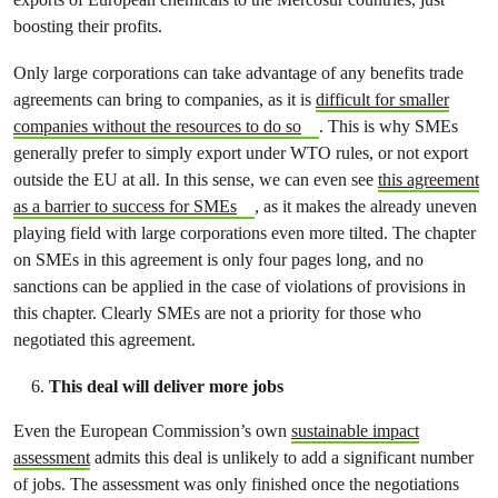
boosting their profits.
Only large corporations can take advantage of any benefits trade
agreements can bring to companies, as it is
difficult for smaller
companies without the resources to do so
. This is why SMEs
generally prefer to simply export under WTO rules, or not export
outside the EU at all. In this sense, we can even see
this agreement
as a barrier to success for SMEs
, as it makes the already uneven
playing field with large corporations even more tilted. The chapter
on SMEs in this agreement is only four pages long, and no
sanctions can be applied in the case of violations of provisions in
this chapter. Clearly SMEs are not a priority for those who
negotiated this agreement.
This deal will deliver more jobs
Even the European Commission’s own
sustainable impact
assessment
admits this deal is unlikely to add a significant number
of jobs. The assessment was only finished once the negotiations