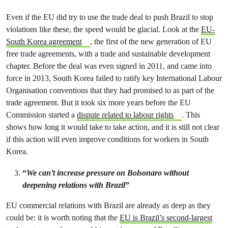
Even if the EU did try to use the trade deal to push Brazil to stop
violations like these, the speed would be glacial. Look at the
EU-
South Korea agreement
, the first of the new generation of EU
free trade agreements, with a trade and sustainable development
chapter. Before the deal was even signed in 2011, and came into
force in 2013, South Korea failed to ratify key International Labour
Organisation conventions that they had promised to as part of the
trade agreement. But it took six more years before the EU
Commission started a
dispute related to labour rights
. This
shows how long it would take to take action, and it is still not clear
if this action will even improve conditions for workers in South
Korea.
“
We can’t increase pressure on Bolsonaro without
deepening relations with Brazil
”
EU commercial relations with Brazil are already as deep as they
could be: it is worth noting that the
EU is Brazil’s second-largest