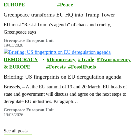
EUROPE
Peace
Greenpeace transforms EU HQ into Trump Tower
EU must “Resist Trump’s agenda” of chaos and cruelty,
Greenpeace says
Greenpeace European Unit
19/03/2026
DEMOCRACY
Democracy
Trade
Transparency
& EUROPE
Forests
FossilFuels
Briefing: US fingerprints on EU deregulation agenda
Brussels, – At the EU summit of 19 and 20 March, EU heads of
state and government will discuss and agree on the next steps to
deregulate EU industries. Paragraph…
Greenpeace European Unit
19/03/2026
See all posts