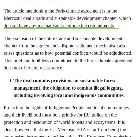
The article mentioning the Paris climate agreement is in the
Mercosur deal’s trade and sustainable development chapter, which
doesn’t have any mechanism to enforce the commitments
.
The exclusion of the entire trade and sustainable development
chapter from the agreement’s dispute settlement mechanism also
raises questions as to how potential conflicts would be adjudicated.
This brief and toothless commitment to the Paris climate agreement
does not offer any reassurance.
The deal contains provisions on sustainable forest
management, the obligation to combat illegal logging,
including involving local and indigenous communities
Protecting the rights of Indigenous People and local communities
and their livelihood must be a priority for EU policy on the
protection and restoration of world forests and ecosystems. It is
clear, however, that the EU-Mercosur FTA is far from being the
appropriate instrument to achieve this. The European Commission