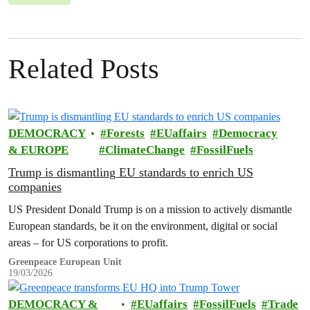
Related Posts
DEMOCRACY
Forests
EUaffairs
Democracy
& EUROPE
ClimateChange
FossilFuels
Trump is dismantling EU standards to enrich US
companies
US President Donald Trump is on a mission to actively dismantle
European standards, be it on the environment, digital or social
areas – for US corporations to profit.
Greenpeace European Unit
19/03/2026
DEMOCRACY &
EUaffairs
FossilFuels
Trade