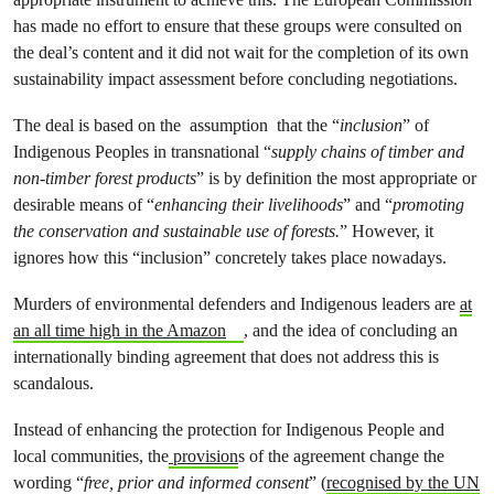
has made no effort to ensure that these groups were consulted on
the deal’s content and it did not wait for the completion of its own
sustainability impact assessment before concluding negotiations.
The deal is based on the assumption that the “
inclusion
” of
Indigenous Peoples in transnational “
supply chains of timber and
non-timber forest products
” is by definition the most appropriate or
desirable means of “
enhancing their livelihoods
” and “
promoting
the conservation and sustainable use of forests.
” However, it
ignores how this “inclusion” concretely takes place nowadays.
Murders of environmental defenders and Indigenous leaders are
at
an all time high in the Amazon
, and the idea of concluding an
internationally binding agreement that does not address this is
scandalous.
Instead of enhancing the protection for Indigenous People and
local communities, the
provision
s of the agreement change the
wording “
free, prior and informed consent
” (
recognised by the UN