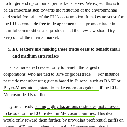
no longer end up on our supermarket shelves. We expect this is to
be an important step towards the reduction of the environmental
and social footprint of the EU’s consumption. It makes no sense for
the EU to conclude free trade agreements that promote trade in
harmful commodities and products that the new law should try
keep out of the internal market.
EU leaders are making these trade deals to benefit small
and medium enterprises
This is a trade deal created only to benefit the largest of
corporations,
who are tied to 80% of global trade
. For instance,
pesticide manufacturing giants based in Europe, such as BASF or
Bayer-Monsanto
,
stand to make enormous gains
if the EU-
Mercosur deal is ratified.
They are already
selling highly hazardous pesticides, not allowed
to be sold on the EU market, in Mercosur countries
. This deal
would only reward them further, by providing preferential tariffs on
exports of European chemicals to the Mercosur countries, just