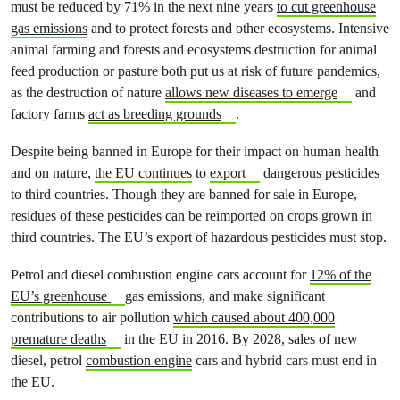
must be reduced by 71% in the next nine years
to cut greenhouse
gas emissions
and to protect forests and other ecosystems. Intensive
animal farming and forests and ecosystems destruction for animal
feed production or pasture both put us at risk of future pandemics,
as the destruction of nature
allows new diseases to emerge
and
factory farms
act as breeding grounds
.
Despite being banned in Europe for their impact on human health
and on nature,
the EU continues
to
export
dangerous pesticides
to third countries. Though they are banned for sale in Europe,
residues of these pesticides can be reimported on crops grown in
third countries. The EU’s export of hazardous pesticides must stop.
Petrol and diesel combustion engine cars account for
12% of the
EU’s greenhouse
gas emissions, and make significant
contributions to air pollution
which caused about 400,000
premature deaths
in the EU in 2016. By 2028, sales of new
diesel, petrol
combustion engine
cars and hybrid cars must end in
the EU.