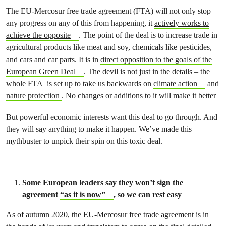
The EU-Mercosur free trade agreement (FTA) will not only stop
any progress on any of this from happening, it
actively works to
achieve the opposite
. The point of the deal is to increase trade in
agricultural products like meat and soy, chemicals like pesticides,
and cars and car parts. It is in
direct opposition to the goals of the
European Green Deal
. The devil is not just in the details – the
whole FTA is set up to take us backwards on
climate action
and
nature protection
. No changes or additions to it will make it better
But powerful economic interests want this deal to go through. And
they will say anything to make it happen. We’ve made this
mythbuster to unpick their spin on this toxic deal.
Some European leaders say they won’t sign the
agreement
“as it is now”
, so we can rest easy
As of autumn 2020, the EU-Mercosur free trade agreement is in