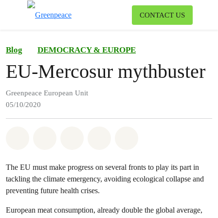
To
CONTACT US
Menu
Blog
DEMOCRACY & EUROPE
EU-Mercosur mythbuster
Greenpeace European Unit
05/10/2020
Share on Whatsapp
Share on Facebook
Share on Twitter
Share via Email
Share on Bluesky
The EU must make progress on several fronts to play its part in
tackling the climate emergency, avoiding ecological collapse and
preventing future health crises.
European meat consumption, already double the global average,