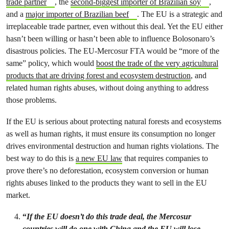
trade partner
, the
second-biggest importer of Brazilian soy
,
and a
major importer of Brazilian beef
. The EU is a strategic and
irreplaceable trade partner, even without this deal. Yet the EU either
hasn’t been willing or hasn’t been able to influence Bolosonaro’s
disastrous policies. The EU-Mercosur FTA would be “more of the
same” policy, which would
boost the trade of the very agricultural
products that are driving forest and ecosystem destruction
, and
related human rights abuses, without doing anything to address
those problems.
If the EU is serious about protecting natural forests and ecosystems
as well as human rights, it must ensure its consumption no longer
drives environmental destruction and human rights violations. The
best way to do this is
a new EU law
that requires companies to
prove there’s no deforestation, ecosystem conversion or human
rights abuses linked to the products they want to sell in the EU
market.
“
If the EU doesn’t do this trade deal, the Mercosur
countries will do one with China and the EU will lose