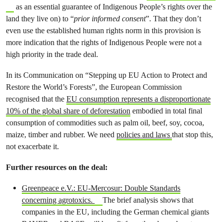
as an essential guarantee of Indigenous People’s rights over the
land they live on) to “
prior informed consent
”. That they don’t
even use the established human rights norm in this provision is
more indication that the rights of Indigenous People were not a
high priority in the trade deal.
In its Communication on “Stepping up EU Action to Protect and
Restore the World’s Forests”, the European Commission
recognised that the
EU consumption represents a disproportionate
10% of the global share of deforestation
embodied in total final
consumption of commodities such as palm oil, beef, soy, cocoa,
maize, timber and rubber. We need
policies and laws
that stop this,
not exacerbate it.
Further resources on the deal:
Greenpeace e.V.: EU-Mercosur: Double Standards
concerning agrotoxics.
The brief analysis shows that
companies in the EU, including the German chemical giants