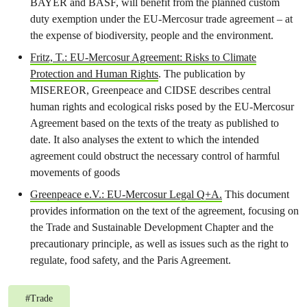
BAYER and BASF, will benefit from the planned custom
duty exemption under the EU-Mercosur trade agreement – at
the expense of biodiversity, people and the environment.
Fritz, T.: EU-Mercosur Agreement: Risks to Climate
Protection and Human Rights
. The publication by
MISEREOR, Greenpeace and CIDSE describes central
human rights and ecological risks posed by the EU-Mercosur
Agreement based on the texts of the treaty as published to
date. It also analyses the extent to which the intended
agreement could obstruct the necessary control of harmful
movements of goods
Greenpeace e.V.: EU-Mercosur Legal Q+A.
This document
provides information on the text of the agreement, focusing on
the Trade and Sustainable Development Chapter and the
precautionary principle, as well as issues such as the right to
regulate, food safety, and the Paris Agreement.
#
Trade