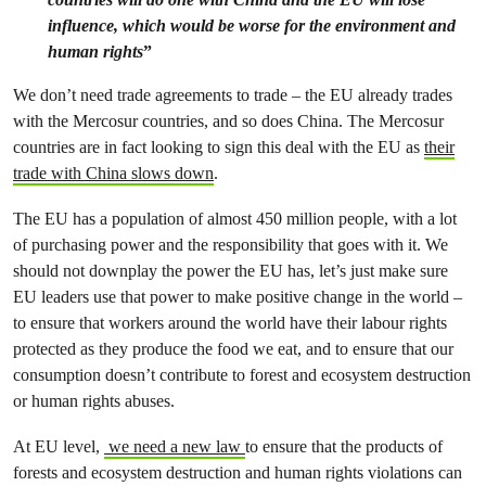
influence, which would be worse for the environment and
human rights
”
We don’t need trade agreements to trade – the EU already trades
with the Mercosur countries, and so does China. The Mercosur
countries are in fact looking to sign this deal with the EU as
their
trade with China slows down
.
The EU has a population of almost 450 million people, with a lot
of purchasing power and the responsibility that goes with it. We
should not downplay the power the EU has, let’s just make sure
EU leaders use that power to make positive change in the world –
to ensure that workers around the world have their labour rights
protected as they produce the food we eat, and to ensure that our
consumption doesn’t contribute to forest and ecosystem destruction
or human rights abuses.
At EU level,
we need a new law
to ensure that the products of
forests and ecosystem destruction and human rights violations can