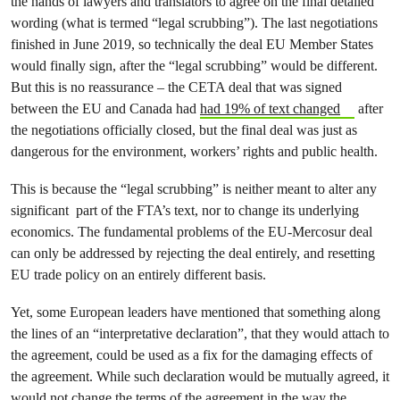
the hands of lawyers and translators to agree on the final detailed
wording (what is termed “legal scrubbing”). The last negotiations
finished in June 2019, so technically the deal EU Member States
would finally sign, after the “legal scrubbing” would be different.
But this is no reassurance – the CETA deal that was signed
between the EU and Canada had
had 19% of text changed
after
the negotiations officially closed, but the final deal was just as
dangerous for the environment, workers’ rights and public health.
This is because the “legal scrubbing” is neither meant to alter any
significant part of the FTA’s text, nor to change its underlying
economics. The fundamental problems of the EU-Mercosur deal
can only be addressed by rejecting the deal entirely, and resetting
EU trade policy on an entirely different basis.
Yet, some European leaders have mentioned that something along
the lines of an “interpretative declaration”, that they would attach to
the agreement, could be used as a fix for the damaging effects of
the agreement. While such declaration would be mutually agreed, it
would not change the terms of the agreement in the way the