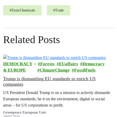
#
ToxicChemicals
#
Trade
Related Posts
DEMOCRACY
Forests
EUaffairs
Democracy
& EUROPE
ClimateChange
FossilFuels
Trump is dismantling EU standards to enrich US
companies
US President Donald Trump is on a mission to actively dismantle
European standards, be it on the environment, digital or social
areas – for US corporations to profit.
Greenpeace European Unit
19/03/2026