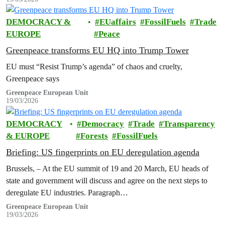
DEMOCRACY &
EUaffairs
FossilFuels
Trade
EUROPE
Peace
Greenpeace transforms EU HQ into Trump Tower
EU must “Resist Trump’s agenda” of chaos and cruelty,
Greenpeace says
Greenpeace European Unit
19/03/2026
DEMOCRACY
Democracy
Trade
Transparency
& EUROPE
Forests
FossilFuels
Briefing: US fingerprints on EU deregulation agenda
Brussels, – At the EU summit of 19 and 20 March, EU heads of
state and government will discuss and agree on the next steps to
deregulate EU industries. Paragraph…
Greenpeace European Unit
19/03/2026