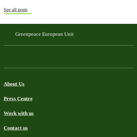
See all posts
Greenpeace European Unit
About Us
Press Centre
Work with us
Contact us