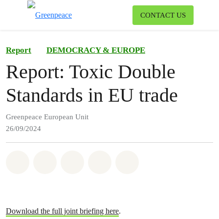
To
CONTACT US
Menu
Report
DEMOCRACY & EUROPE
Report: Toxic Double
Standards in EU trade
Greenpeace European Unit
26/09/2024
Share on Whatsapp
Share on Facebook
Share on Twitter
Share via Email
Share on Bluesky
Download the full joint briefing here
.