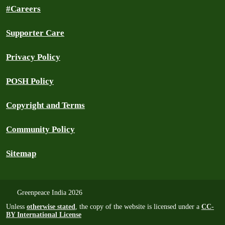
#Careers
Supporter Care
Privacy Policy
POSH Policy
Copyright and Terms
Community Policy
Sitemap
Greenpeace India 2026
Unless
otherwise stated
, the copy of the website is licensed under a
CC-
BY International License