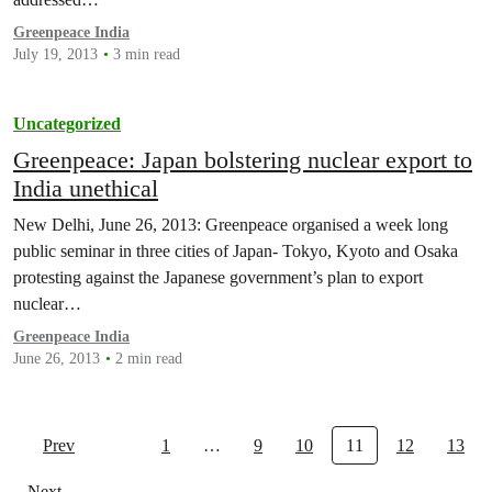
Greenpeace India
July 19, 2013
3 min read
Uncategorized
Greenpeace: Japan bolstering nuclear export to
India unethical
New Delhi, June 26, 2013: Greenpeace organised a week long
public seminar in three cities of Japan- Tokyo, Kyoto and Osaka
protesting against the Japanese government’s plan to export
nuclear…
Greenpeace India
June 26, 2013
2 min read
Prev
1
…
9
10
11
12
13
Next