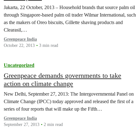
Jakarta, 22 October, 2013 – Household brands that source palm oil
through Singapore-based palm oil trader Wilmar International, such
as the makers of Oreo biscuits, Gillette shaving products and
Clearasil,…
Greenpeace India
October 22, 2013
3 min read
Uncategorized
Greenpeace demands governments to take
action on climate change
New Delhi, September 27, 2013: The Intergovernmental Panel on
Climate Change (IPCC) today approved and released the first of a
series of four reports that will make up the Fifth…
Greenpeace India
September 27, 2013
2 min read