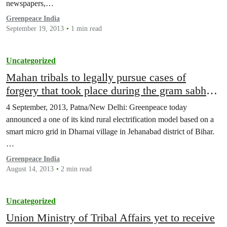
newspapers,…
Greenpeace India
September 19, 2013
1 min read
Uncategorized
Mahan tribals to legally pursue cases of
forgery that took place during the gram sabha
resolution
4 September, 2013, Patna/New Delhi: Greenpeace today
announced a one of its kind rural electrification model based on a
smart micro grid in Dharnai village in Jehanabad district of Bihar.
…
Greenpeace India
August 14, 2013
2 min read
Uncategorized
Union Ministry of Tribal Affairs yet to receive