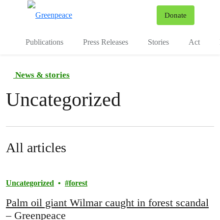
To
Donate
Menu
Publications
Press Releases
Stories
Act
News & stories
Uncategorized
All articles
Uncategorized
forest
Palm oil giant Wilmar caught in forest scandal
– Greenpeace