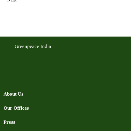
Greenpeace India
About Us
Our Offices
Press