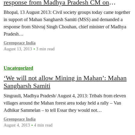
response from Madhya Pradesh CM on
violations of Forest Rights in Mahan
Bhopal, 13 August 2013: Civil society groups today came together
in support of Mahan Sangharsh Samiti (MSS) and demanded a
response from Shivraj Singh Chouhan, chief minister of Madhya
Pradesh…
Greenpeace India
August 13, 2013
3 min read
Uncategorized
‘We will not allow Mining in Mahan’: Mahan
Sangharsh Samiti
Singrauli, Madhya Pradesh/ August 4, 2013: Tribals from eleven
villages around the Mahan forest area today held a rally – Van
Adhikar Sammelan – to tell Essar they would not…
Greenpeace India
August 4, 2013
4 min read