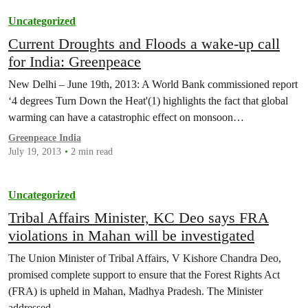
Uncategorized
Current Droughts and Floods a wake-up call
for India: Greenpeace
New Delhi – June 19th, 2013: A World Bank commissioned report
‘4 degrees Turn Down the Heat'(1) highlights the fact that global
warming can have a catastrophic effect on monsoon…
Greenpeace India
July 19, 2013
2 min read
Uncategorized
Tribal Affairs Minister, KC Deo says FRA
violations in Mahan will be investigated
The Union Minister of Tribal Affairs, V Kishore Chandra Deo,
promised complete support to ensure that the Forest Rights Act
(FRA) is upheld in Mahan, Madhya Pradesh. The Minister
addressed…