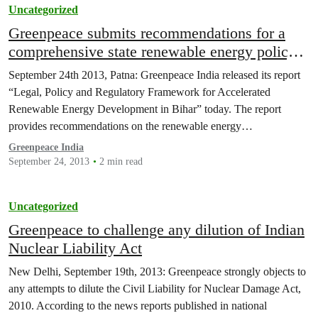
Uncategorized
Greenpeace submits recommendations for a
comprehensive state renewable energy policy
and regulatory framework to Bihar government
September 24th 2013, Patna: Greenpeace India released its report
“Legal, Policy and Regulatory Framework for Accelerated
Renewable Energy Development in Bihar” today. The report
provides recommendations on the renewable energy…
Greenpeace India
September 24, 2013
2 min read
Uncategorized
Greenpeace to challenge any dilution of Indian
Nuclear Liability Act
New Delhi, September 19th, 2013: Greenpeace strongly objects to
any attempts to dilute the Civil Liability for Nuclear Damage Act,
2010. According to the news reports published in national