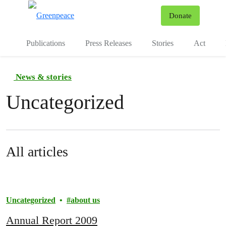
To
Donate
Menu
Publications
Press Releases
Stories
Act
News & stories
Uncategorized
All articles
Uncategorized
about us
Annual Report 2009