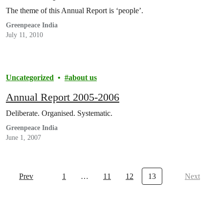
The theme of this Annual Report is ‘people’.
Greenpeace India
July 11, 2010
Uncategorized
about us
Annual Report 2005-2006
Deliberate. Organised. Systematic.
Greenpeace India
June 1, 2007
Prev
1
…
11
12
13
Next