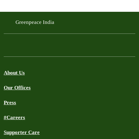
Greenpeace India
About Us
Our Offices
Press
#Careers
Supporter Care