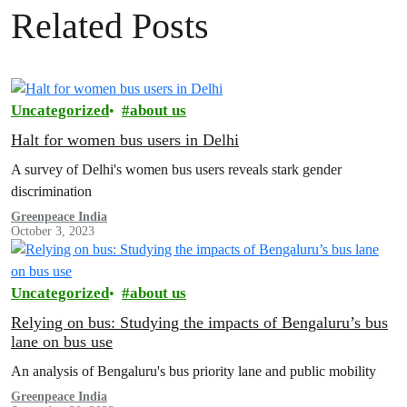
Related Posts
Uncategorized
about us
Halt for women bus users in Delhi
A survey of Delhi's women bus users reveals stark gender
discrimination
Greenpeace India
October 3, 2023
Uncategorized
about us
Relying on bus: Studying the impacts of Bengaluru’s bus
lane on bus use
An analysis of Bengaluru's bus priority lane and public mobility
Greenpeace India