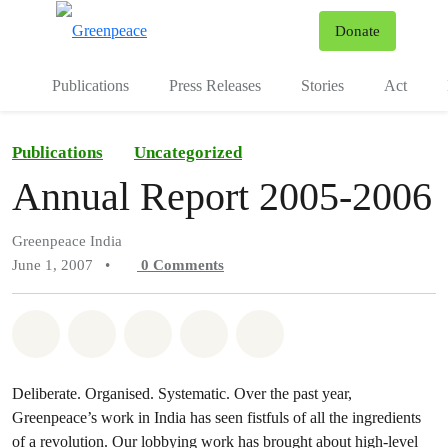
To
Donate
Menu
Publications
Press Releases
Stories
Act
Publications
Uncategorized
Annual Report 2005-2006
Greenpeace India
June 1, 2007
•
0
Comments
Share on Whatsapp
Share on Facebook
Share on Twitter
Share via Email
Share on Bluesky
Deliberate. Organised. Systematic. Over the past year,
Greenpeace’s work in India has seen fistfuls of all the ingredients
of a revolution. Our lobbying work has brought about high-level