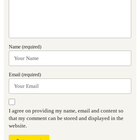
Name (required)
Email (required)
I agree on providing my name, email and content so
that my comment can be stored and displayed in the
website.