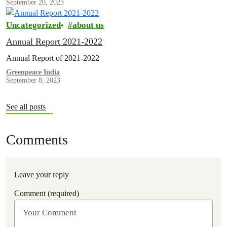
September 20, 2023
Uncategorized
about us
Annual Report 2021-2022
Annual Report of 2021-2022
Greenpeace India
September 8, 2023
See all posts
Comments
Leave your reply
Comment (required)