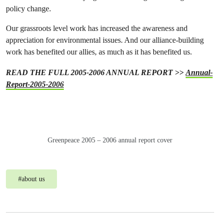
policy change.
Our grassroots level work has increased the awareness and
appreciation for environmental issues. And our alliance-building
work has benefited our allies, as much as it has benefited us.
READ THE FULL 2005-2006 ANNUAL REPORT >>
Annual-
Report-2005-2006
Greenpeace 2005 – 2006 annual report cover
#
about us