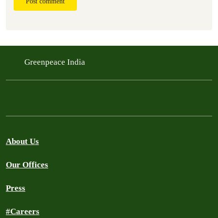
Post comment
Greenpeace India
About Us
Our Offices
Press
#Careers