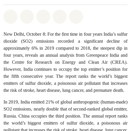
Share on Whatsapp
Share on Facebook
Share on Twitter
Share via Email
Share on Bluesky
New Delhi, October 8: For the first time in four years India’s sulfur
dioxide (SO2) emissions recorded a significant decline of
approximately 6% in 2019 compared to 2018, the steepest dip in
four years, reveals an annual analysis from Greenpeace India and
the Centre for Research on Energy and Clean Air (CREA).
However, India continues to occupy the top emitter’s position for
the fifth consecutive year. The report ranks the world’s biggest
emitters of sulfur dioxide, a poisonous air pollutant that increases
the risk of stroke, heart disease, lung cancer, and premature death.
In 2019, India emitted 21% of global anthropogenic (human-made)
SO2 emissions, nearly double that of second-ranked global emitter,
Russia. China occupies the third position. The annual report ranks
the world’s biggest emitters of sulfur dioxide, a poisonous air
pollutant that increases the risk of stroke, heart disease, lung cancer,