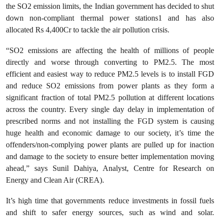
the SO2 emission limits, the Indian government has decided to shut
down non-compliant thermal power stations1 and has also
allocated Rs 4,400Cr to tackle the air pollution crisis.
“SO2 emissions are affecting the health of millions of people
directly and worse through converting to PM2.5. The most
efficient and easiest way to reduce PM2.5 levels is to install FGD
and reduce SO2 emissions from power plants as they form a
significant fraction of total PM2.5 pollution at different locations
across the country. Every single day delay in implementation of
prescribed norms and not installing the FGD system is causing
huge health and economic damage to our society, it’s time the
offenders/non-complying power plants are pulled up for inaction
and damage to the society to ensure better implementation moving
ahead,” says Sunil Dahiya, Analyst, Centre for Research on
Energy and Clean Air (CREA).
It’s high time that governments reduce investments in fossil fuels
and shift to safer energy sources, such as wind and solar.