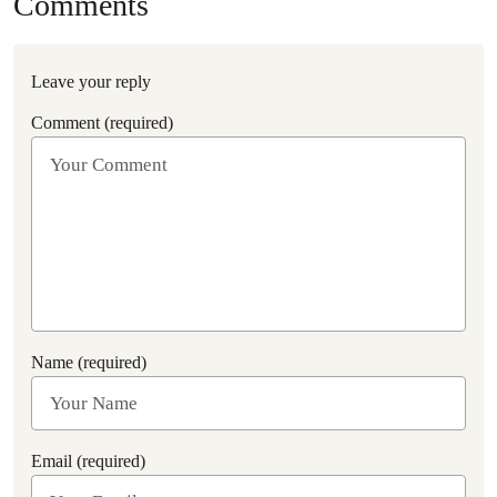
Comments
Leave your reply
Comment (required)
Name (required)
Email (required)