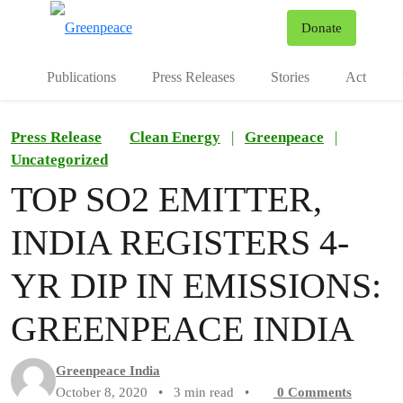
To
Donate
Menu
Publications
Press Releases
Stories
Act
Press Release
Clean Energy
|
Greenpeace
|
Uncategorized
TOP SO2 EMITTER,
INDIA REGISTERS 4-
YR DIP IN EMISSIONS:
GREENPEACE INDIA
Greenpeace India
October 8, 2020
•
3 min read
•
0
Comments