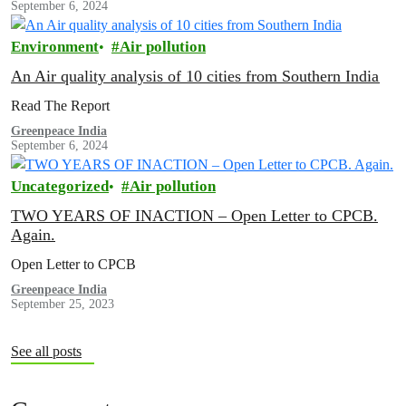
September 6, 2024
Environment
Air pollution
An Air quality analysis of 10 cities from Southern India
Read The Report
Greenpeace India
September 6, 2024
Uncategorized
Air pollution
TWO YEARS OF INACTION – Open Letter to CPCB.
Again.
Open Letter to CPCB
Greenpeace India
September 25, 2023
See all posts