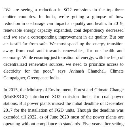
“We are seeing a reduction in SO2 emissions in the top three
emitter countries. In India, we’re getting a glimpse of how
reduction in coal usage can impact air quality and health. In 2019,
renewable energy capacity expanded, coal dependency decreased
and we saw a corresponding improvement in air quality. But our
air is still far from safe. We must speed up the energy transition
away from coal and towards renewables, for our health and
economy. While ensuring just transition of energy, with the help of
decentralized renewable sources, we need to prioritize access to
electricity for the poor,” says Avinash Chanchal, Climate
Campaigner, Greenpeace India.
In 2015, the Ministry of Environment, Forest and Climate Change
(MoEF&CC) introduced SO2 emission limits for coal power
stations. But power plants missed the initial deadline of December
2017 for the installation of FGD units. Though the deadline was
extended till 2022, as of June 2020 most of the power plants are
operating without compliance to standards. Five years after setting