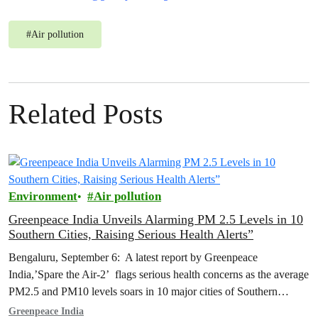
#
Air pollution
Related Posts
Environment
Air pollution
Greenpeace India Unveils Alarming PM 2.5 Levels in 10
Southern Cities, Raising Serious Health Alerts”
Bengaluru, September 6: A latest report by Greenpeace
India,’Spare the Air-2’ flags serious health concerns as the average
PM2.5 and PM10 levels soars in 10 major cities of Southern
India…
Greenpeace India