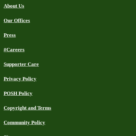
About Us
Our Offices
Press
#Careers
Supporter Care
Privacy Policy
POSH Policy
Copyright and Terms
Community Policy