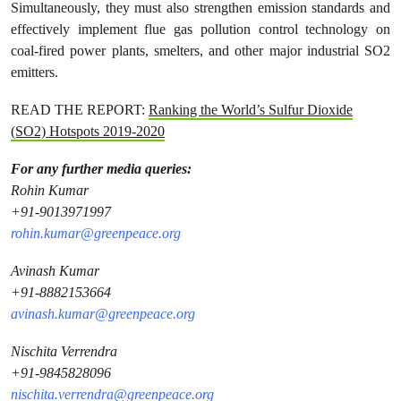
Simultaneously, they must also strengthen emission standards and
effectively implement flue gas pollution control technology on
coal-fired power plants, smelters, and other major industrial SO2
emitters.
READ THE REPORT:
Ranking the World’s Sulfur Dioxide
(SO2) Hotspots 2019-2020
For any further media queries:
Rohin Kumar
+91-9013971997
rohin.kumar@greenpeace.org
Avinash Kumar
+91-8882153664
avinash.kumar@greenpeace.org
Nischita Verrendra
+91-9845828096
nischita.verrendra@greenpeace.org