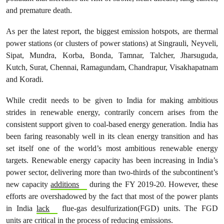
and premature death.
As per the latest report, the biggest emission hotspots, are thermal
power stations (or clusters of power stations) at Singrauli, Neyveli,
Sipat, Mundra, Korba, Bonda, Tamnar, Talcher, Jharsuguda,
Kutch, Surat, Chennai, Ramagundam, Chandrapur, Visakhapatnam
and Koradi.
While credit needs to be given to India for making ambitious
strides in renewable energy, contrarily concern arises from the
consistent support given to coal-based energy generation. India has
been faring reasonably well in its clean energy transition and has
set itself one of the world’s most ambitious renewable energy
targets. Renewable energy capacity has been increasing in India’s
power sector, delivering more than two-thirds of the subcontinent’s
new capacity
additions
during the FY 2019-20. However, these
efforts are overshadowed by the fact that most of the power plants
in India
lack
flue-gas desulfurization(FGD) units. The FGD
units are critical in the process of reducing emissions.