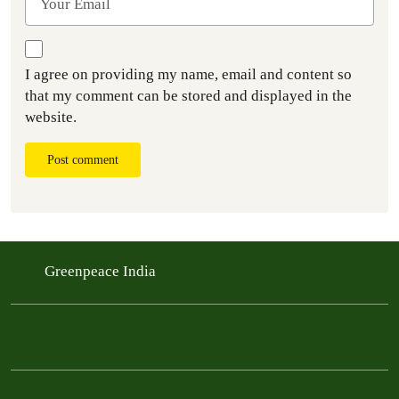
I agree on providing my name, email and content so
that my comment can be stored and displayed in the
website.
Post comment
Greenpeace India